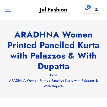
S
0
k
Jal Fashion
i
p
t
o
ARADHNA Women
c
o
Printed Panelled Kurta
n
with Palazzos & With
t
e
Dupatta
n
t
Home
ARADHNA Women Printed Panelled Kurta with Palazzos &
With Dupatta