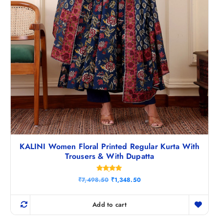
.
KALINI Women Floral Printed Regular Kurta With
Trousers & With Dupatta
Rated
O
C
₹
7,498.50
₹
1,348.50
4.83
r
u
out of 5
i
r
g
r
Add to cart
i
e
n
n