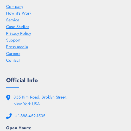
Company
How it’s Work
Service
Case Studies
Privacy Policy
Support
Press media
Careers
Contact
Official Info
855 Kim Road, Broklyn Street,
New York USA
+1-888-452-1505
Open Hours: