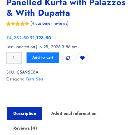
Panelled Kurta with Palazzos
& With Dupatta
(
4
customer reviews)
Rated
4
5.00
out of 5
O
C
₹
4,282.50
₹
1,198.50
based on
customer
r
u
Last updated on July 28, 2026 3:56 pm
ratings
i
r
ARADHNA Women Printed Panelled Kurta with Palazzos & With Dupatt
Add to cart
g
r
i
e
SKU:
C5A95E6A
n
n
Category:
Kurta Sets
a
t
l
p
p
r
r
i
i
c
Description
Additional information
c
e
e
i
w
s
Reviews (4)
a
: