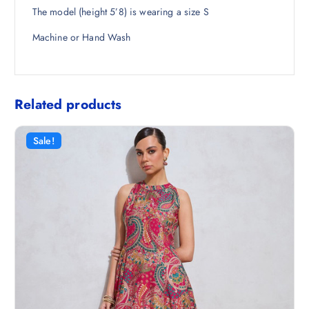
The model (height 5’8) is wearing a size S
Machine or Hand Wash
Related products
Sale!