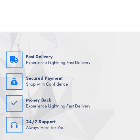
a
t
l
p
p
r
r
i
i
c
c
e
e
i
w
s
a
:
s
₹
:
1
₹
,
Fast Delivery
7
3
Experience Lightning-Fast Delivery
,
4
4
8
9
.
8
5
Secured Payment
.
0
Shop with Confidence
5
.
0
.
Money Back
Experience Lightning-Fast Delivery
24/7 Support
Always Here for You