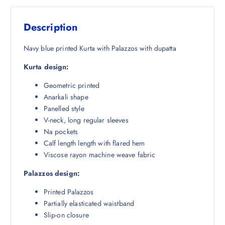
s
₹
:
1
Description
₹
,
4
1
Navy blue printed Kurta with Palazzos with dupatta
,
9
Kurta design:
2
8
8
.
Geometric printed
2
5
Anarkali shape
.
0
Panelled style
5
.
V-neck, long regular sleeves
0
Na pockets
.
Calf length length with flared hem
Viscose rayon machine weave fabric
Palazzos design:
Printed Palazzos
Partially elasticated waistband
Slip-on closure