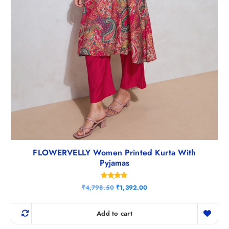
FLOWERVELLY Women Printed Kurta With
Pyjamas
Rated
O
C
₹
4,798.50
₹
1,392.00
4.83
r
u
out of 5
i
r
g
r
Add to cart
i
e
n
n