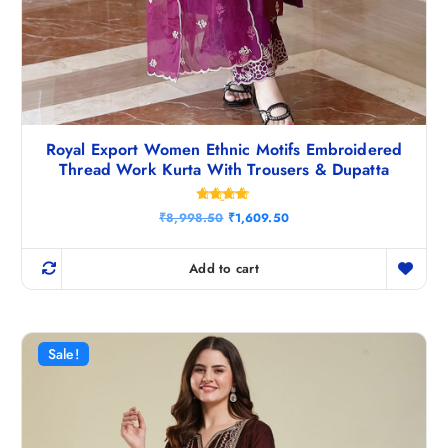
Royal Export Women Ethnic Motifs Embroidered
Thread Work Kurta With Trousers & Dupatta
Rated
O
C
₹
8,998.50
₹
1,609.50
4.67
r
u
out of 5
i
r
g
r
Add to cart
i
e
n
n
a
t
l
p
p
r
r
i
Sale!
i
c
c
e
e
i
w
s
a
:
s
₹