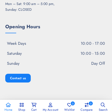
Mon – Sat: 9:00 am – 5:00 pm,
Sunday: CLOSED
Opening Hours
Week Days
10:00 - 17:00
Saturday
10:00 - 15:00
Sunday
Day Off
Contact us
0
0
Copyright © 2026 Jal Fashion
Home
Shop
Cart
My Account
Wishlist
Compare
Search