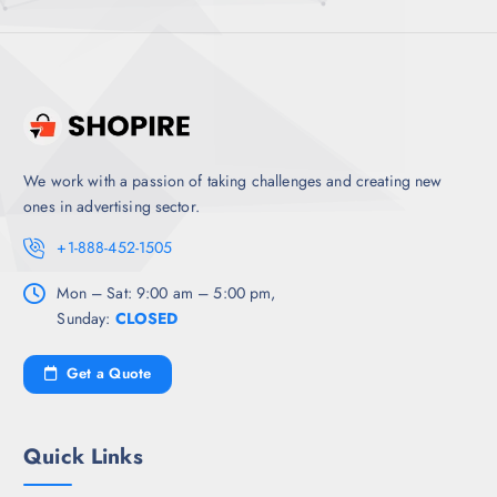
We work with a passion of taking challenges and creating new
ones in advertising sector.
+1-888-452-1505
Mon – Sat: 9:00 am – 5:00 pm,
Sunday:
CLOSED
Get a Quote
Quick Links