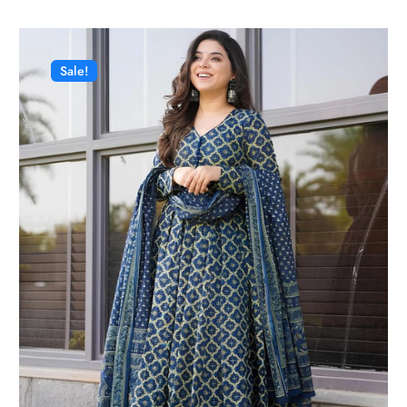
Sale!