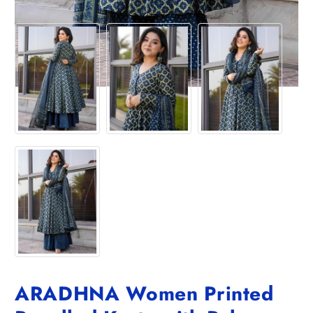
ARADHNA Women Printed