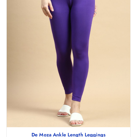
De Moza Ankle Length Leggings