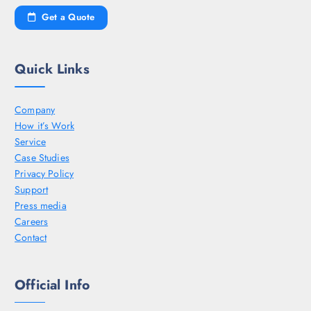
Get a Quote
Quick Links
Company
How it’s Work
Service
Case Studies
Privacy Policy
Support
Press media
Careers
Contact
Official Info