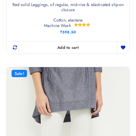
Red solid Leggings, of regular, mid-rise & elasticated slip-on
closure
Cotton, elastane
Machine Wash
Rated
₹
598.50
5.00
out of 5
Add to cart
Sale!