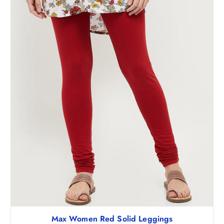
₹
9
7
8
4
.
8
5
.
0
5
.
0
.
Max Women Red Solid Leggings