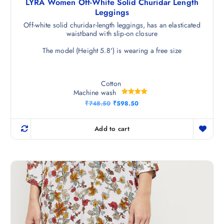
LYRA Women Off-White Solid Churidar Length
Leggings
Off-white solid churidar-length leggings, has an elasticated
waistband with slip-on closure
The model (Height 5.8') is wearing a free size
Cotton
Machine wash
Rated
O
C
₹
748.50
₹
598.50
5.00
r
u
out of 5
i
r
g
r
Add to cart
i
e
n
n
a
t
l
p
p
r
r
i
i
c
c
e
e
i
w
s
a
:
s
₹
:
5