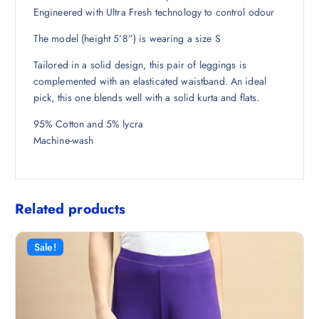
1
0
Engineered with Ultra Fresh technology to control odour
9
0
The model (height 5’8”) is wearing a size S
8
.
.
Tailored in a solid design, this pair of leggings is
5
complemented with an elasticated waistband. An ideal
0
pick, this one blends well with a solid kurta and flats.
.
95% Cotton and 5% lycra
Machine-wash
Related products
Sale!