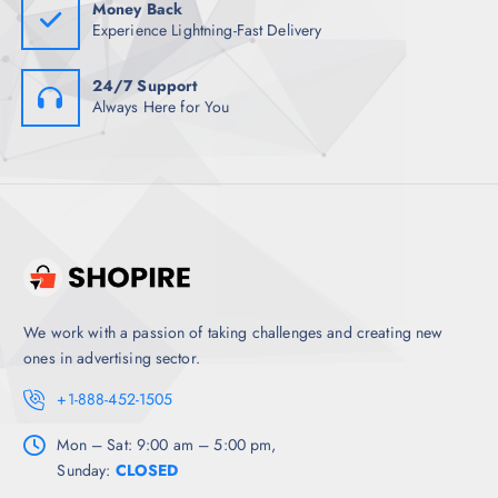
Money Back
Experience Lightning-Fast Delivery
24/7 Support
Always Here for You
We work with a passion of taking challenges and creating new
ones in advertising sector.
+1-888-452-1505
Mon – Sat: 9:00 am – 5:00 pm,
Sunday:
CLOSED