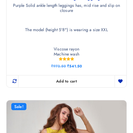
Purple Solid ankle length leggings has, mid rise and slip on
closure
The model (height 5'8") is wearing a size XXL
Viscose rayon
Machine wash
Rated
O
C
₹
973.50
₹
541.50
5.00
r
u
out of 5
i
r
g
r
Add to cart
i
e
n
n
a
t
l
p
p
r
r
i
Sale!
i
c
c
e
e
i
w
s
a
:
s
₹