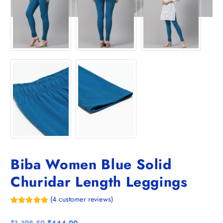
Biba Women Blue Solid
Churidar Length Leggings
(
4
customer reviews)
Rated
4
5.00
out of 5
O
C