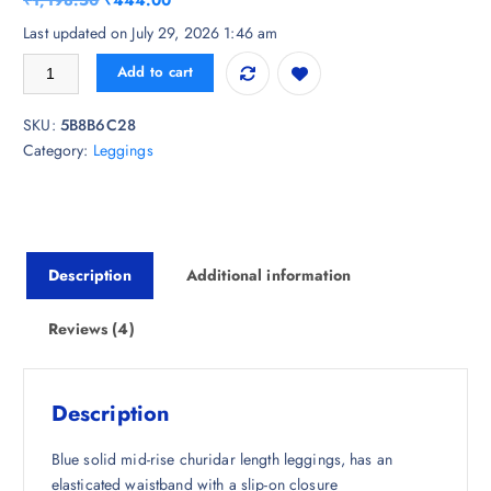
₹
1,198.50
₹
444.00
based on
customer
r
u
Last updated on July 29, 2026 1:46 am
ratings
i
r
Biba Women Blue Solid Churidar Length Leggings quantity
Add to cart
g
r
i
e
SKU:
5B8B6C28
n
n
Category:
Leggings
a
t
l
p
p
r
r
i
i
c
Description
Additional information
c
e
e
i
w
s
Reviews (4)
a
:
s
₹
:
4
Description
₹
4
1
4
Blue solid mid-rise churidar length leggings, has an
,
.
elasticated waistband with a slip-on closure