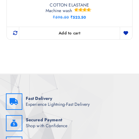
COTTON ELASTANE
Machine wash
Rated
O
C
₹
598.50
₹
523.50
4.50
r
u
out of 5
i
r
g
r
Add to cart
i
e
n
n
a
t
l
p
p
r
r
i
i
c
c
e
e
i
w
s
a
:
s
₹
:
5
₹
2
Fast Delivery
5
3
Experience Lightning-Fast Delivery
9
.
8
5
.
0
5
.
Secured Payment
0
Shop with Confidence
.