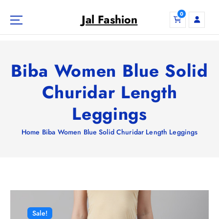
S
0
k
Jal Fashion
i
p
t
o
Biba Women Blue Solid
c
o
Churidar Length
n
Leggings
t
e
n
Home
Biba Women Blue Solid Churidar Length Leggings
t
Sale!