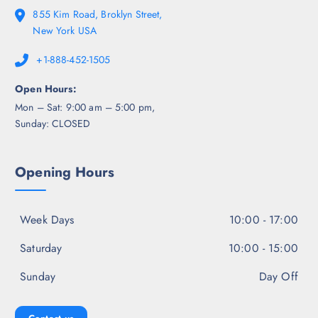
855 Kim Road, Broklyn Street,
New York USA
+1-888-452-1505
Open Hours:
Mon – Sat: 9:00 am – 5:00 pm,
Sunday: CLOSED
Opening Hours
Week Days
10:00 - 17:00
Saturday
10:00 - 15:00
Sunday
Day Off