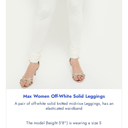
Max Women Off-White Solid Leggings
A pair of off-white solid knitted mid-rise Leggings, has an
elasticated waistband
The model (height 5'8") is wearing a size S