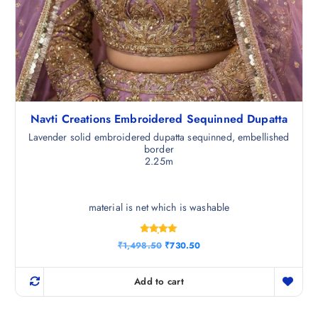
Navti Creations Embroidered Sequinned Dupatta
Lavender solid embroidered dupatta sequinned, embellished
border
2.25m
material is net which is washable
Rated
O
C
₹
1,498.50
₹
730.50
4.83
r
u
out of 5
i
r
g
r
Add to cart
i
e
n
n
a
t