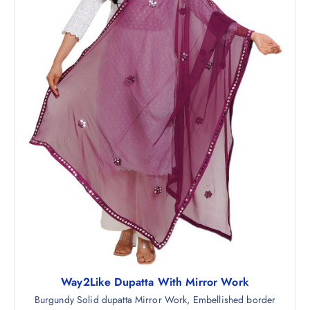
9
.
8
5
.
0
5
.
0
.
Way2Like Dupatta With Mirror Work
Burgundy Solid dupatta Mirror Work, Embellished border