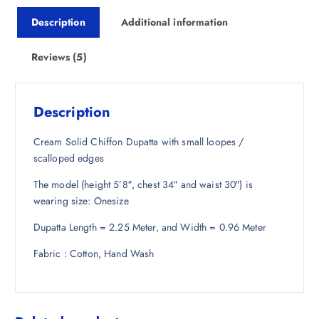
i
c
Description
Additional information
c
e
e
i
w
s
Reviews (5)
a
:
s
₹
:
4
Description
₹
7
1
7
Cream Solid Chiffon Dupatta with small loopes /
,
.
scalloped edges
9
0
The model (height 5’8″, chest 34″ and waist 30″) is
4
0
wearing size: Onesize
8
.
.
Dupatta Length = 2.25 Meter, and Width = 0.96 Meter
5
0
Fabric : Cotton, Hand Wash
.