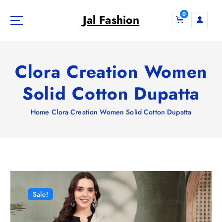
S
0
k
Jal Fashion
i
p
t
o
Clora Creation Women
c
o
Solid Cotton Dupatta
n
t
Home
Clora Creation Women Solid Cotton Dupatta
e
n
t
Sale!