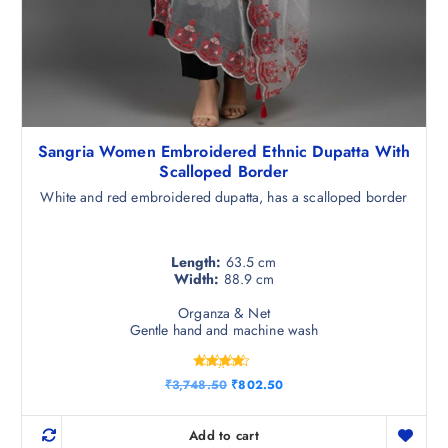
Sangria Women Embroidered Ethnic Dupatta With
Scalloped Border
White and red embroidered dupatta, has a scalloped border
Length:
63.5 cm
Width:
88.9 cm
Organza & Net
Gentle hand and machine wash
Rated
O
C
₹
3,748.50
₹
802.50
4.25
r
u
out of 5
i
r
g
r
Add to cart
i
e