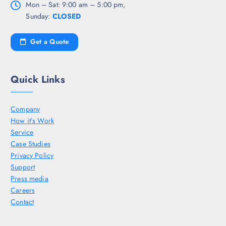
Mon – Sat: 9:00 am – 5:00 pm,
Sunday:
CLOSED
Get a Quote
Quick Links
Company
How it’s Work
Service
Case Studies
Privacy Policy
Support
Press media
Careers
Contact