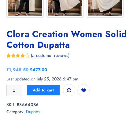
Clora Creation Women Solid
Cotton Dupatta
(
5
customer reviews)
Rated
5
4.40
out of 5
O
C
₹
1,948.50
₹
477.00
based on
customer
r
u
Last updated on July 25, 2026 6:47 pm
ratings
i
r
Clora Creation Women Solid Cotton Dupatta quantity
Add to cart
g
r
i
e
SKU:
B8A640B6
n
n
Category:
Dupatta
a
t
l
p
p
r
r
i