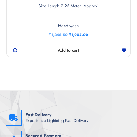
Size Length:2.25 Meter (Approx)
Hand wash
O
C
₹
1,348.50
₹
1,005.00
r
u
i
r
g
r
Add to cart
i
e
n
n
a
t
l
p
p
r
r
i
i
c
c
e
e
i
w
s
a
:
s
₹
:
1
₹
,
Fast Delivery
1
0
Experience Lightning-Fast Delivery
,
0
3
5
4
.
8
0
Secured Payment