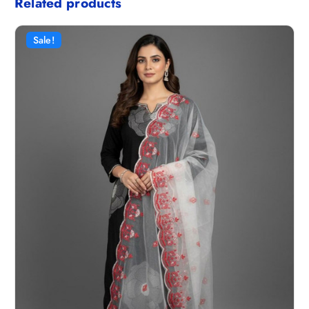
Related products
Sale!