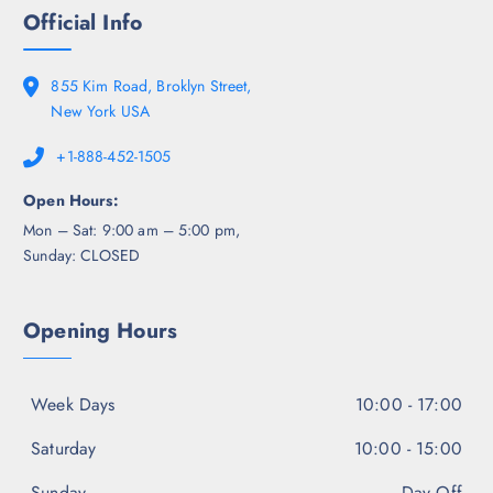
Official Info
855 Kim Road, Broklyn Street,
New York USA
+1-888-452-1505
Open Hours:
Mon – Sat: 9:00 am – 5:00 pm,
Sunday: CLOSED
Opening Hours
Week Days
10:00 - 17:00
Saturday
10:00 - 15:00
Sunday
Day Off