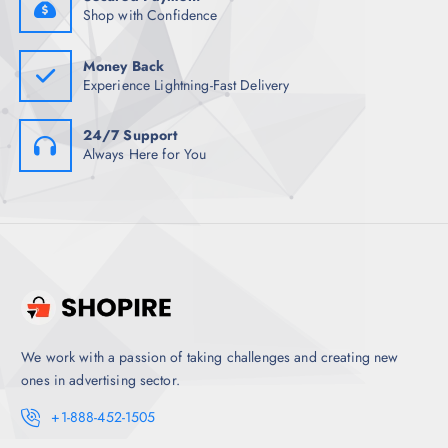
.
0
Shop with Confidence
5
.
0
.
Money Back
Experience Lightning-Fast Delivery
24/7 Support
Always Here for You
We work with a passion of taking challenges and creating new
ones in advertising sector.
+1-888-452-1505