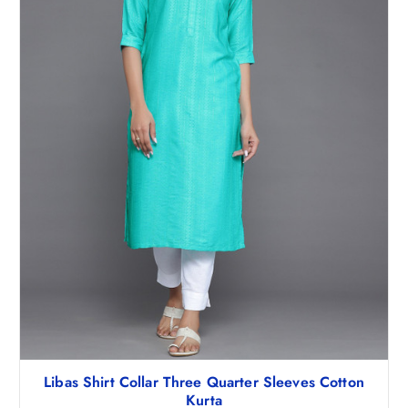
1
3
,
.
0
5
4
0
8
.
.
5
0
.
Libas Shirt Collar Three Quarter Sleeves Cotton
Kurta