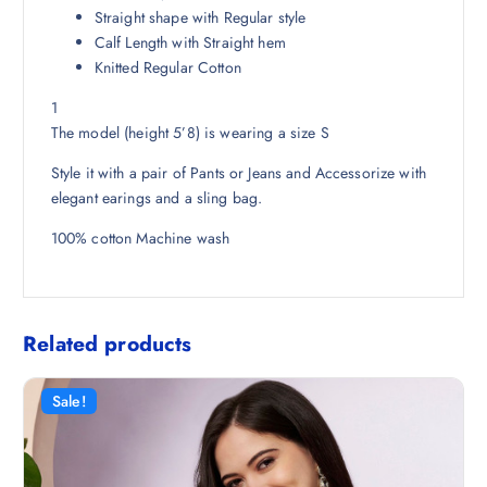
8
0
Straight shape with Regular style
.
0
Calf Length with Straight hem
5
.
Knitted Regular Cotton
0
1
.
The model (height 5’8) is wearing a size S
Style it with a pair of Pants or Jeans and Accessorize with
elegant earings and a sling bag.
100% cotton Machine wash
Related products
Sale!