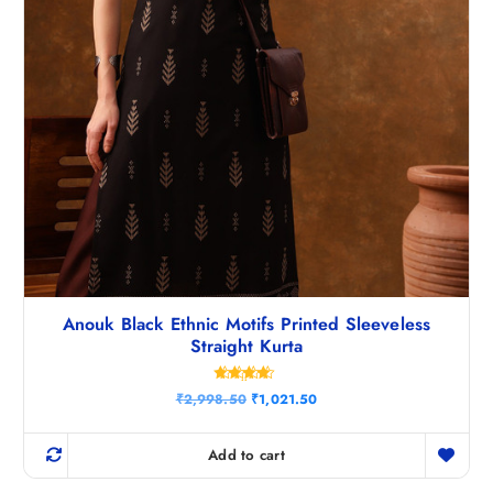
.
Anouk Black Ethnic Motifs Printed Sleeveless
Straight Kurta
Rated
O
C
₹
2,998.50
₹
1,021.50
4.40
r
u
out of 5
i
r
g
r
Add to cart
i
e
n
n