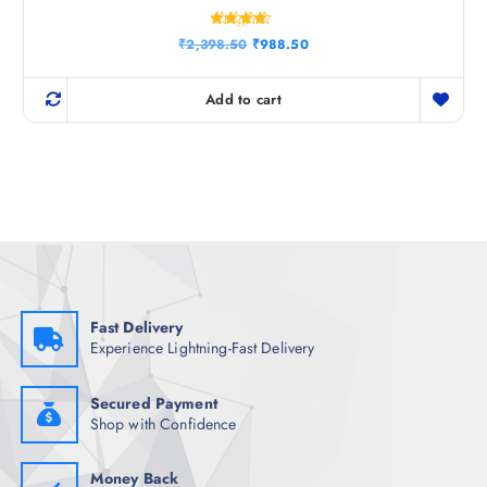
Rated
O
C
₹
2,398.50
₹
988.50
4.33
r
u
out of 5
i
r
g
r
Add to cart
i
e
n
n
a
t
l
p
p
r
r
i
i
c
c
e
e
i
w
s
a
:
s
₹
:
9
₹
8
Fast Delivery
2
8
Experience Lightning-Fast Delivery
,
.
3
5
9
0
8
.
Secured Payment
.
Shop with Confidence
5
0
.
Money Back