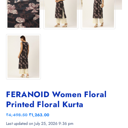
FERANOID Women Floral
Printed Floral Kurta
O
C
₹
4,498.50
₹
1,263.00
r
u
Last updated on July 25, 2026 9:36 pm
i
r