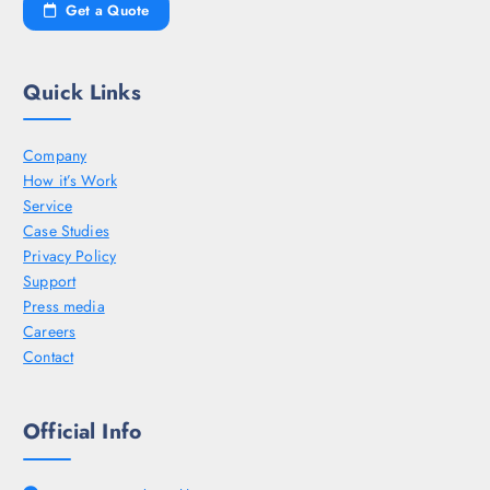
Get a Quote
Quick Links
Company
How it’s Work
Service
Case Studies
Privacy Policy
Support
Press media
Careers
Contact
Official Info