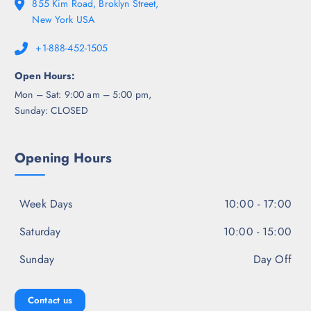
855 Kim Road, Broklyn Street,
New York USA
+1-888-452-1505
Open Hours:
Mon – Sat: 9:00 am – 5:00 pm,
Sunday: CLOSED
Opening Hours
Week Days
10:00 - 17:00
Saturday
10:00 - 15:00
Sunday
Day Off
Contact us