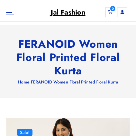
S
0
k
Jal Fashion
i
p
t
o
FERANOID Women
c
o
Floral Printed Floral
n
Kurta
t
e
n
Home
FERANOID Women Floral Printed Floral Kurta
t
Sale!