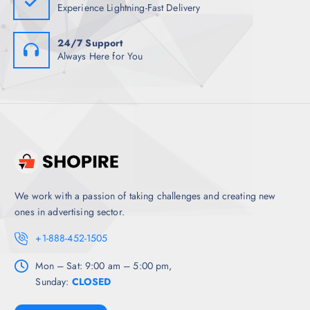
Experience Lightning-Fast Delivery
24/7 Support
Always Here for You
We work with a passion of taking challenges and creating new
ones in advertising sector.
+1-888-452-1505
Mon – Sat: 9:00 am – 5:00 pm,
Sunday:
CLOSED