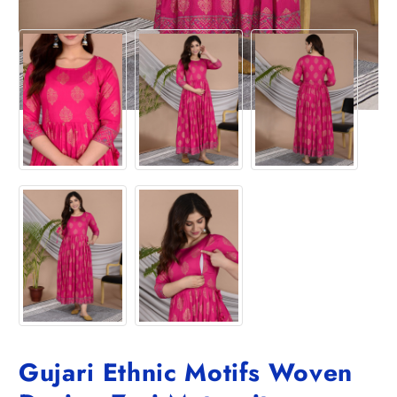
Gujari Ethnic Motifs Woven