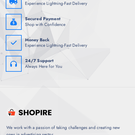
1
8
Experience Lightning-Fast Delivery
,
.
4
5
9
0
8
.
Secured Payment
.
Shop with Confidence
5
0
.
Money Back
Experience Lightning-Fast Delivery
24/7 Support
Always Here for You
We work with a passion of taking challenges and creating new
ones in advertising sector.