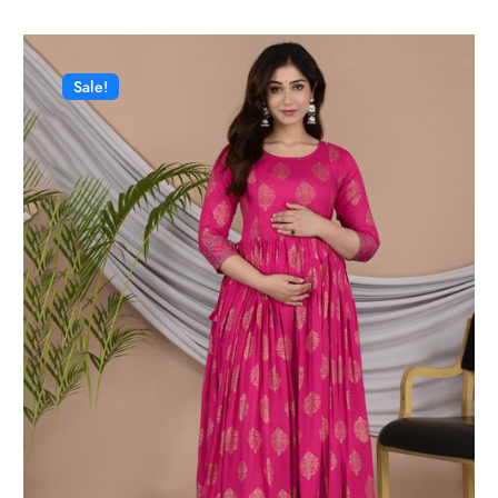
Sale!