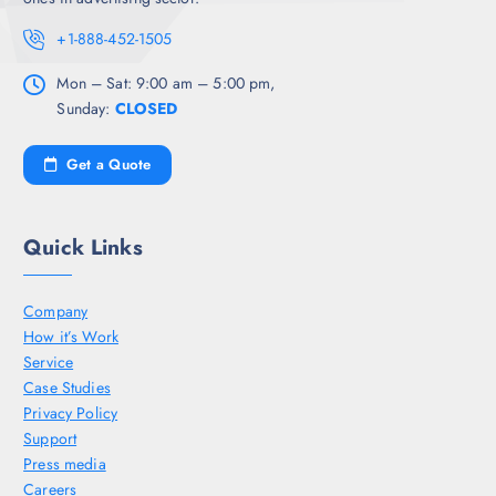
+1-888-452-1505
Mon – Sat: 9:00 am – 5:00 pm,
Sunday:
CLOSED
Get a Quote
Quick Links
Company
How it’s Work
Service
Case Studies
Privacy Policy
Support
Press media
Careers