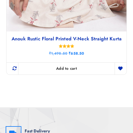
Anouk Rustic Floral Printed V-Neck Straight Kurta
Rated
O
C
₹
1,498.50
₹
658.50
5.00
r
u
out of 5
i
r
g
r
Add to cart
i
e
n
n
a
t
l
p
p
r
r
i
i
c
c
e
e
i
w
s
a
:
s
₹
:
6
₹
5
Fast Delivery