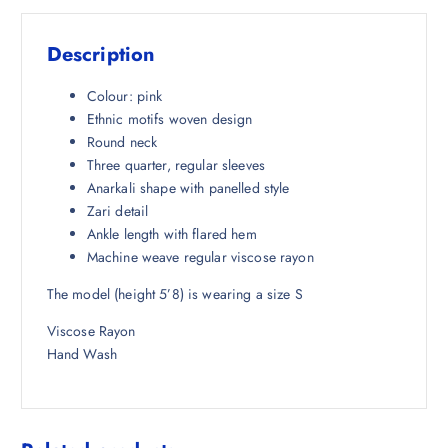
s
₹
:
6
Description
₹
6
4
7
Colour: pink
,
.
Ethnic motifs woven design
4
5
Round neck
9
0
Three quarter, regular sleeves
8
.
Anarkali shape with panelled style
.
Zari detail
5
Ankle length with flared hem
0
Machine weave regular viscose rayon
.
The model (height 5’8) is wearing a size S
Viscose Rayon
Hand Wash