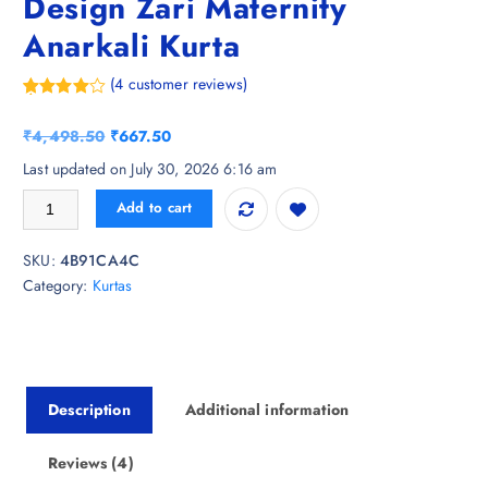
Design Zari Maternity
Anarkali Kurta
(
4
customer reviews)
Rated
4
4.75
out of 5
O
C
₹
4,498.50
₹
667.50
based on
customer
r
u
Last updated on July 30, 2026 6:16 am
ratings
i
r
Gujari Ethnic Motifs Woven Design Zari Maternity Anarkali Kurta quanti
Add to cart
g
r
i
e
SKU:
4B91CA4C
n
n
Category:
Kurtas
a
t
l
p
p
r
r
i
i
c
Description
Additional information
c
e
e
i
w
s
Reviews (4)
a
: