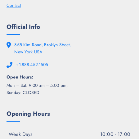
Contact
Official Info
855 Kim Road, Broklyn Street,
New York USA
+1-888-452-1505
Open Hours:
Mon – Sat: 9:00 am – 5:00 pm,
Sunday: CLOSED
Opening Hours
Week Days
10:00 - 17:00