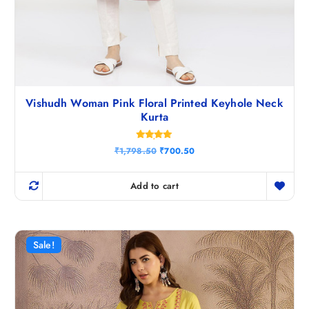
Vishudh Woman Pink Floral Printed Keyhole Neck
Kurta
Rated
O
C
₹
1,798.50
₹
700.50
4.86
r
u
out of 5
i
r
g
r
Add to cart
i
e
n
n
a
t
l
p
p
r
r
i
Sale!
i
c
c
e
e
i
w
s
a
:
s
₹