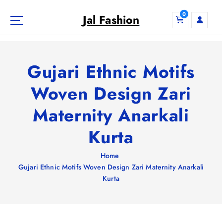
S
0
k
Jal Fashion
i
p
t
o
Gujari Ethnic Motifs
c
o
Woven Design Zari
n
Maternity Anarkali
t
e
Kurta
n
t
Home
Gujari Ethnic Motifs Woven Design Zari Maternity Anarkali
Kurta