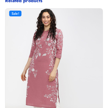
Related products
Sale!