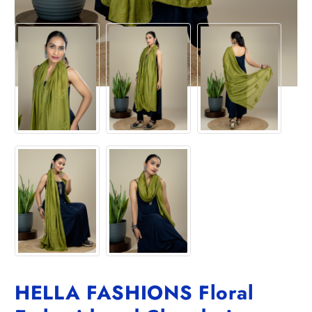
HELLA FASHIONS Floral