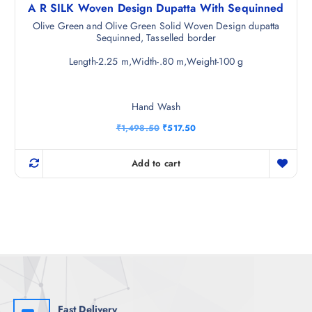
A R SILK Woven Design Dupatta With Sequinned
Olive Green and Olive Green Solid Woven Design dupatta
Sequinned, Tasselled border
Length-2.25 m,Width-.80 m,Weight-100 g
Hand Wash
O
C
₹
1,498.50
₹
517.50
r
u
i
r
g
r
Add to cart
i
e
n
n
a
t
l
p
p
r
r
i
i
c
c
e
e
i
w
s
a
:
s
₹
:
5
₹
1
Fast Delivery