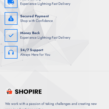
1
7
Experience Lightning-Fast Delivery
,
.
4
5
9
0
8
.
Secured Payment
.
Shop with Confidence
5
0
.
Money Back
Experience Lightning-Fast Delivery
24/7 Support
Always Here for You
We work with a passion of taking challenges and creating new