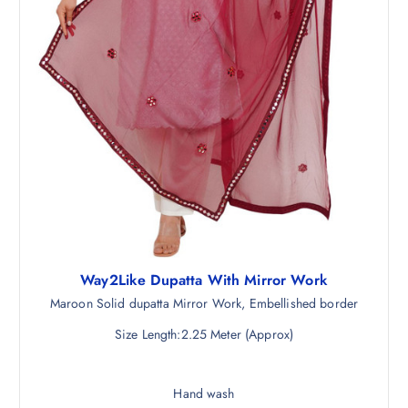
Way2Like Dupatta With Mirror Work
Maroon Solid dupatta Mirror Work, Embellished border
Size Length:2.25 Meter (Approx)
Hand wash