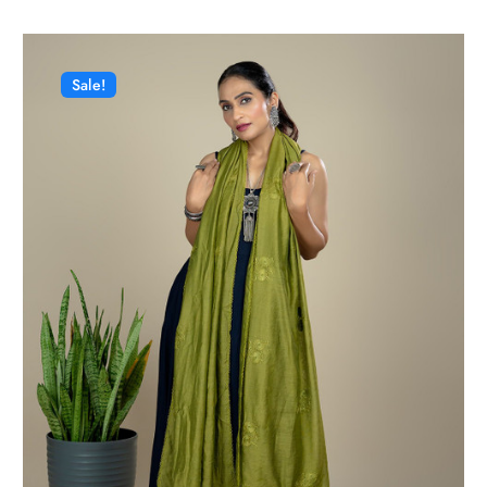
Sale!