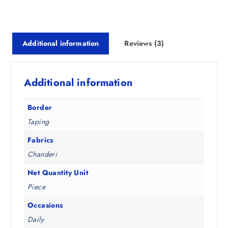
s
₹
:
6
₹
2
Additional information
Reviews (3)
1
4
,
.
4
0
Additional information
9
0
8
.
.
Border
5
Taping
0
.
Fabrics
Chanderi
Net Quantity Unit
Piece
Occasions
Daily