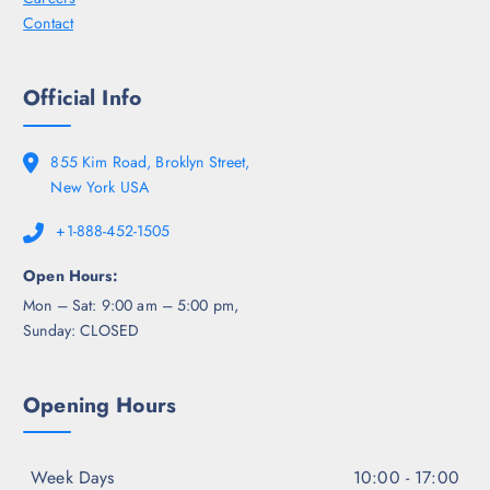
Contact
Official Info
855 Kim Road, Broklyn Street,
New York USA
+1-888-452-1505
Open Hours:
Mon – Sat: 9:00 am – 5:00 pm,
Sunday: CLOSED
Opening Hours
Week Days
10:00 - 17:00