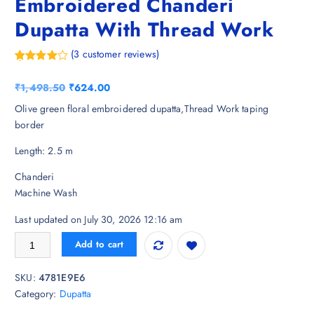
Embroidered Chanderi
Dupatta With Thread Work
(
3
customer reviews)
Rated
3
4.33
out of 5
O
C
₹
1,498.50
₹
624.00
based on
customer
r
u
Olive green floral embroidered dupatta,Thread Work taping
ratings
i
r
border
g
r
Length: 2.5 m
i
e
n
n
Chanderi
a
t
Machine Wash
l
p
p
r
Last updated on July 30, 2026 12:16 am
r
i
HELLA FASHIONS Floral Embroidered Chanderi Dupatta With Thread 
Add to cart
i
c
c
e
SKU:
4781E9E6
e
i
Category:
Dupatta
w
s
a
: