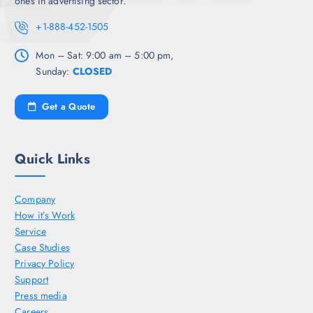
ones in advertising sector.
+1-888-452-1505
Mon – Sat: 9:00 am – 5:00 pm,
Sunday:
CLOSED
Get a Quote
Quick Links
Company
How it’s Work
Service
Case Studies
Privacy Policy
Support
Press media
Careers