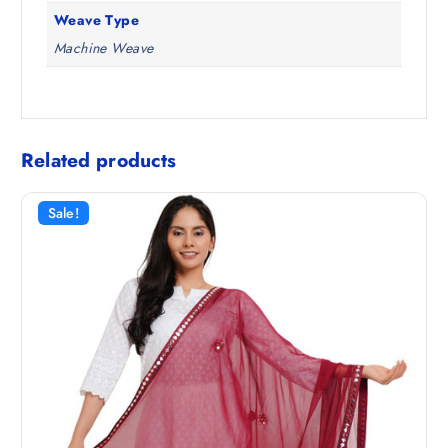
Weave Type
Machine Weave
Related products
Sale!