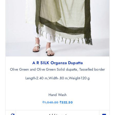
A R SILK Organza Dupatta
Olive Green and Olive Green Solid dupatta, Tasselled border
Length-2.40 m,Width-.80 m,Weight-120 g
Hand Wash
O
C
₹
1,048.50
₹
532.50
r
u
i
r
g
r