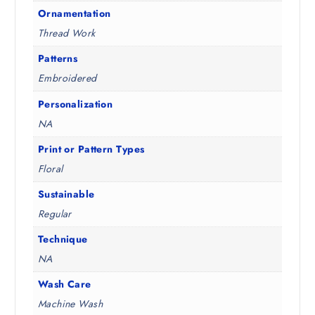
Ornamentation
Thread Work
Patterns
Embroidered
Personalization
NA
Print or Pattern Types
Floral
Sustainable
Regular
Technique
NA
Wash Care
Machine Wash