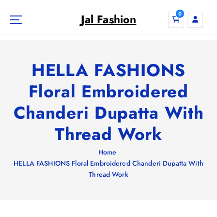
S
0
k
Jal Fashion
i
p
t
o
HELLA FASHIONS
c
o
Floral Embroidered
n
Chanderi Dupatta With
t
e
Thread Work
n
t
Home
HELLA FASHIONS Floral Embroidered Chanderi Dupatta With
Thread Work