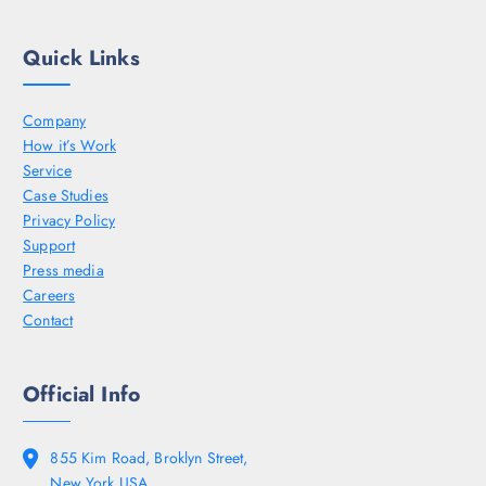
Quick Links
Company
How it’s Work
Service
Case Studies
Privacy Policy
Support
Press media
Careers
Contact
Official Info
855 Kim Road, Broklyn Street,
New York USA