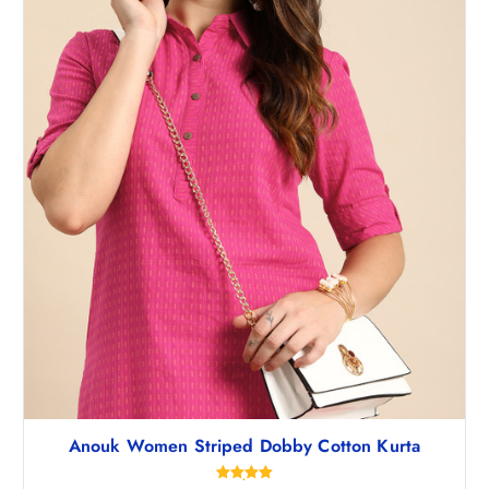
,
.
4
5
9
0
8
.
.
5
0
.
Anouk Women Striped Dobby Cotton Kurta