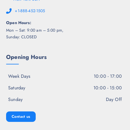
+1-888-452-1505
Open Hours:
Mon – Sat: 9:00 am – 5:00 pm,
Sunday: CLOSED
Opening Hours
Week Days
10:00 - 17:00
Saturday
10:00 - 15:00
Sunday
Day Off
Contact us