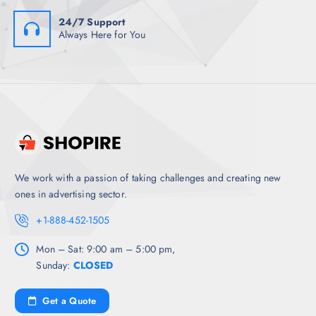
24/7 Support
Always Here for You
We work with a passion of taking challenges and creating new
ones in advertising sector.
+1-888-452-1505
Mon – Sat: 9:00 am – 5:00 pm,
Sunday:
CLOSED
Get a Quote