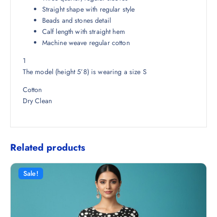
8
5
Straight shape with regular style
.
0
Beads and stones detail
5
.
Calf length with straight hem
0
Machine weave regular cotton
.
1
The model (height 5’8) is wearing a size S
Cotton
Dry Clean
Related products
Sale!