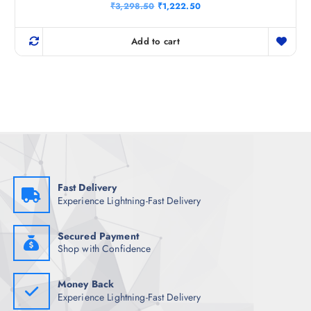
Rated
O
C
₹
3,298.50
₹
1,222.50
5.00
r
u
out of 5
i
r
g
r
Add to cart
i
e
n
n
a
t
l
p
p
r
r
i
i
c
c
e
e
i
w
s
a
:
s
₹
:
1
₹
,
Fast Delivery
3
2
Experience Lightning-Fast Delivery
,
2
2
2
9
.
8
5
Secured Payment
.
0
Shop with Confidence
5
.
0
.
Money Back
Experience Lightning-Fast Delivery