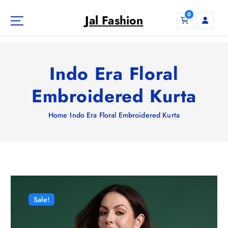
S
0
k
Jal Fashion
i
p
t
o
Indo Era Floral
c
o
Embroidered Kurta
n
t
Home
Indo Era Floral Embroidered Kurta
e
n
t
Sale!