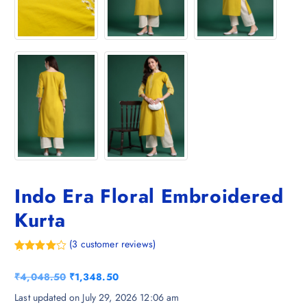
Indo Era Floral Embroidered
Kurta
(
3
customer reviews)
Rated
3
4.67
out of 5
O
C
₹
4,048.50
₹
1,348.50
based on
customer
r
u
Last updated on July 29, 2026 12:06 am
ratings