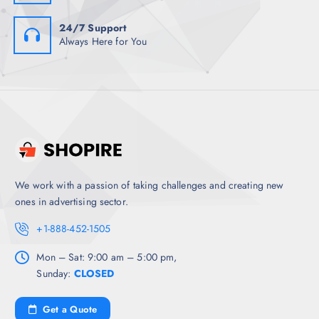
24/7 Support
Always Here for You
We work with a passion of taking challenges and creating new
ones in advertising sector.
+1-888-452-1505
Mon – Sat: 9:00 am – 5:00 pm,
Sunday:
CLOSED
Get a Quote