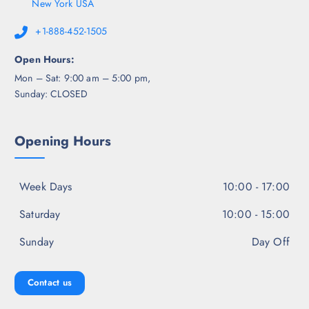
New York USA
+1-888-452-1505
Open Hours:
Mon – Sat: 9:00 am – 5:00 pm,
Sunday: CLOSED
Opening Hours
Week Days
10:00 - 17:00
Saturday
10:00 - 15:00
Sunday
Day Off
Contact us