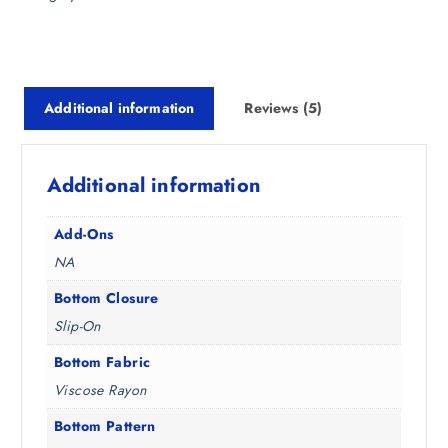
:
2
₹
,
4
0
,
9
Additional information
Reviews (5)
4
8
9
.
8
5
Additional information
.
0
5
.
0
Add-Ons
.
NA
Bottom Closure
Slip-On
Bottom Fabric
Viscose Rayon
Bottom Pattern