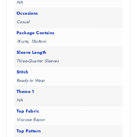
NA
Occasions
Casual
Package Contains
1Kurta, 1Bottom
Sleeve Length
Three-Quarter Sleeves
Stitch
Ready to Wear
Theme 1
NA
Top Fabric
Viscose Rayon
Top Pattern