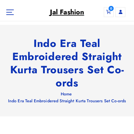
S
0
k
Jal Fashion
i
p
t
o
Indo Era Teal
c
o
Embroidered Straight
n
Kurta Trousers Set Co-
t
e
ords
n
t
Home
Indo Era Teal Embroidered Straight Kurta Trousers Set Co-ords