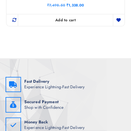
Rated
O
C
₹
7,498.50
₹
1,338.00
4.25
r
u
out of 5
i
r
g
r
Add to cart
i
e
n
n
a
t
l
p
p
r
r
i
i
c
c
e
e
i
w
s
a
:
s
₹
:
1
₹
,
Fast Delivery
7
3
Experience Lightning-Fast Delivery
,
3
4
8
9
.
8
0
Secured Payment
.
0
Shop with Confidence
5
.
0
.
Money Back
Experience Lightning-Fast Delivery