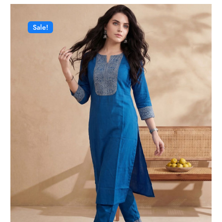
Sale!