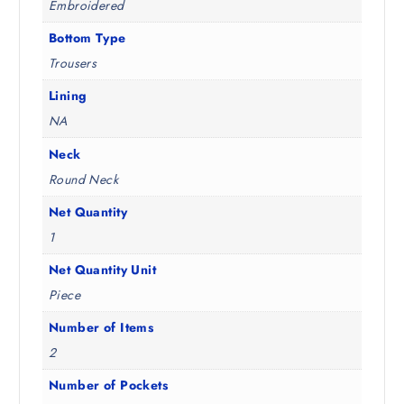
Embroidered
Bottom Type
Trousers
Lining
NA
Neck
Round Neck
Net Quantity
1
Net Quantity Unit
Piece
Number of Items
2
Number of Pockets