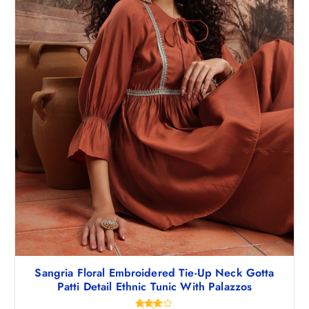
Sangria Floral Embroidered Tie-Up Neck Gotta
Patti Detail Ethnic Tunic With Palazzos