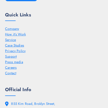
Quick Links
Company
How it’s Work
Service
Case Studies
Privacy Policy
Support
Press media
Careers
Contact
Official Info
855 Kim Road, Broklyn Street,