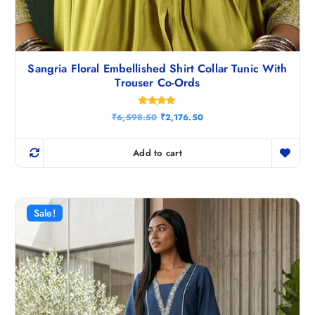
Sangria Floral Embellished Shirt Collar Tunic With
Trouser Co-Ords
Rated
O
C
₹
6,598.50
₹
2,176.50
4.80
r
u
out of 5
i
r
g
r
Add to cart
i
e
n
n
a
t
l
p
p
r
r
i
Sale!
i
c
c
e
e
i
w
s
a
:
s
₹
:
2
₹
,
6
1