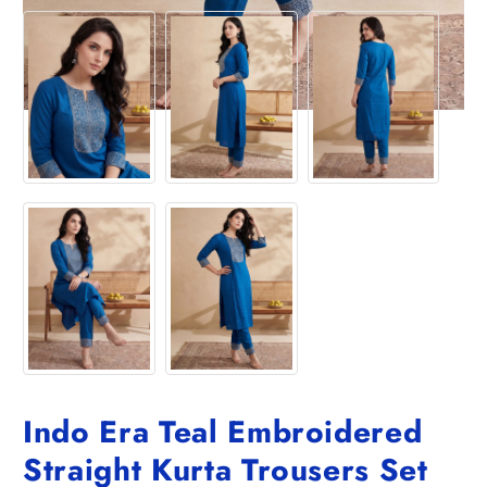
Indo Era Teal Embroidered
Straight Kurta Trousers Set