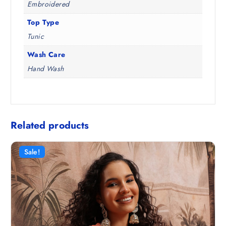
Embroidered
Top Type
Tunic
Wash Care
Hand Wash
Related products
Sale!