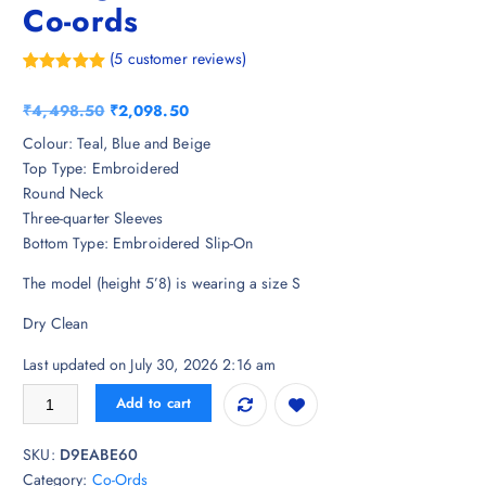
Co-ords
(
5
customer reviews)
Rated
5
5.00
out of 5
O
C
₹
4,498.50
₹
2,098.50
based on
customer
r
u
Colour: Teal, Blue and Beige
ratings
i
r
Top Type: Embroidered
g
r
Round Neck
i
e
Three-quarter Sleeves
n
n
Bottom Type: Embroidered Slip-On
a
t
The model (height 5’8) is wearing a size S
l
p
p
r
Dry Clean
r
i
i
c
Last updated on July 30, 2026 2:16 am
c
e
Indo Era Teal Embroidered Straight Kurta Trousers Set Co-ords quantit
Add to cart
e
i
w
s
SKU:
D9EABE60
a
:
Category:
Co-Ords
s
₹