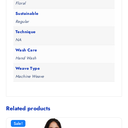
Floral
Sustainable
Regular
Technique
NA
Wash Care
Hand Wash
Weave Type
Machine Weave
Related products
Sale!