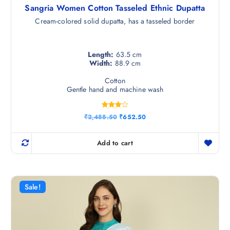
Sangria Women Cotton Tasseled Ethnic Dupatta
Cream-colored solid dupatta, has a tasseled border
Length:
63.5 cm
Width:
88.9 cm
Cotton
Gentle hand and machine wash
Rated
O
C
₹
2,488.50
₹
652.50
4.00
r
u
out of 5
i
r
g
r
Add to cart
i
e
n
n
a
t
l
p
p
r
r
i
Sale!
i
c
c
e
e
i
w
s
a
: