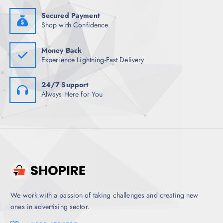
9
0
8
.
Secured Payment
.
Shop with Confidence
5
0
.
Money Back
Experience Lightning-Fast Delivery
24/7 Support
Always Here for You
We work with a passion of taking challenges and creating new
ones in advertising sector.