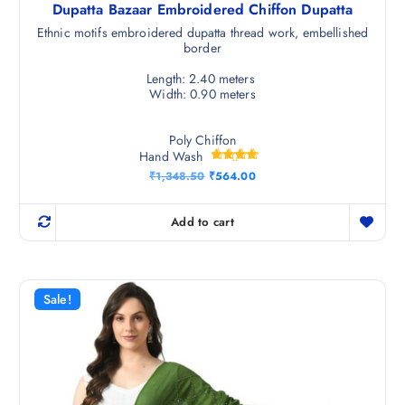
Dupatta Bazaar Embroidered Chiffon Dupatta
Ethnic motifs embroidered dupatta thread work, embellished
border
Length: 2.40 meters
Width: 0.90 meters
Poly Chiffon
Hand Wash
Rated
O
C
₹
1,348.50
₹
564.00
4.67
r
u
out of 5
i
r
g
r
Add to cart
i
e
n
n
a
t
l
p
p
r
r
i
Sale!
i
c
c
e
e
i
w
s
a
:
s
₹
:
5