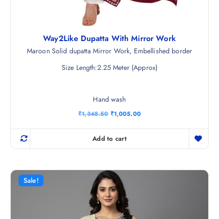
Way2Like Dupatta With Mirror Work
Maroon Solid dupatta Mirror Work, Embellished border
Size Length:2.25 Meter (Approx)
Hand wash
O
C
₹
1,348.50
₹
1,005.00
r
u
i
r
g
r
Add to cart
i
e
n
n
a
t
l
p
p
r
r
i
Sale!
i
c
c
e
e
i
w
s
a
: