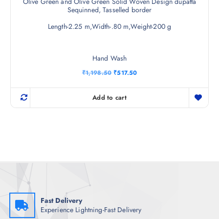
Olive Green and Olive Green Solid Woven Design dupatta
Sequinned, Tasselled border
Length-2.25 m,Width-.80 m,Weight-200 g
Hand Wash
O
C
₹
1,198.50
₹
517.50
r
u
i
r
g
r
Add to cart
i
e
n
n
a
t
l
p
p
r
r
i
i
c
c
e
e
i
w
s
a
:
s
₹
:
5
₹
1
Fast Delivery
1
7
Experience Lightning-Fast Delivery
,
.
1
5