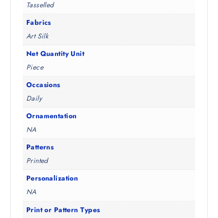
Tasselled
2
.
.
Fabrics
5
Art Silk
0
.
Net Quantity Unit
Piece
Occasions
Daily
Ornamentation
NA
Patterns
Printed
Personalization
NA
Print or Pattern Types