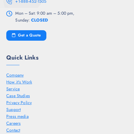
+1-888-452-1505
Mon – Sat: 9:00 am – 5:00 pm,
Sunday:
CLOSED
Get a Quote
Quick Links
Company
How it’s Work
Service
Case Studies
Privacy Policy
Support
Press media
Careers
Contact