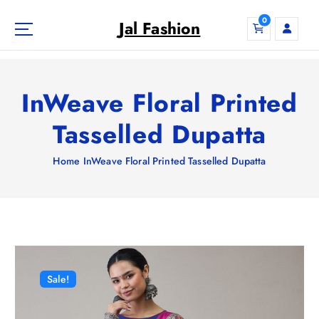
S
0
k
Jal Fashion
i
p
t
o
InWeave Floral Printed
c
o
Tasselled Dupatta
n
t
Home
InWeave Floral Printed Tasselled Dupatta
e
n
t
Sale!