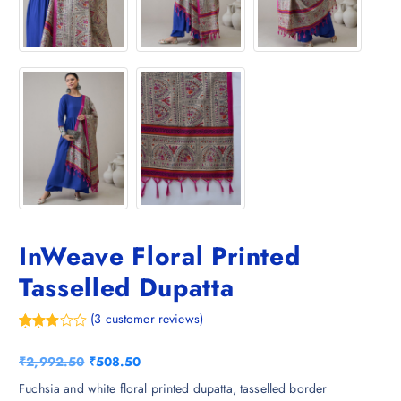
InWeave Floral Printed
Tasselled Dupatta
(
3
customer reviews)
Rated
3
3.67
out
O
C
₹
2,992.50
₹
508.50
of 5
based
r
u
Fuchsia and white floral printed dupatta, tasselled border
on
custom