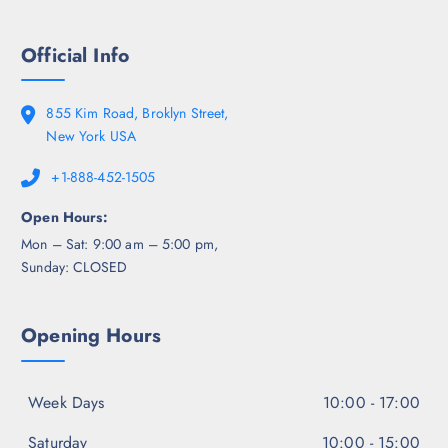
Official Info
855 Kim Road, Broklyn Street,
New York USA
+1-888-452-1505
Open Hours:
Mon – Sat: 9:00 am – 5:00 pm,
Sunday: CLOSED
Opening Hours
Week Days
10:00 - 17:00
Saturday
10:00 - 15:00