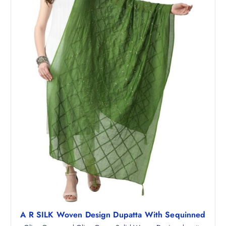
₹
6
1
4
,
.
3
0
4
0
8
.
.
5
0
.
A R SILK Woven Design Dupatta With Sequinned