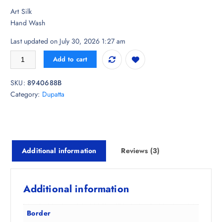
i
r
er
Art Silk
g
r
ratings
Hand Wash
i
e
n
n
Last updated on July 30, 2026 1:27 am
a
t
InWeave Floral Printed Tasselled Dupatta quantity
l
p
Add to cart
p
r
r
i
SKU:
8940688B
i
c
Category:
Dupatta
c
e
e
i
w
s
a
:
s
₹
Additional information
Reviews (3)
:
5
₹
0
2
8
Additional information
,
.
9
5
Border
9
0