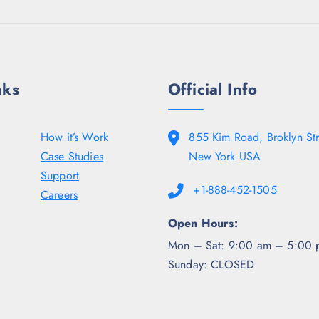
9
.
0
8
0
0
.
0
.
5
.
0
0
0
.
.
nks
Official Info
How it’s Work
855 Kim Road, Broklyn Str
Case Studies
New York USA
Support
+1-888-452-1505
Careers
Open Hours:
Mon – Sat: 9:00 am – 5:00 
Sunday: CLOSED