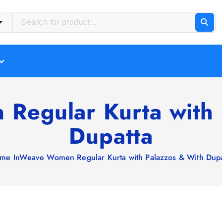
Regular Kurta with 
Dupatta
me
InWeave Women Regular Kurta with Palazzos & With Dupa