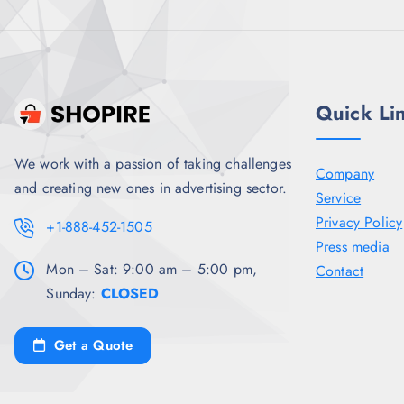
8
5
.
0
5
.
0
.
Quick Li
We work with a passion of taking challenges
Company
and creating new ones in advertising sector.
Service
Privacy Policy
+1-888-452-1505
Press media
Mon – Sat: 9:00 am – 5:00 pm,
Contact
Sunday:
CLOSED
Get a Quote