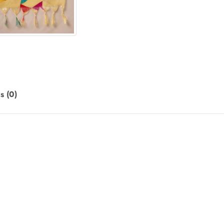
s (0)