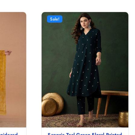
Sale!
roidered
Sangria Teal Green Floral Printed