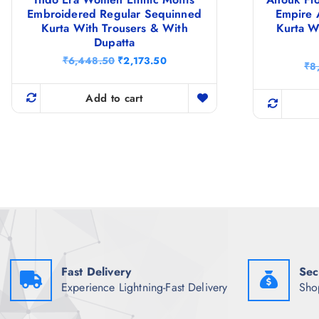
Embroidered Regular Sequinned
Empire 
Kurta With Trousers & With
Kurta W
Dupatta
O
C
₹
6,448.50
₹
2,173.50
₹
8
r
u
i
r
g
r
Add to cart
i
e
n
n
a
t
l
p
p
r
r
i
i
c
c
e
e
i
w
s
a
:
s
₹
:
2
₹
,
Fast Delivery
Sec
6
1
Experience Lightning-Fast Delivery
Sho
,
7
4
3
4
.