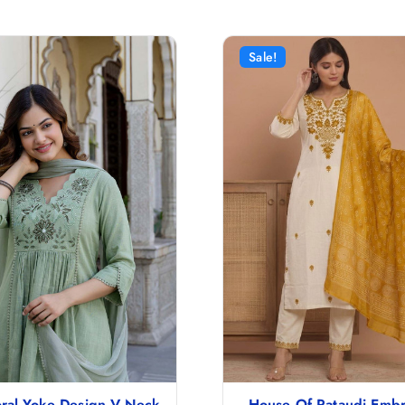
Sale!
ral Yoke Design V-Neck
House Of Pataudi Emb