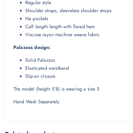
Regular style
Shoulder straps, sleeveless shoulder straps
Na pockets
Calf length length with flared hem
Viscose rayon machine weave fabric
Palazzos design:
Solid Palazzos
Elasticated waistband
Slip-on closure
The model (height 5’8) is wearing a size S
Hand Wash Seperately