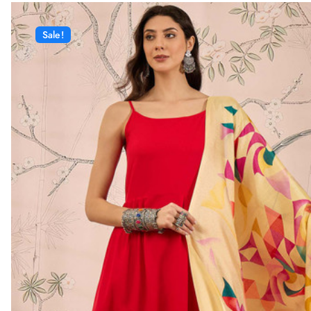
Sale!