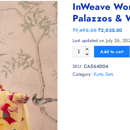
InWeave Wom
Palazzos & 
O
C
₹
7,492.50
₹
2,035.50
r
u
Last updated on July 26, 2
i
r
InWeave Women Regular Kurt
Add to cart
g
r
i
e
SKU:
CA564D04
n
n
Category:
Kurta Sets
a
t
l
p
p
r
r
i
i
c
c
e
e
i