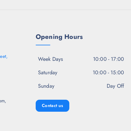
.
9
.
0
8
5
0
.
0
.
5
.
0
.
Opening Hours
eet,
Week Days
10:00 - 17:00
Saturday
10:00 - 15:00
Sunday
Day Off
pm,
Contact us