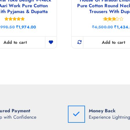
Aari Work Pure Cotton
Pure Cotton Round Nec
ith Pyjamas & Dupatta
Trousers With Dup
Rated
Rated
O
C
O
,998.50
₹
1,974.00
₹
4,500.00
₹
1,434
4.86
3.33
r
u
r
out of 5
out of
5
i
r
i
g
r
g
Add to cart
Add to cart
i
e
i
n
n
n
a
t
a
l
p
l
p
r
p
r
i
r
i
c
i
c
e
c
e
i
e
w
s
w
a
:
a
s
₹
s
:
1
:
ured Payment
Money Back
₹
,
₹
8
9
4
p with Confidence
Experience Lightning
,
7
,
9
4
5