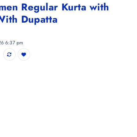
en Regular Kurta with
With Dupatta
026 6:37 pm
a with Palazzos & With Dupatta quantity