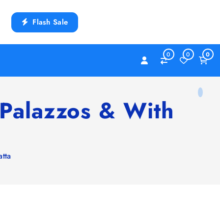
Flash Sale
0
0
0
Palazzos & With
tta