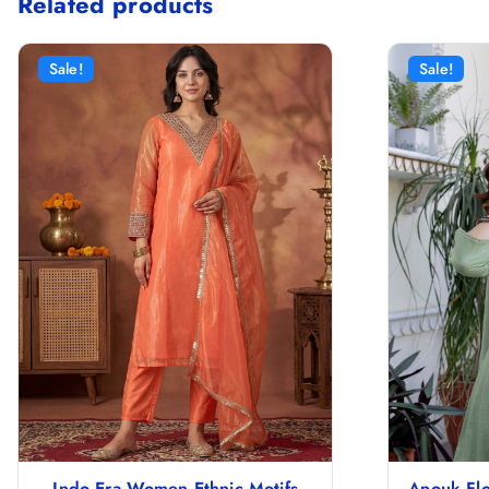
Related products
Sale!
Sale!
Indo Era Women Ethnic Motifs
Anouk Flo