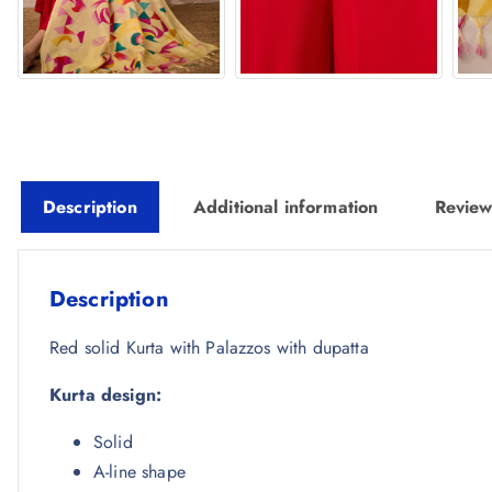
Description
Additional information
Review
Description
Red solid Kurta with Palazzos with dupatta
Kurta design:
Solid
A-line shape