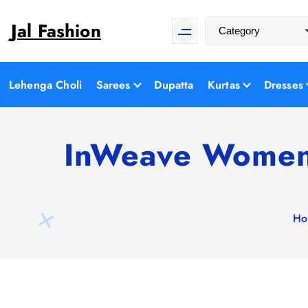
S
Jal Fashion
k
i
p
t
Lehenga Choli
Sarees
Dupatta
Kurtas
Dresses
o
c
o
InWeave Women 
n
t
e
n
Ho
t