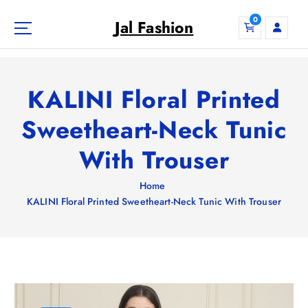
S
0
k
Jal Fashion
i
p
t
o
KALINI Floral Printed
c
o
Sweetheart-Neck Tunic
n
With Trouser
t
e
n
Home
t
KALINI Floral Printed Sweetheart-Neck Tunic With Trouser