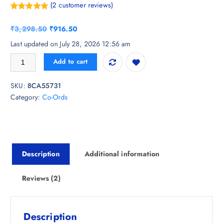
(
2
customer reviews)
Rated
2
5.00
out of 5
O
C
₹
3,298.50
₹
916.50
based on
customer
r
u
Last updated on July 28, 2026 12:56 am
ratings
i
r
KALINI Floral Printed Sweetheart-Neck Tunic With Trouser quantity
Add to cart
g
r
i
e
SKU:
8CA55731
n
n
Category:
Co-Ords
a
t
l
p
p
r
r
i
i
c
Description
Additional information
c
e
e
i
w
s
Reviews (2)
a
:
s
₹
:
9
Description