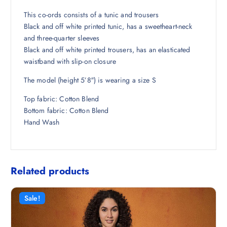
₹
1
3
6
This co-ords consists of a tunic and trousers
,
.
Black and off white printed tunic, has a sweetheart-neck
2
5
and three-quarter sleeves
9
0
Black and off white printed trousers, has an elasticated
8
.
waistband with slip-on closure
.
The model (height 5’8″) is wearing a size S
5
0
Top fabric: Cotton Blend
.
Bottom fabric: Cotton Blend
Hand Wash
Related products
Sale!