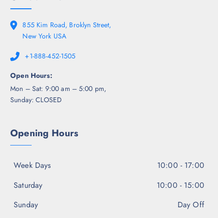
855 Kim Road, Broklyn Street,
New York USA
+1-888-452-1505
Open Hours:
Mon – Sat: 9:00 am – 5:00 pm,
Sunday: CLOSED
Opening Hours
Week Days
10:00 - 17:00
Saturday
10:00 - 15:00
Sunday
Day Off