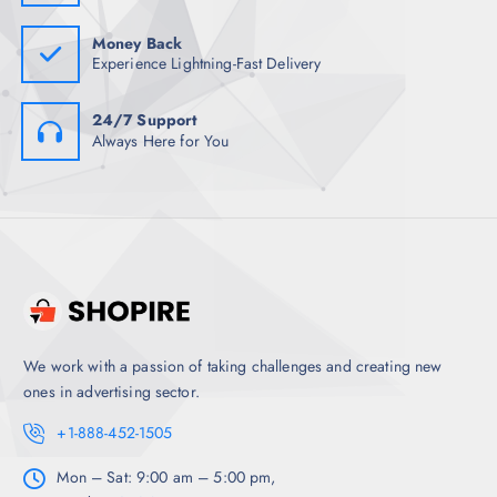
0
.
Money Back
Experience Lightning-Fast Delivery
24/7 Support
Always Here for You
We work with a passion of taking challenges and creating new
ones in advertising sector.
+1-888-452-1505
Mon – Sat: 9:00 am – 5:00 pm,