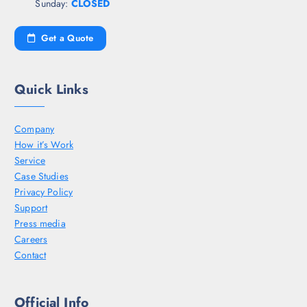
Sunday:
CLOSED
Get a Quote
Quick Links
Company
How it’s Work
Service
Case Studies
Privacy Policy
Support
Press media
Careers
Contact
Official Info