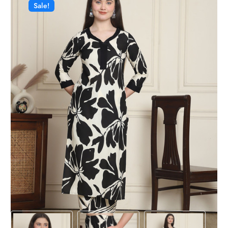
Sale!