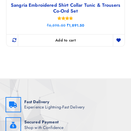
Sangria Embroidered Shirt Collar Tunic & Trousers
Co-Ord Set
Rated
O
C
₹
6,598.50
₹
1,891.50
4.80
r
u
out of 5
i
r
g
r
Add to cart
i
e
n
n
a
t
l
p
p
r
r
i
i
c
c
e
e
i
w
s
a
:
s
₹
:
1
₹
,
Fast Delivery
6
8
Experience Lightning-Fast Delivery
,
9
5
1
9
.
8
5
Secured Payment
.
0
Shop with Confidence
5
.