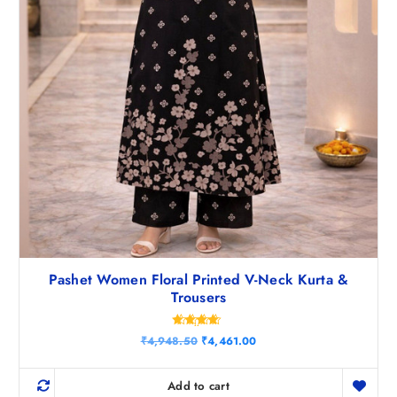
0
.
Pashet Women Floral Printed V-Neck Kurta &
Trousers
Rated
O
C
₹
4,948.50
₹
4,461.00
4.50
r
u
out of 5
i
r
g
r
Add to cart
i
e