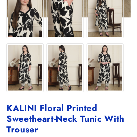
KALINI Floral Printed
Sweetheart-Neck Tunic With
Trouser