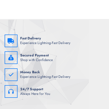
l
p
p
r
r
i
i
c
c
e
e
i
w
s
a
:
s
₹
:
9
₹
6
Fast Delivery
3
0
Experience Lightning-Fast Delivery
,
.
7
0
4
0
8
.
Secured Payment
.
Shop with Confidence
5
0
.
Money Back
Experience Lightning-Fast Delivery
24/7 Support
Always Here for You