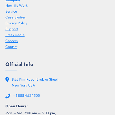
How it’s Work
Service
Case Studies
Privacy Policy
Support
Press media
Careers
Contact
Official Info
855 Kim Road, Broklyn Street,
New York USA
+1-888-452-1505
Open Hours:
Mon – Sat: 9:00 am – 5:00 pm,