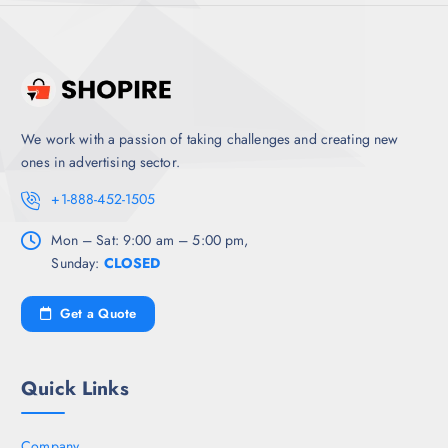
We work with a passion of taking challenges and creating new
ones in advertising sector.
+1-888-452-1505
Mon – Sat: 9:00 am – 5:00 pm,
Sunday:
CLOSED
Get a Quote
Quick Links
Company