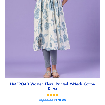
LIMEROAD Women Floral Printed V-Neck Cotton
Kurta
Rated
O
C
₹
1,198.50
₹
957.00
5.00
r
u
out of 5