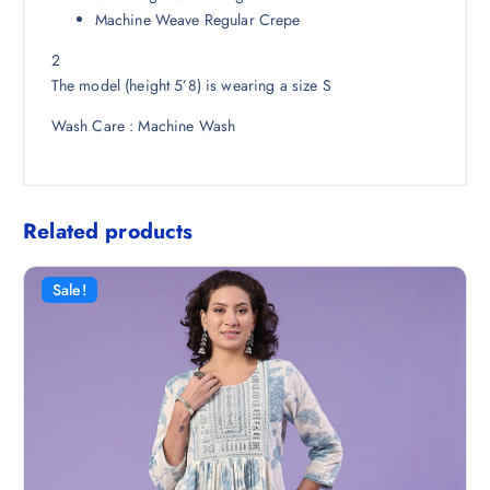
5
Machine Weave Regular Crepe
0
2
.
The model (height 5’8) is wearing a size S
Wash Care : Machine Wash
Related products
Sale!