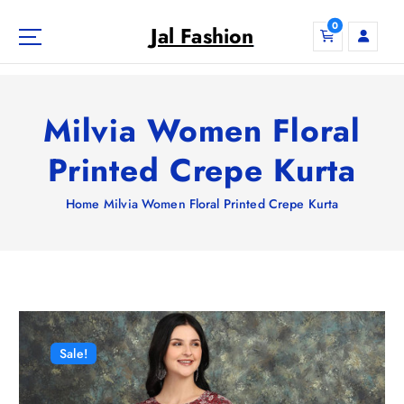
S
0
k
Jal Fashion
i
p
t
o
Milvia Women Floral
c
o
Printed Crepe Kurta
n
t
Home
Milvia Women Floral Printed Crepe Kurta
e
n
t
Sale!