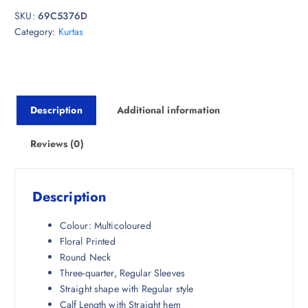
i
e
SKU:
69C5376D
n
n
Category:
Kurtas
a
t
l
p
p
r
r
i
i
c
Description
Additional information
c
e
e
i
w
s
Reviews (0)
a
:
s
₹
:
4
Description
₹
9
1
3
Colour: Multicoloured
,
.
Floral Printed
9
5
Round Neck
4
0
Three-quarter, Regular Sleeves
8
.
Straight shape with Regular style
.
Calf Length with Straight hem