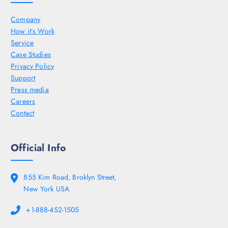
Company
How it’s Work
Service
Case Studies
Privacy Policy
Support
Press media
Careers
Contact
Official Info
855 Kim Road, Broklyn Street,
New York USA
+1-888-452-1505