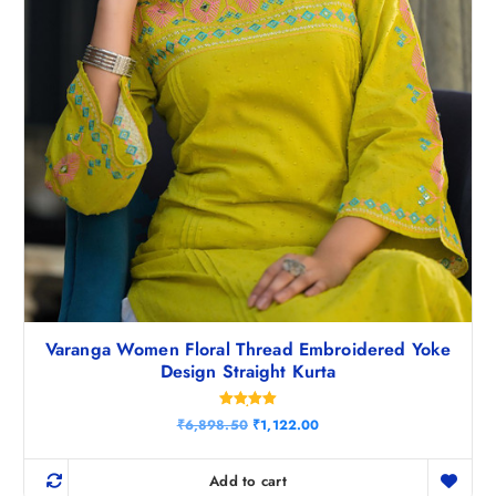
0
.
Varanga Women Floral Thread Embroidered Yoke
Design Straight Kurta
Rated
O
C
₹
6,898.50
₹
1,122.00
5.00
r
u
out of 5
i
r
g
r
Add to cart
i
e