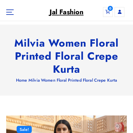
S
0
k
Jal Fashion
i
p
t
o
Milvia Women Floral
c
o
Printed Floral Crepe
n
Kurta
t
e
n
Home
Milvia Women Floral Printed Floral Crepe Kurta
t
Sale!