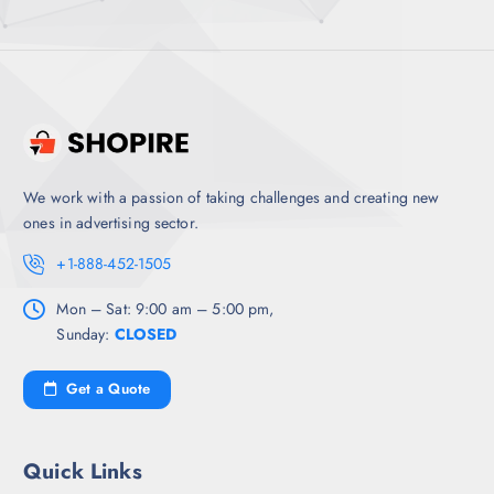
We work with a passion of taking challenges and creating new
ones in advertising sector.
+1-888-452-1505
Mon – Sat: 9:00 am – 5:00 pm,
Sunday:
CLOSED
Get a Quote
Quick Links