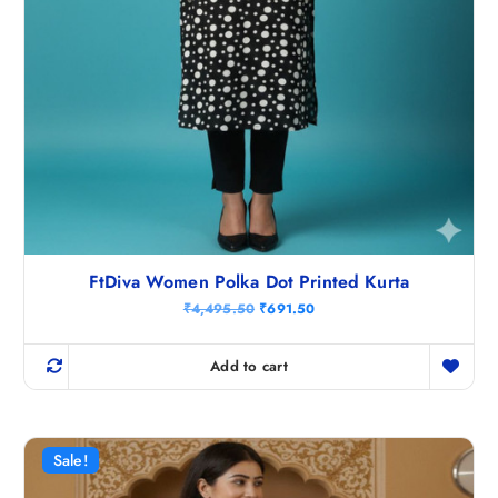
FtDiva Women Polka Dot Printed Kurta
O
C
₹
4,495.50
₹
691.50
r
u
i
r
g
r
Add to cart
i
e
n
n
a
t
l
p
p
r
r
i
Sale!
i
c
c
e