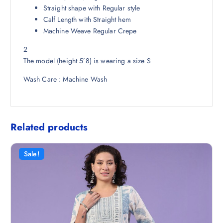
8
.
Straight shape with Regular style
.
Calf Length with Straight hem
5
Machine Weave Regular Crepe
0
2
.
The model (height 5’8) is wearing a size S
Wash Care : Machine Wash
Related products
Sale!