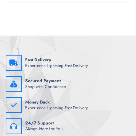
n
n
a
t
l
p
p
r
r
i
i
c
c
e
e
i
w
s
a
:
s
₹
:
1
₹
,
Fast Delivery
6
1
Experience Lightning-Fast Delivery
,
2
8
2
9
.
8
0
Secured Payment
.
0
Shop with Confidence
5
.
0
.
Money Back
Experience Lightning-Fast Delivery
24/7 Support
Always Here for You