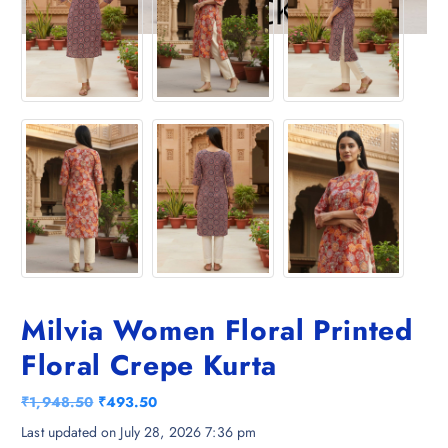
Milvia Women Floral Printed
Floral Crepe Kurta
O
C
₹
1,948.50
₹
493.50
r
u
Last updated on July 28, 2026 7:36 pm
i
r