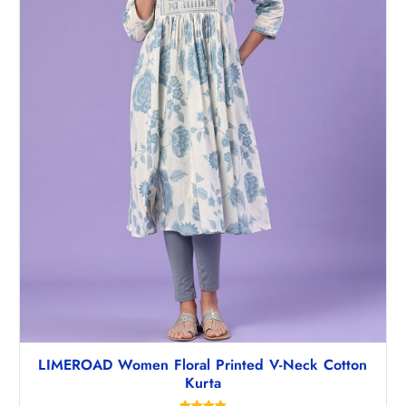
LIMEROAD Women Floral Printed V-Neck Cotton
Kurta