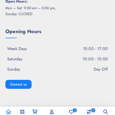
Open Hours:
Mon – Sat: 9:00 am – 5:00 pm,
Sunday: CLOSED
Opening Hours
Week Days
10:00 - 17:00
Saturday
10:00 - 15:00
Sunday
Day Off
Contact us
0
0
Copyright © 2026 Jal Fashion