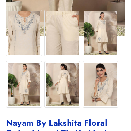
Nayam By Lakshita Floral