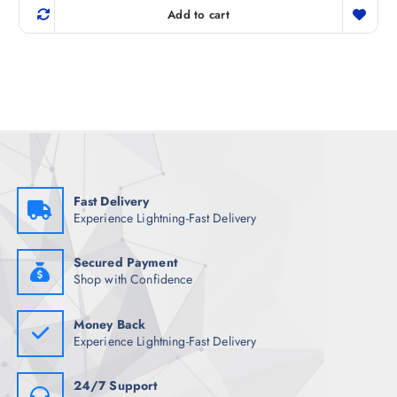
g
r
Add to cart
i
e
n
n
a
t
l
p
p
r
r
i
i
c
c
e
e
i
w
s
a
:
s
₹
:
1
₹
,
Fast Delivery
6
3
Experience Lightning-Fast Delivery
,
4
4
8
4
.
8
5
Secured Payment
.
0
Shop with Confidence
5
.
0
.
Money Back
Experience Lightning-Fast Delivery
24/7 Support