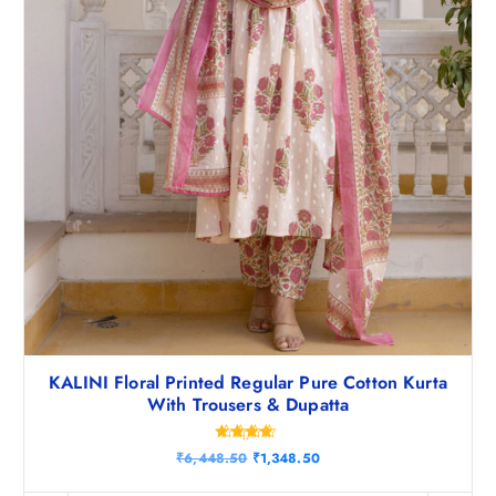
.
0
5
.
0
.
KALINI Floral Printed Regular Pure Cotton Kurta
With Trousers & Dupatta
Rated
O
C
₹
6,448.50
₹
1,348.50
4.50
r
u
out of 5
i
r