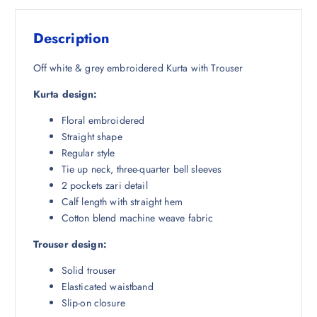
s
₹
:
2
Description
₹
,
6
4
Off white & grey embroidered Kurta with Trouser
,
0
Kurta design:
4
0
4
.
Floral embroidered
2
0
Straight shape
.
0
Regular style
5
.
Tie up neck, three-quarter bell sleeves
0
2 pockets zari detail
.
Calf length with straight hem
Cotton blend machine weave fabric
Trouser design:
Solid trouser
Elasticated waistband
Slip-on closure