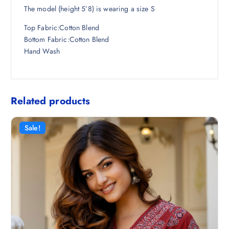
The model (height 5’8) is wearing a size S
Top Fabric:Cotton Blend
Bottom Fabric:Cotton Blend
Hand Wash
Related products
Sale!