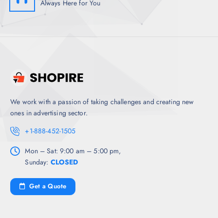
Always Here for You
We work with a passion of taking challenges and creating new
ones in advertising sector.
+1-888-452-1505
Mon – Sat: 9:00 am – 5:00 pm,
Sunday:
CLOSED
Get a Quote