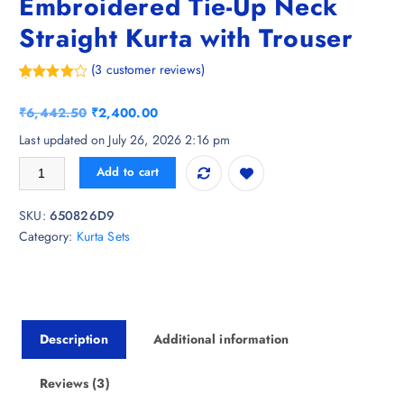
Embroidered Tie-Up Neck
Straight Kurta with Trouser
(
3
customer reviews)
Rated
3
4.33
out of 5
O
C
₹
6,442.50
₹
2,400.00
based on
customer
r
u
Last updated on July 26, 2026 2:16 pm
ratings
i
r
Nayam By Lakshita Floral Embroidered Tie-Up Neck Straight Kurta with 
Add to cart
g
r
i
e
SKU:
650826D9
n
n
Category:
Kurta Sets
a
t
l
p
p
r
r
i
i
c
Description
Additional information
c
e
e
i
w
s
Reviews (3)
a
: