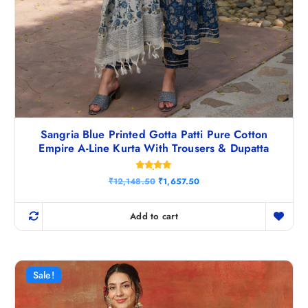
Sangria Blue Printed Gotta Patti Pure Cotton
Empire A-Line Kurta With Trousers & Dupatta
Rated
O
C
₹
12,148.50
₹
1,657.50
4.83
r
u
out of 5
i
r
g
r
Add to cart
i
e
n
n
a
t
l
p
p
r
r
i
Sale!
i
c
c
e
e
i