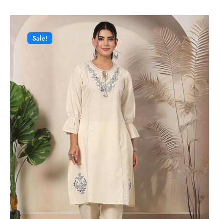
Sale!