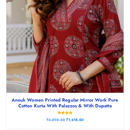
Anouk Women Printed Regular Mirror Work Pure
Cotton Kurta With Palazzos & With Dupatta
Rated
O
C
₹
6,898.50
₹
1,618.50
5.00
r
u
out of 5
i
r