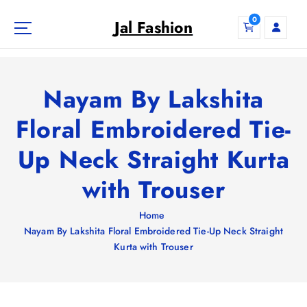
S
0
k
Jal Fashion
i
p
t
o
Nayam By Lakshita
c
o
Floral Embroidered Tie-
n
Up Neck Straight Kurta
t
e
with Trouser
n
t
Home
Nayam By Lakshita Floral Embroidered Tie-Up Neck Straight
Kurta with Trouser