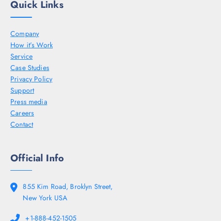
Quick Links
Company
How it’s Work
Service
Case Studies
Privacy Policy
Support
Press media
Careers
Contact
Official Info
855 Kim Road, Broklyn Street,
New York USA
+1-888-452-1505