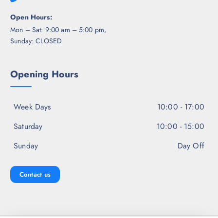
Open Hours:
Mon – Sat: 9:00 am – 5:00 pm,
Sunday: CLOSED
Opening Hours
Week Days
10:00 - 17:00
Saturday
10:00 - 15:00
Sunday
Day Off
Contact us