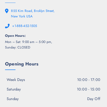
855 Kim Road, Broklyn Street,
New York USA
+1-888-452-1505
Open Hours:
Mon – Sat: 9:00 am – 5:00 pm,
Sunday: CLOSED
Opening Hours
Week Days
10:00 - 17:00
Saturday
10:00 - 15:00
Sunday
Day Off