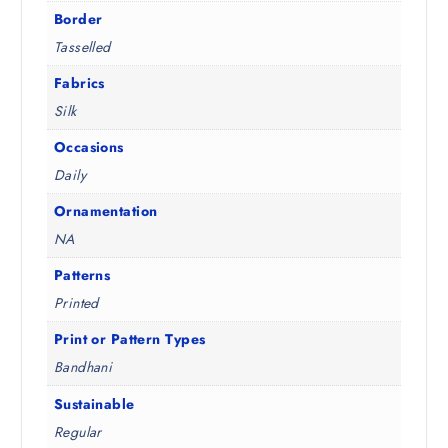
3
.
Border
.
Tasselled
5
0
Fabrics
.
Silk
Occasions
Daily
Ornamentation
NA
Patterns
Printed
Print or Pattern Types
Bandhani
Sustainable
Regular