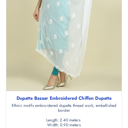
.
0
5
.
0
.
Dupatta Bazaar Embroidered Chiffon Dupatta
Ethnic motifs embroidered dupatta thread work, embellished
border
Length: 2.40 meters
Width: 0.90 meters