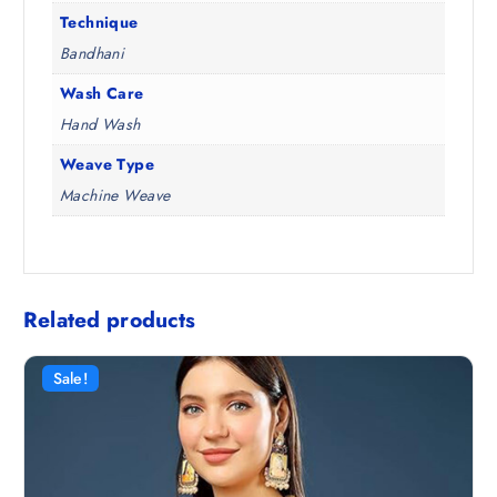
Technique
Bandhani
Wash Care
Hand Wash
Weave Type
Machine Weave
Related products
Sale!