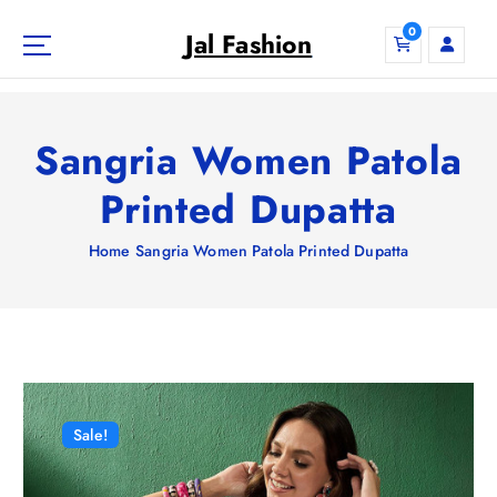
S
0
k
Jal Fashion
i
p
t
o
Sangria Women Patola
c
o
Printed Dupatta
n
t
Home
Sangria Women Patola Printed Dupatta
e
n
t
Sale!