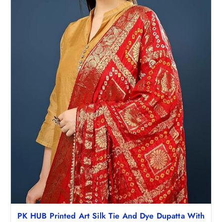
PK HUB Printed Art Silk Tie And Dye Dupatta With