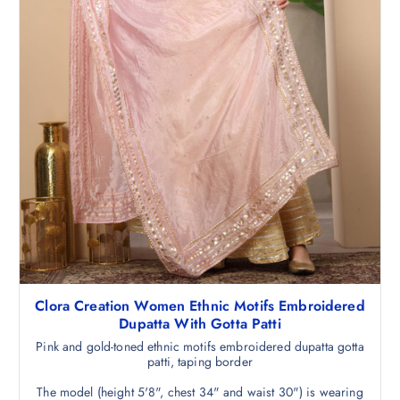
.
5
0
.
Clora Creation Women Ethnic Motifs Embroidered
Dupatta With Gotta Patti
Pink and gold-toned ethnic motifs embroidered dupatta gotta
patti, taping border
The model (height 5'8", chest 34" and waist 30") is wearing