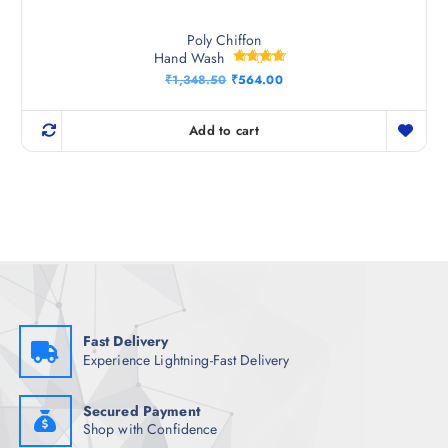
Poly Chiffon
Hand Wash
Rated
O
C
₹
1,348.50
₹
564.00
4.67
r
u
out of 5
i
r
g
r
Add to cart
i
e
n
n
a
t
l
p
p
r
r
i
i
c
c
e
e
i
w
s
a
:
s
₹
:
5
₹
6
Fast Delivery
1
4
Experience Lightning-Fast Delivery
,
.
3
0
4
0
8
.
Secured Payment
.
Shop with Confidence
5