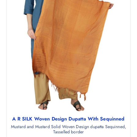
5
5
4
0
7
.
.
0
0
.
A R SILK Woven Design Dupatta With Sequinned
Mustard and Mustard Solid Woven Design dupatta Sequinned,
Tasselled border