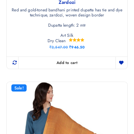
Zardozi
Red and gold-toned bandhani printed dupatta has tie and dye
technique, zardozi, woven design border
Dupatta length: 2 mtr
Art Silk
Dry Clean
Rated
O
C
₹
2,547.00
₹
946.50
5.00
r
u
out of 5
i
r
g
r
Add to cart
i
e
n
n
a
t
l
p
p
r
r
i
Sale!
i
c
c
e
e
i
w
s
a
:
s
₹
:
9
₹
4
2
6
,
.