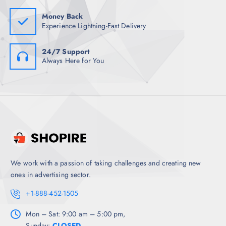
0
.
Money Back
Experience Lightning-Fast Delivery
24/7 Support
Always Here for You
We work with a passion of taking challenges and creating new
ones in advertising sector.
+1-888-452-1505
Mon – Sat: 9:00 am – 5:00 pm,
Sunday:
CLOSED