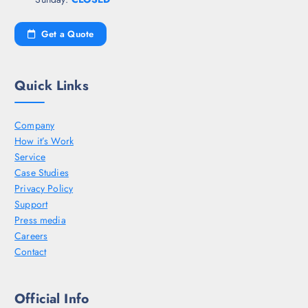
Get a Quote
Quick Links
Company
How it’s Work
Service
Case Studies
Privacy Policy
Support
Press media
Careers
Contact
Official Info