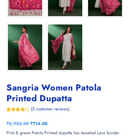
Sangria Women Patola
Printed Dupatta
(
3
customer reviews)
Rated
3
4.00
out
O
C
₹
2,923.50
₹
714.00
of 5
based
r
u
Pink & green Patola Printed dupatta has tasseled Lace border.
on
custome