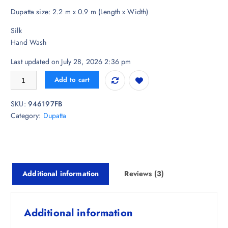
i
r
r
Dupatta size: 2.2 m x 0.9 m (Length x Width)
g
r
ratings
i
e
Silk
n
n
Hand Wash
a
t
l
p
Last updated on July 28, 2026 2:36 pm
p
r
Sangria Women Patola Printed Dupatta quantity
Add to cart
r
i
i
c
SKU:
946197FB
c
e
Category:
Dupatta
e
i
w
s
a
:
s
₹
:
7
Additional information
Reviews (3)
₹
1
2
4
,
.
Additional information
9
0
2
0