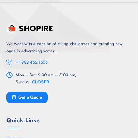
We work with a passion of taking challenges and creating new
ones in advertising sector.
+1-888-452-1505
Mon – Sat: 9:00 am – 5:00 pm,
Sunday:
CLOSED
Get a Quote
Quick Links