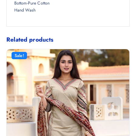
Bottom-Pure Cotton
Hand Wash
Related products
Sale!