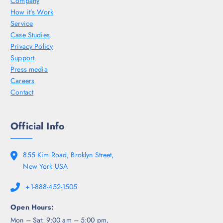
Company
How it’s Work
Service
Case Studies
Privacy Policy
Support
Press media
Careers
Contact
Official Info
855 Kim Road, Broklyn Street,
New York USA
+1-888-452-1505
Open Hours:
Mon – Sat: 9:00 am – 5:00 pm,