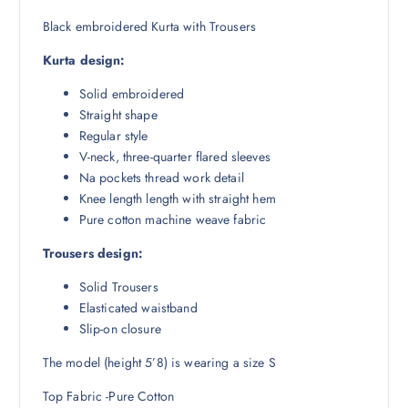
₹
,
8
5
Black embroidered Kurta with Trousers
,
1
Kurta design:
9
5
9
.
Solid embroidered
8
5
Straight shape
.
0
Regular style
5
.
V-neck, three-quarter flared sleeves
0
Na pockets thread work detail
.
Knee length length with straight hem
Pure cotton machine weave fabric
Trousers design:
Solid Trousers
Elasticated waistband
Slip-on closure
The model (height 5’8) is wearing a size S
Top Fabric -Pure Cotton