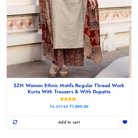
SZN Women Ethnic Motifs Regular Thread Work
Kurta With Trousers & With Dupatta
Rated
O
C
₹
6,517.50
₹
1,509.00
4.40
r
u
out of 5
i
r
g
r
Add to cart
i
e
n
n
a
t