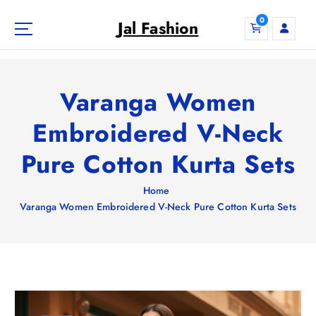
S
0
k
Jal Fashion
i
p
t
o
Varanga Women
c
o
Embroidered V-Neck
n
Pure Cotton Kurta Sets
t
e
n
Home
t
Varanga Women Embroidered V-Neck Pure Cotton Kurta Sets