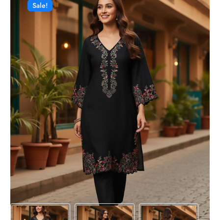
Sale!