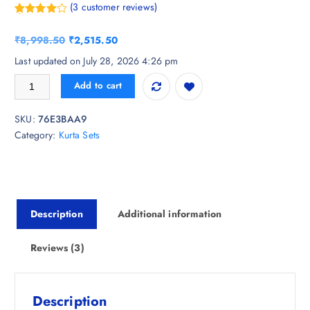
(
3
customer reviews)
Rated
3
4.67
out of 5
O
C
₹
8,998.50
₹
2,515.50
based on
customer
r
u
Last updated on July 28, 2026 4:26 pm
ratings
i
r
Varanga Women Embroidered V-Neck Pure Cotton Kurta Sets quantity
Add to cart
g
r
i
e
SKU:
76E3BAA9
n
n
Category:
Kurta Sets
a
t
l
p
p
r
r
i
i
c
Description
Additional information
c
e
e
i
w
s
Reviews (3)
a
:
s
₹
:
2
Description