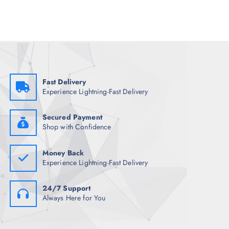
l
p
p
r
r
i
i
c
c
e
e
i
w
s
a
:
s
₹
:
1
₹
,
Fast Delivery
4
4
Experience Lightning-Fast Delivery
,
3
5
4
0
.
0
0
Secured Payment
.
0
Shop with Confidence
0
.
0
.
Money Back
Experience Lightning-Fast Delivery
24/7 Support
Always Here for You