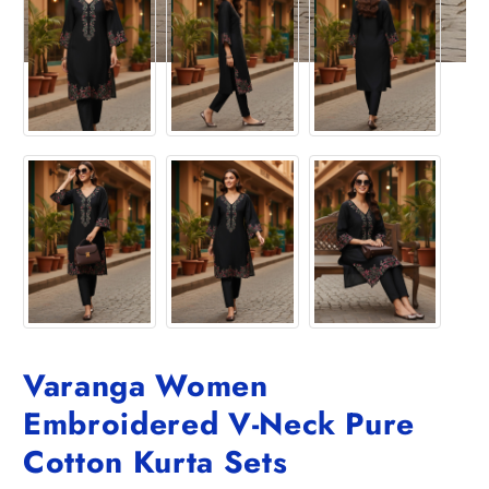
Varanga Women
Embroidered V-Neck Pure
Cotton Kurta Sets