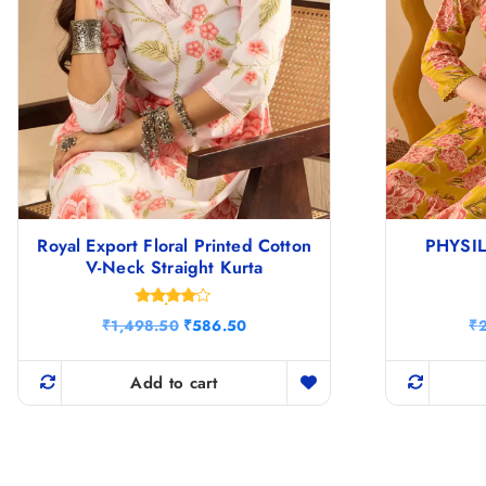
Royal Export Floral Printed Cotton
PHYSIL 
V-Neck Straight Kurta
Rated
O
C
₹
1,498.50
₹
586.50
₹
4.00
r
u
out of 5
i
r
g
r
Add to cart
i
e
n
n
a
t
l
p
p
r