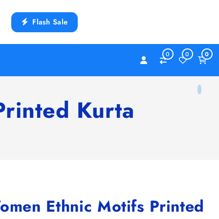
Flash Sale
0
0
0
rinted Kurta
en Ethnic Motifs Printed