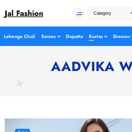
S
Jal Fashion
k
i
p
t
Lehenga Choli
Sarees
Dupatta
Kurtas
Dresses
o
c
o
AADVIKA Wom
n
t
e
n
t