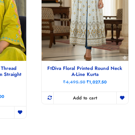
 Thread
FtDiva Floral Printed Round Neck
 Straight
A-Line Kurta
O
C
₹
4,495.50
₹
1,027.50
r
u
i
r
C
00
g
r
Add to cart
u
i
e
r
n
n
r
a
t
e
l
p
n
p
r
t
r
i
p
i
c