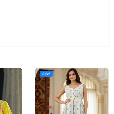
Sale!