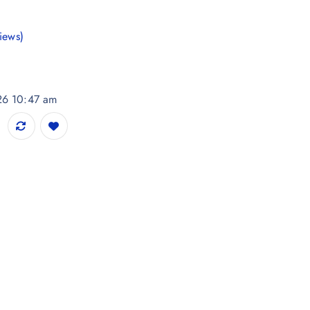
iews)
026 10:47 am
s Printed Kurta quantity