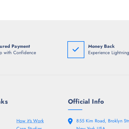
r
i
p
i
c
r
c
e
i
e
i
c
w
s
e
a
:
w
s
₹
a
:
5
s
₹
8
:
2
6
ured Payment
Money Back
₹
,
.
6
p with Confidence
Experience Lightning
2
5
,
4
0
8
8
.
9
.
8
5
.
0
5
.
0
.
nks
Official Info
How it’s Work
855 Kim Road, Broklyn Str
Case Studies
New York USA