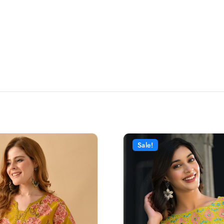
Sale!