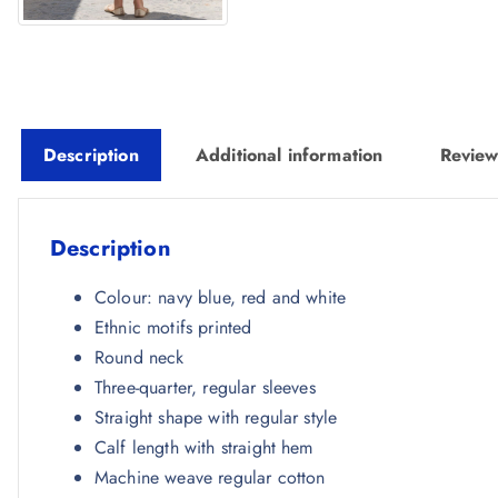
Description
Additional information
Review
Description
Colour: navy blue, red and white
Ethnic motifs printed
Round neck
Three-quarter, regular sleeves
Straight shape with regular style
Calf length with straight hem
Machine weave regular cotton