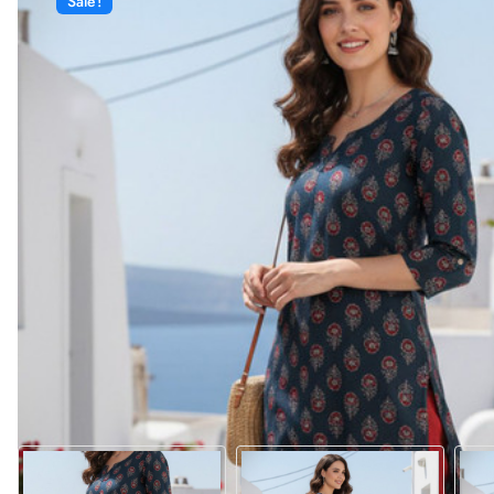
Sale!