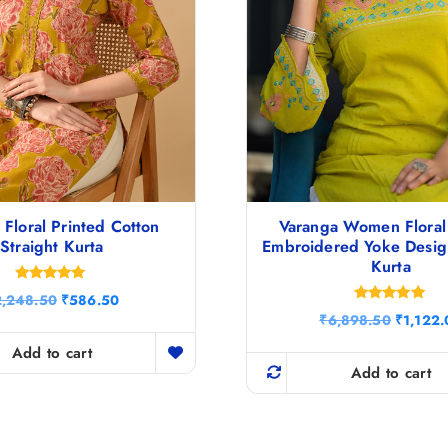
Floral Printed Cotton
Varanga Women Floral
Straight Kurta
Embroidered Yoke Design
Kurta
Rated
O
C
2,248.50
₹
586.50
5.00
Rated
r
u
O
out of 5
₹
6,898.50
₹
1,122.
5.00
i
r
r
out of 5
g
r
Add to cart
i
i
e
g
Add to cart
n
n
i
a
t
n
l
p
a
p
r
l