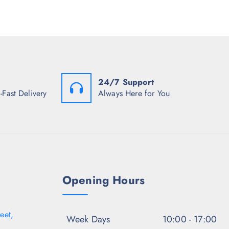
r
c
e
i
e
i
c
w
s
e
a
:
i
s
₹
s
:
1
:
₹
,
₹
4
0
1
,
2
24/7 Support
,
4
7
1
9
.
-Fast Delivery
Always Here for You
2
5
5
2
.
0
.
5
.
0
0
0
.
.
Opening Hours
eet,
Week Days
10:00 - 17:00