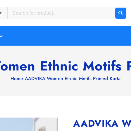
en Ethnic Motifs P
Home
AADVIKA Women Ethnic Motifs Printed Kurta
AADVIKA Wom