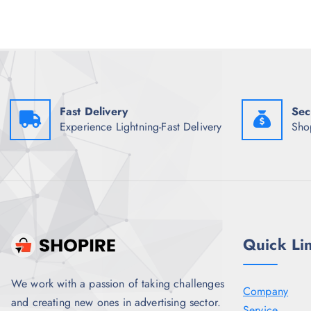
r
i
i
c
c
e
e
i
w
s
a
:
s
₹
:
5
₹
8
1
6
Fast Delivery
Sec
,
.
Experience Lightning-Fast Delivery
Sho
4
5
9
0
8
.
.
5
0
.
Quick Li
We work with a passion of taking challenges
Company
and creating new ones in advertising sector.
Service