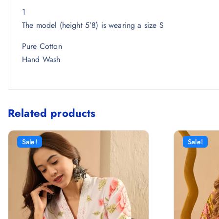
1
The model (height 5’8) is wearing a size S
Pure Cotton
Hand Wash
Related products
Sale!
Sale!