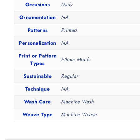
Occasions
Daily
Ornamentation
NA
Patterns
Printed
Personalization
NA
Print or Pattern
Ethnic Motifs
Types
Sustainable
Regular
Technique
NA
Wash Care
Machine Wash
Weave Type
Machine Weave