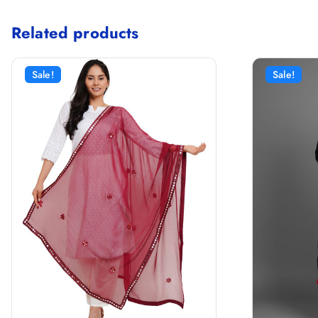
Related products
Sale!
Sale!