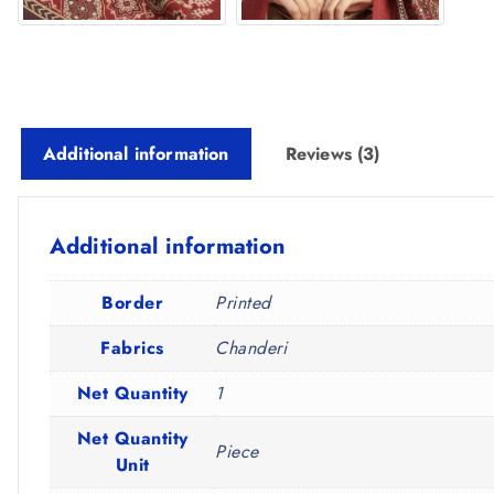
Additional information
Reviews (3)
Additional information
Border
Printed
Fabrics
Chanderi
Net Quantity
1
Net Quantity
Piece
Unit