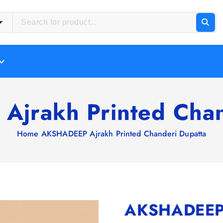
jrakh Printed Chan
Home
AKSHADEEP Ajrakh Printed Chanderi Dupatta
AKSHADEEP A