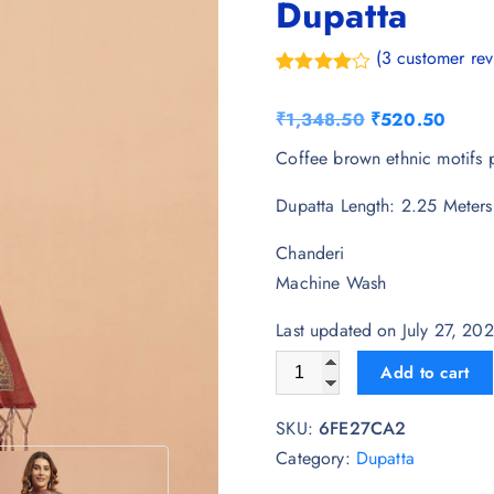
Dupatta
(
3
customer rev
Rated
3
4.33
out of 5
O
C
₹
1,348.50
₹
520.50
based on
customer
r
u
Coffee brown ethnic motifs p
ratings
i
r
Dupatta Length: 2.25 Meters
g
r
i
e
Chanderi
n
n
Machine Wash
a
t
l
p
Last updated on July 27, 2
p
r
AKSHADEEP Ajrakh Printed C
Add to cart
r
i
i
c
SKU:
6FE27CA2
c
e
Category:
Dupatta
e
i