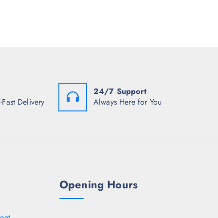
i
8
5
c
.
0
e
5
.
i
0
s
.
:
₹
5
1
7
.
24/7 Support
5
0
-Fast Delivery
Always Here for You
.
Opening Hours
eet,