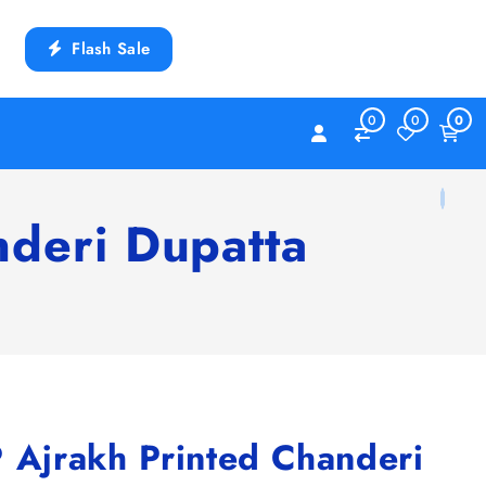
Flash Sale
0
0
0
deri Dupatta
jrakh Printed Chanderi