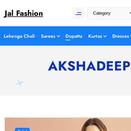
S
Jal Fashion
k
i
p
t
Lehenga Choli
Sarees
Dupatta
Kurtas
Dresses
o
c
o
AKSHADEEP A
n
t
e
n
t