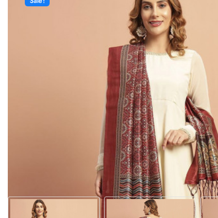
Sale!