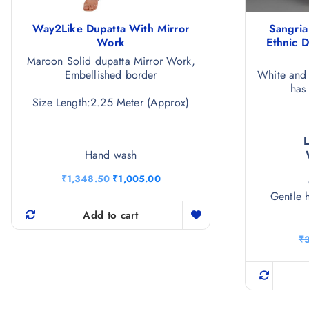
Way2Like Dupatta With Mirror
Sangri
Work
Ethnic 
Maroon Solid dupatta Mirror Work,
Embellished border
White and 
has
Size Length:2.25 Meter (Approx)
Hand wash
O
C
₹
1,348.50
₹
1,005.00
r
u
Gentle 
i
r
g
r
Add to cart
i
e
n
n
₹
a
t
l
p
p
r
r
i
i
c
c
e