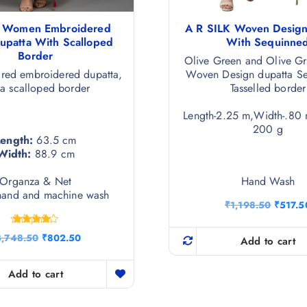
a Women Embroidered
A R SILK Woven Design
Dupatta With Scalloped
With Sequinne
Border
Olive Green and Olive Gr
red embroidered dupatta,
Woven Design dupatta S
 a scalloped border
Tasselled border
Length-2.25 m,Width-.80 
200 g
Length:
63.5 cm
Width:
88.9 cm
Organza & Net
Hand Wash
hand and machine wash
O
₹
1,198.50
₹
517.5
r
i
Rated
O
C
3,748.50
₹
802.50
g
Add to cart
4.25
r
u
i
out of 5
i
r
n
g
r
Add to cart
a
i
e
l
n
n
p