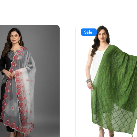
Sale!