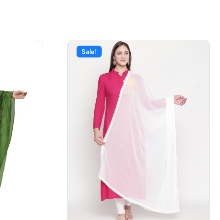
Sale!