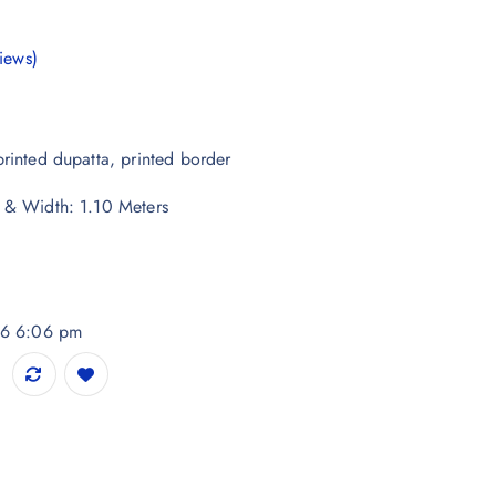
iews)
rinted dupatta, printed border
 & Width: 1.10 Meters
026 6:06 pm
handeri Dupatta quantity