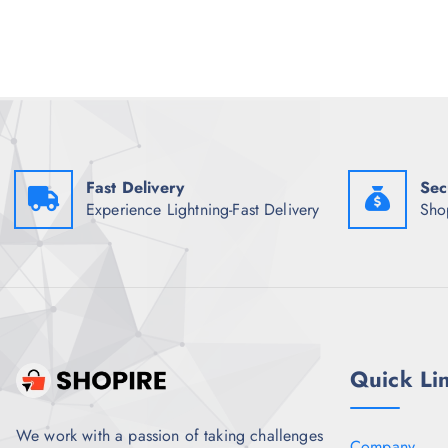
e
i
w
s
a
:
s
₹
:
1
₹
,
1
0
,
0
3
5
4
.
8
0
Fast Delivery
Sec
.
0
Experience Lightning-Fast Delivery
Sho
5
.
0
.
Quick Li
We work with a passion of taking challenges
Company