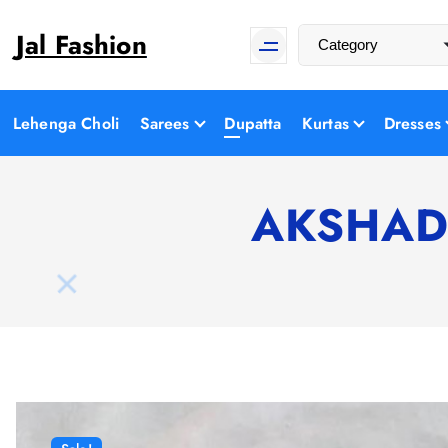
S
Jal Fashion
k
i
p
t
Lehenga Choli
Sarees
Dupatta
Kurtas
Dresses
o
c
o
AKSHADE
n
t
e
n
t