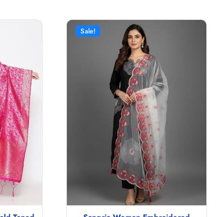
Sale!