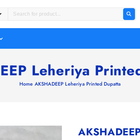
EP Leheriya Printed
Home
AKSHADEEP Leheriya Printed Dupatta
AKSHADEEP L