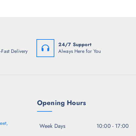
s
r
i
:
i
c
₹
c
e
7
e
i
0
w
s
3
a
:
.
s
₹
5
:
8
0
24/7 Support
₹
0
.
3
2
-Fast Delivery
Always Here for You
,
.
7
5
4
0
8
.
.
5
0
.
Opening Hours
eet,
Week Days
10:00 - 17:00