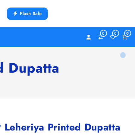
Flash Sale
0
0
0
 Dupatta
eheriya Printed Dupatta