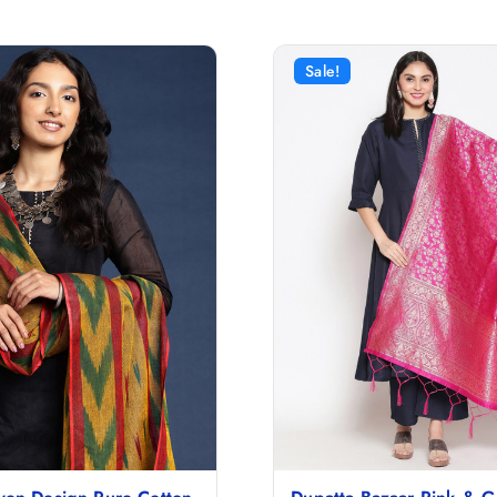
Sale!