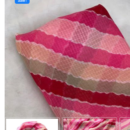
Sale!