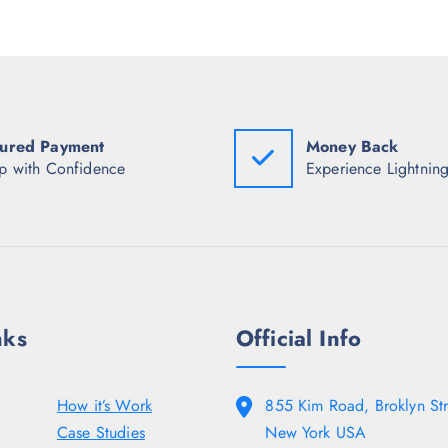
w
.
a
5
s
0
:
.
₹
1
,
6
4
ured Payment
Money Back
8
p with Confidence
Experience Lightning
.
5
0
.
nks
Official Info
How it’s Work
855 Kim Road, Broklyn Str
Case Studies
New York USA