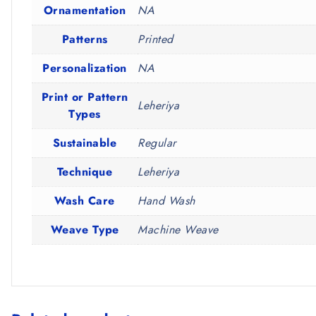
Ornamentation
NA
Patterns
Printed
Personalization
NA
Print or Pattern
Leheriya
Types
Sustainable
Regular
Technique
Leheriya
Wash Care
Hand Wash
Weave Type
Machine Weave