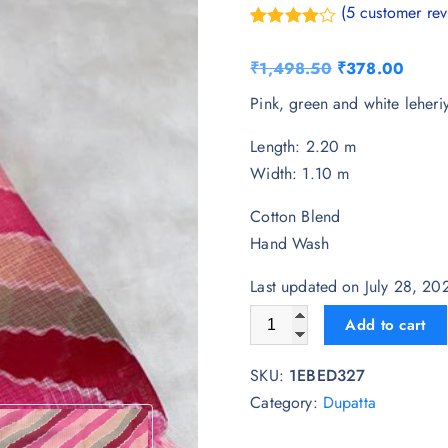
(
5
customer rev
Rated
5
4.20
out
O
C
₹
1,498.50
₹
378.00
of 5
based on
r
u
Pink, green and white leheri
customer
ratings
i
r
Length: 2.20 m
g
r
Width: 1.10 m
i
e
n
n
Cotton Blend
a
t
Hand Wash
l
p
p
r
Last updated on July 28, 2
r
i
AKSHADEEP Leheriya Printed
Add to cart
i
c
c
e
SKU:
1EBED327
e
i
Category:
Dupatta
w
s
a
: