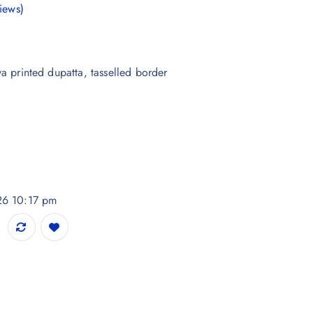
iews)
ya printed dupatta, tasselled border
026 10:17 pm
 Dupatta quantity