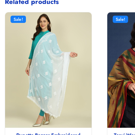
Related products
Sale!
Sale!