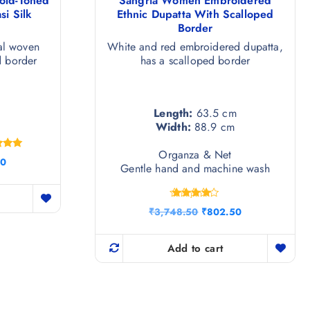
old-Toned
Sangria Women Embroidered
i Silk
Ethnic Dupatta With Scalloped
Border
al woven
White and red embroidered dupatta,
d border
has a scalloped border
Length:
63.5 cm
Width:
88.9 cm
Organza & Net
ted
C
50
00
Gentle hand and machine wash
u
of 5
r
r
Rated
e
O
C
₹
3,748.50
₹
802.50
4.25
n
r
u
out of 5
t
i
r
p
g
r
Add to cart
r
i
e
i
n
n
c
a
t
e
l
p
i
p
r