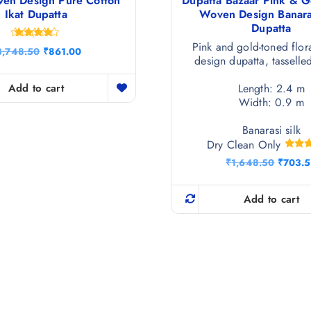
ven Design Pure Cotton
Dupatta Bazaar Pink & G
Ikat Dupatta
Woven Design Banaras
Dupatta
Pink and gold-toned flor
Rated
O
C
3,748.50
₹
861.00
4.50
design dupatta, tasselle
r
u
out of 5
i
r
g
r
Length: 2.4 m
Add to cart
i
e
Width: 0.9 m
n
n
a
t
Banarasi silk
l
p
Dry Clean Only
p
r
r
i
Ra
O
₹
1,648.50
₹
703.
5.
i
c
r
out 
c
e
i
e
i
g
Add to cart
w
s
i
a
:
n
s
₹
a
:
8
l
₹
6
p
3
1
r
,
.
i
7
0
c
4
0
e
8
.