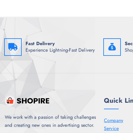
w
s
a
:
s
₹
:
5
₹
6
1
4
,
.
3
0
4
0
Fast Delivery
Sec
8
.
Experience Lightning-Fast Delivery
Sho
.
5
0
.
Quick Li
We work with a passion of taking challenges
Company
and creating new ones in advertising sector.
Service