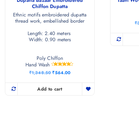
Dupatta Bazaar Embroidered
Taavi Wo
Chiffon Dupatta
Ethnic motifs embroidered dupatta
thread work, embellished border
₹
Length: 2.40 meters
Width: 0.90 meters
Poly Chiffon
Hand Wash
Rated
O
C
₹
1,348.50
₹
564.00
4.67
r
u
out of 5
i
r
g
r
Add to cart
i
e
n
n
a
t
l
p
p
r
r
i
i
c
c
e
e
i