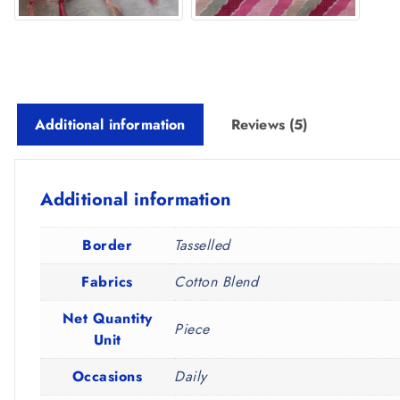
Additional information
Reviews (5)
Additional information
Border
Tasselled
Fabrics
Cotton Blend
Net Quantity
Piece
Unit
Occasions
Daily