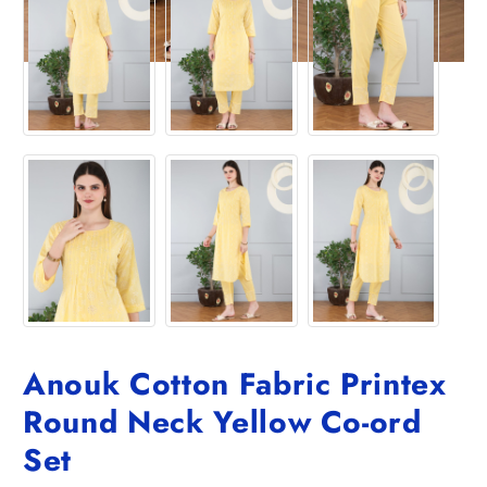
Anouk Cotton Fabric Printex
Round Neck Yellow Co-ord
Set