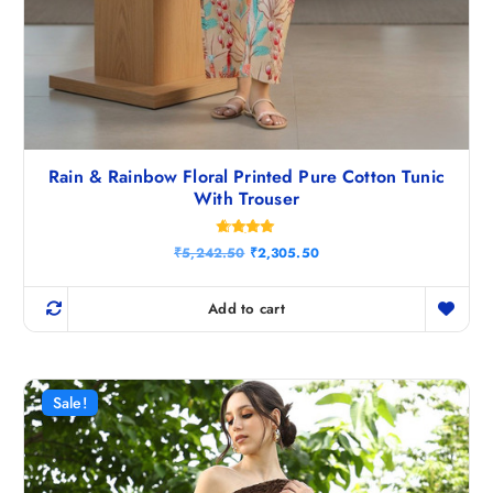
Rain & Rainbow Floral Printed Pure Cotton Tunic
With Trouser
Rated
O
C
₹
5,242.50
₹
2,305.50
4.80
r
u
out of 5
i
r
g
r
Add to cart
i
e
n
n
a
t
l
p
p
r
r
i
Sale!
i
c
c
e
e
i
w
s
a
: