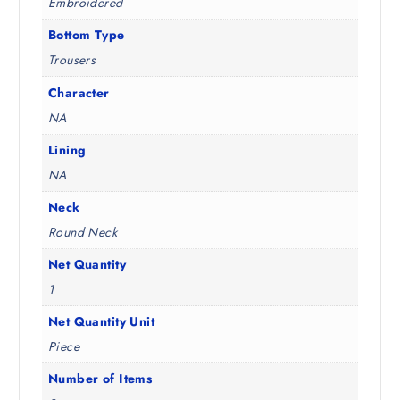
Embroidered
Bottom Type
Trousers
Character
NA
Lining
NA
Neck
Round Neck
Net Quantity
1
Net Quantity Unit
Piece
Number of Items