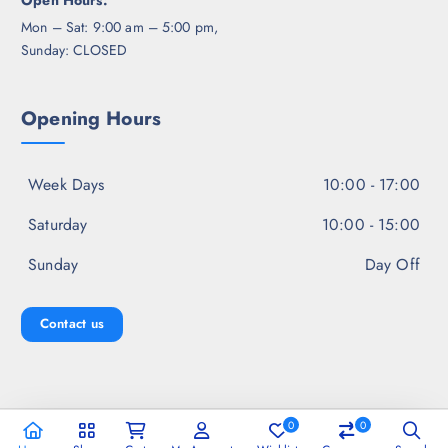
Open Hours:
Mon – Sat: 9:00 am – 5:00 pm,
Sunday: CLOSED
Opening Hours
Week Days
10:00 - 17:00
Saturday
10:00 - 15:00
Sunday
Day Off
Contact us
0
0
Copyright © 2026 Jal Fashion