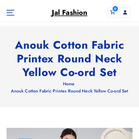
S
0
k
Jal Fashion
i
p
t
o
Anouk Cotton Fabric
c
o
Printex Round Neck
n
Yellow Co-ord Set
t
e
n
Home
t
Anouk Cotton Fabric Printex Round Neck Yellow Co-ord Set