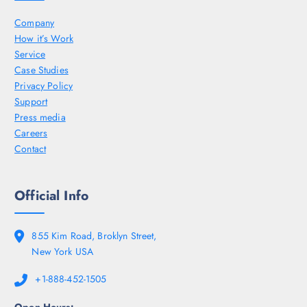
Company
How it’s Work
Service
Case Studies
Privacy Policy
Support
Press media
Careers
Contact
Official Info
855 Kim Road, Broklyn Street,
New York USA
+1-888-452-1505