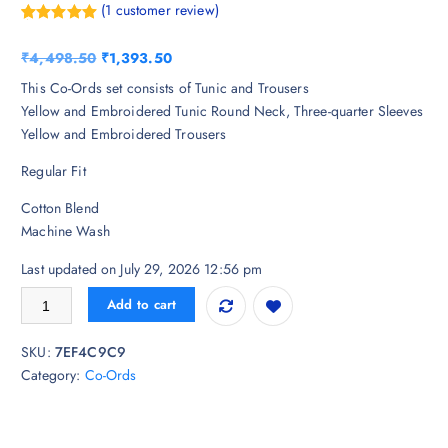
(
1
customer review)
Rated
1
5.00
out of 5
O
C
₹
4,498.50
₹
1,393.50
based on
customer
r
u
This Co-Ords set consists of Tunic and Trousers
rating
i
r
Yellow and Embroidered Tunic Round Neck, Three-quarter Sleeves
g
r
Yellow and Embroidered Trousers
i
e
Regular Fit
n
n
a
t
Cotton Blend
l
p
Machine Wash
p
r
r
i
Last updated on July 29, 2026 12:56 pm
i
c
Anouk Cotton Fabric Printex Round Neck Yellow Co-ord Set quantity
Add to cart
c
e
e
i
SKU:
7EF4C9C9
w
s
Category:
Co-Ords
a
:
s
₹
:
1