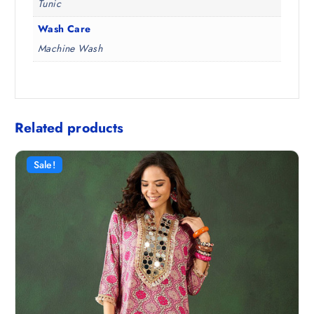
Tunic
Wash Care
Machine Wash
Related products
Sale!