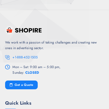
We work with a passion of taking challenges and creating new
ones in advertising sector.
+1-888-452-1505
Mon – Sat: 9:00 am – 5:00 pm,
Sunday:
CLOSED
Get a Quote
Quick Links