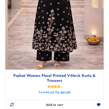
0
.
Pashet Women Floral Printed V-Neck Kurta &
Trousers
Rated
O
C
₹
4,948.50
₹
4,461.00
4.50
r
u
out of 5
i
r
g
r
Add to cart
i
e