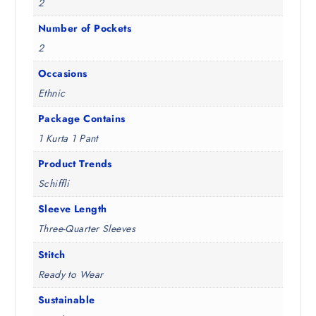
2
Number of Pockets
2
Occasions
Ethnic
Package Contains
1 Kurta 1 Pant
Product Trends
Schiffli
Sleeve Length
Three-Quarter Sleeves
Stitch
Ready to Wear
Sustainable