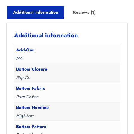
₹
,
4
3
Additional information
Reviews (1)
,
9
4
3
9
.
Additional information
8
5
.
0
5
.
Add-Ons
0
NA
.
Bottom Closure
Slip-On
Bottom Fabric
Pure Cotton
Bottom Hemline
High-Low
Bottom Pattern