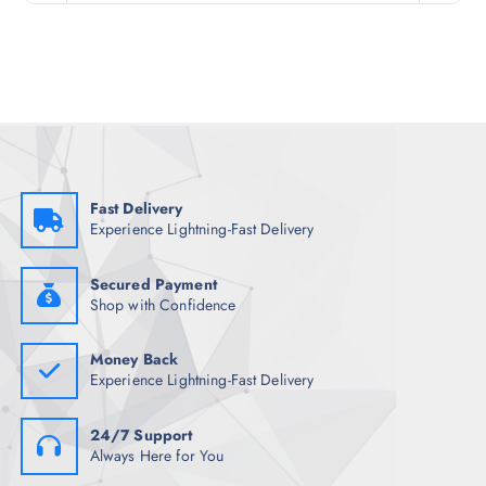
n
n
a
t
l
p
p
r
r
i
i
c
c
e
e
i
w
s
a
:
s
₹
:
4
₹
,
Fast Delivery
4
4
Experience Lightning-Fast Delivery
,
6
9
1
4
.
8
0
Secured Payment
.
0
Shop with Confidence
5
.
0
.
Money Back
Experience Lightning-Fast Delivery
24/7 Support
Always Here for You