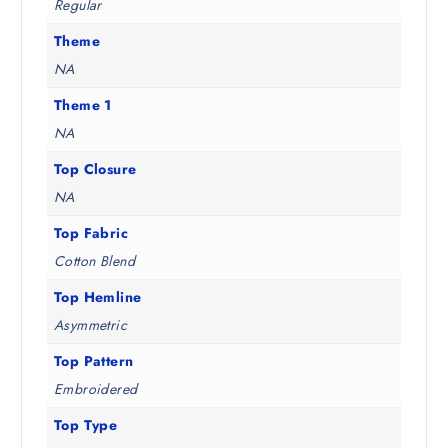
Regular
Theme
NA
Theme 1
NA
Top Closure
NA
Top Fabric
Cotton Blend
Top Hemline
Asymmetric
Top Pattern
Embroidered
Top Type