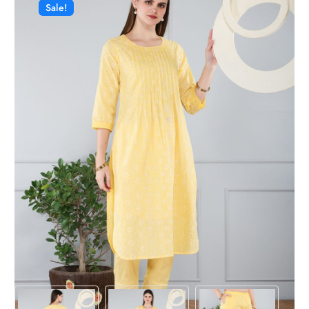
Sale!