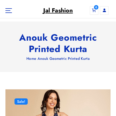
S
0
k
Jal Fashion
i
p
t
o
Anouk Geometric
c
o
Printed Kurta
n
t
Home
Anouk Geometric Printed Kurta
e
n
t
Sale!