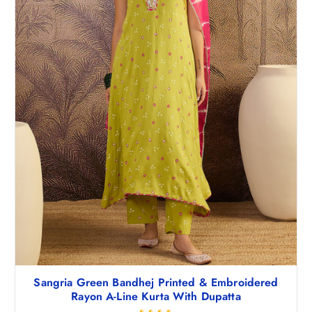
Sangria Green Bandhej Printed & Embroidered
Rayon A-Line Kurta With Dupatta