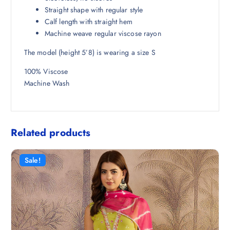
8
.
Straight shape with regular style
.
Calf length with straight hem
5
Machine weave regular viscose rayon
0
The model (height 5’8) is wearing a size S
.
100% Viscose
Machine Wash
Related products
Sale!