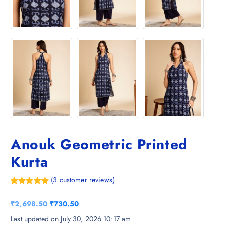
Anouk Geometric Printed
Kurta
(
3
customer reviews)
Rated
3
5.00
out of 5
O
C
₹
2,698.50
₹
730.50
based on
customer
r
u
Last updated on July 30, 2026 10:17 am
ratings