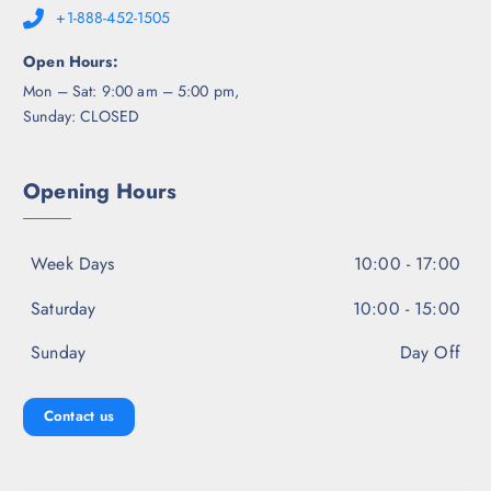
+1-888-452-1505
Open Hours:
Mon – Sat: 9:00 am – 5:00 pm,
Sunday: CLOSED
Opening Hours
Week Days
10:00 - 17:00
Saturday
10:00 - 15:00
Sunday
Day Off
Contact us