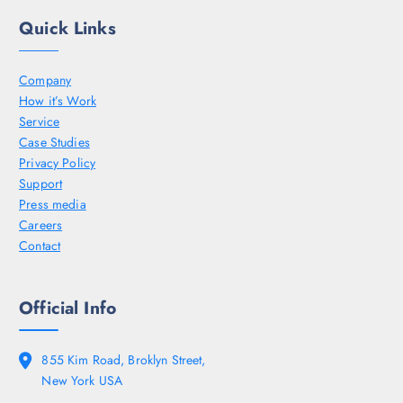
Quick Links
Company
How it’s Work
Service
Case Studies
Privacy Policy
Support
Press media
Careers
Contact
Official Info
855 Kim Road, Broklyn Street,
New York USA