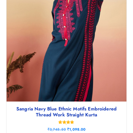
4
0
8
.
.
5
0
.
Sangria Navy Blue Ethnic Motifs Embroidered
Thread Work Straight Kurta
Rated
O
C
₹
3,748.50
₹
1,098.00
4.80