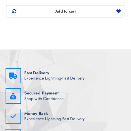
r
u
out of 5
i
r
g
r
Add to cart
i
e
n
n
a
t
l
p
p
r
r
i
i
c
c
e
e
i
w
s
a
:
s
₹
:
1
₹
,
Fast Delivery
3
0
Experience Lightning-Fast Delivery
,
9
7
8
4
.
8
0
Secured Payment
.
0
Shop with Confidence
5
.
0
.
Money Back
Experience Lightning-Fast Delivery