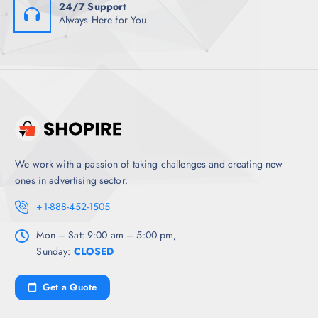
24/7 Support
Always Here for You
We work with a passion of taking challenges and creating new
ones in advertising sector.
+1-888-452-1505
Mon – Sat: 9:00 am – 5:00 pm,
Sunday:
CLOSED
Get a Quote