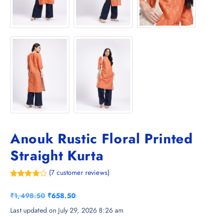
Anouk Rustic Floral Printed
Straight Kurta
(
7
customer reviews)
Rated
7
4.29
out
O
C
₹
1,498.50
₹
658.50
of 5
based on
r
u
Last updated on July 29, 2026 8:26 am
customer
ratings