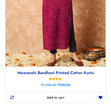
.
Meeranshi Bandhani Printed Cotton Kurta
Rated
O
C
₹
2,998.50
₹
720.00
4.75
r
u
out of 5
i
r
g
r
Add to cart
i
e
n
n
a
t
l
p