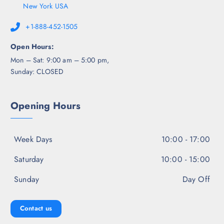
New York USA
+1-888-452-1505
Open Hours:
Mon – Sat: 9:00 am – 5:00 pm,
Sunday: CLOSED
Opening Hours
Week Days
10:00 - 17:00
Saturday
10:00 - 15:00
Sunday
Day Off
Contact us