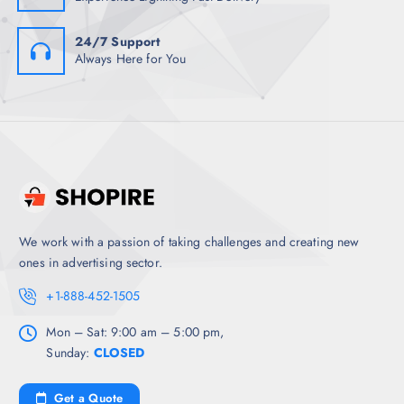
24/7 Support
Always Here for You
We work with a passion of taking challenges and creating new
ones in advertising sector.
+1-888-452-1505
Mon – Sat: 9:00 am – 5:00 pm,
Sunday:
CLOSED
Get a Quote