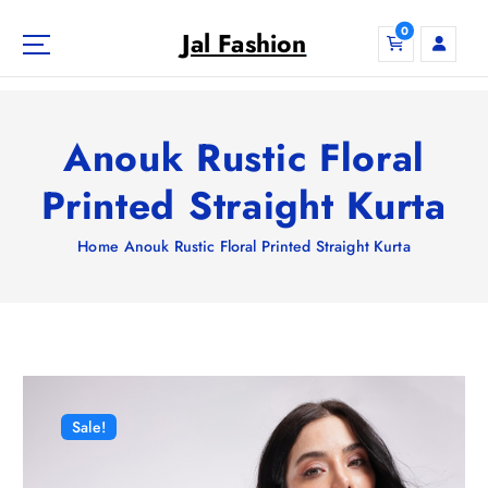
S
0
k
Jal Fashion
i
p
t
o
Anouk Rustic Floral
c
o
Printed Straight Kurta
n
t
Home
Anouk Rustic Floral Printed Straight Kurta
e
n
t
Sale!