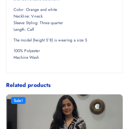
8
.
Color: Orange and white
.
Neckline: V-neck
5
Sleeve Styling: Three quarter
0
Length: Calf
.
The model (height 5’8) is wearing a size S
100% Polyester
Machine Wash
Related products
Sale!