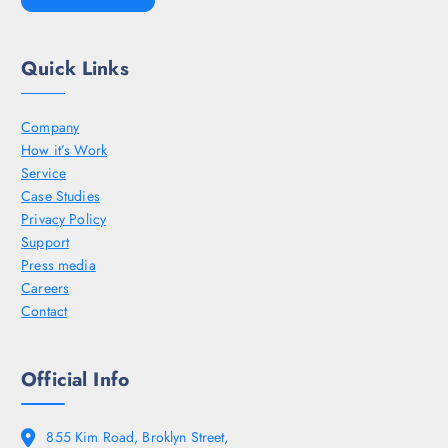
Quick Links
Company
How it’s Work
Service
Case Studies
Privacy Policy
Support
Press media
Careers
Contact
Official Info
855 Kim Road, Broklyn Street,