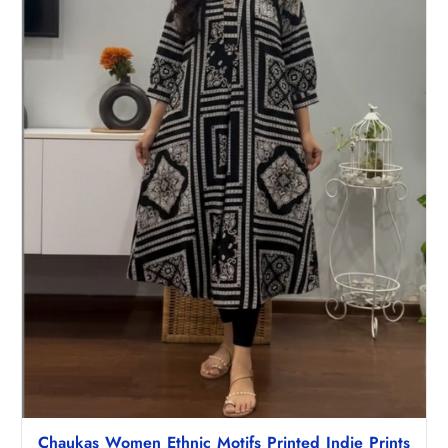
Chaukas Women Ethnic Motifs Printed Indie Prints