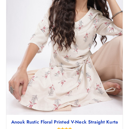
1
6
,
.
4
5
9
0
8
.
.
5
0
.
Anouk Rustic Floral Printed V-Neck Straight Kurta