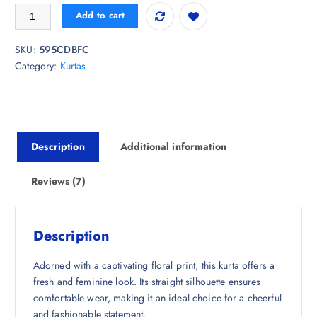
i
r
Anouk Rustic Floral Printed Straight Kurta quantity
Add to cart
g
r
i
e
SKU:
595CDBFC
n
n
Category:
Kurtas
a
t
l
p
p
r
r
i
i
c
Description
Additional information
c
e
e
i
w
s
Reviews (7)
a
:
s
₹
:
6
Description
₹
5
1
8
Adorned with a captivating floral print, this kurta offers a
,
.
fresh and feminine look. Its straight silhouette ensures
4
5
comfortable wear, making it an ideal choice for a cheerful
9
0
and fashionable statement.