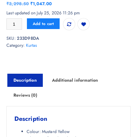
O
C
₹
3,298.50
₹
1,047.00
r
u
Last updated on July 25, 2026 11:26 pm
i
r
Anouk Women Ethnic Motifs Embroidered Thread Work Kurta quantity
Add to cart
g
r
i
e
SKU:
233D98DA
n
n
Category:
Kurtas
a
t
l
p
p
r
r
i
i
c
Description
Additional information
c
e
e
i
w
s
Reviews (0)
a
:
s
₹
:
1
Description
₹
,
3
0
Colour: Mustard Yellow
,
4