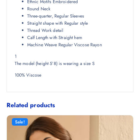
Ethnic Motifs Embroidered
2
7
Round Neck
9
.
Three-quarter, Regular Sleeves
8
0
Straight shape with Regular style
.
0
Thread Work detail
5
.
Calf Length with Straight hem
0
Machine Weave Regular Viscose Rayon
.
1
The model (height 5’8) is wearing a size S
100% Viscose
Related products
Sale!