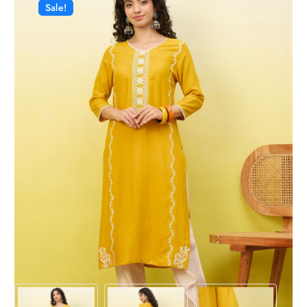
Sale!