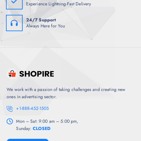
Experience Lightning-Fast Delivery
24/7 Support
Always Here for You
We work with a passion of taking challenges and creating new
ones in advertising sector.
+1-888-452-1505
Mon – Sat: 9:00 am – 5:00 pm,
Sunday:
CLOSED