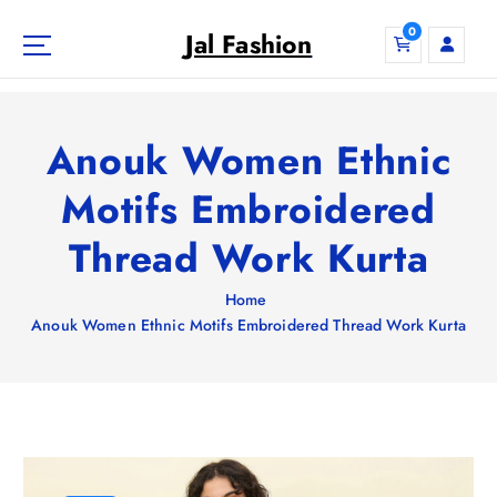
S
0
k
Jal Fashion
i
p
t
o
Anouk Women Ethnic
c
o
Motifs Embroidered
n
Thread Work Kurta
t
e
n
Home
t
Anouk Women Ethnic Motifs Embroidered Thread Work Kurta