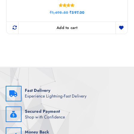
Rated
O
C
₹
1,498.50
₹
597.00
4.67
r
u
out of 5
i
r
g
r
Add to cart
i
e
n
n
a
t
l
p
p
r
r
i
i
c
c
e
e
i
w
s
a
:
s
₹
:
5
₹
9
Fast Delivery
1
7
Experience Lightning-Fast Delivery
,
.
4
0
9
0
8
.
Secured Payment
.
Shop with Confidence
5
0
.
Money Back