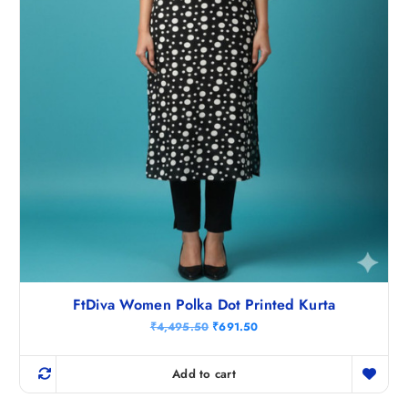
.
5
0
.
FtDiva Women Polka Dot Printed Kurta
O
C
₹
4,495.50
₹
691.50
r
u
i
r
g
r
Add to cart
i
e
n
n