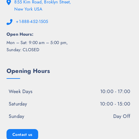
855 Kim Road, Broklyn Street,
New York USA
+1-888-452-1505
Open Hours:
Mon – Sat: 9:00 am – 5:00 pm,
Sunday: CLOSED
Opening Hours
Week Days
10:00 - 17:00
Saturday
10:00 - 15:00
Sunday
Day Off
Contact us