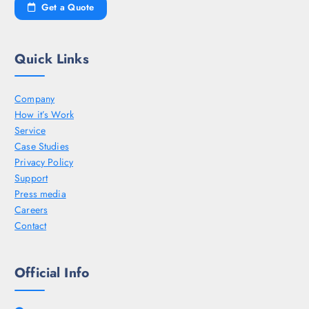
Get a Quote
Quick Links
Company
How it’s Work
Service
Case Studies
Privacy Policy
Support
Press media
Careers
Contact
Official Info