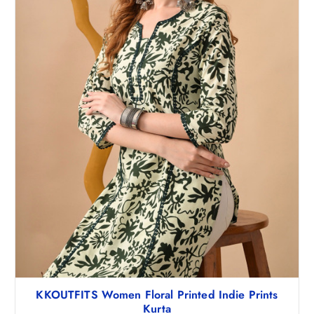
2
0
,
.
9
0
9
0
8
.
.
5
0
.
KKOUTFITS Women Floral Printed Indie Prints
Kurta