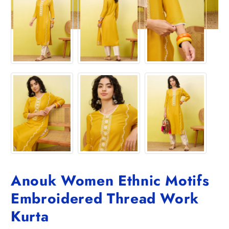
Anouk Women Ethnic Motifs
Embroidered Thread Work
Kurta