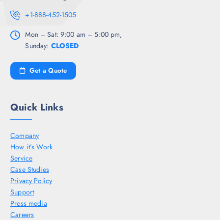
+1-888-452-1505
Mon – Sat: 9:00 am – 5:00 pm,
Sunday:
CLOSED
Get a Quote
Quick Links
Company
How it’s Work
Service
Case Studies
Privacy Policy
Support
Press media
Careers