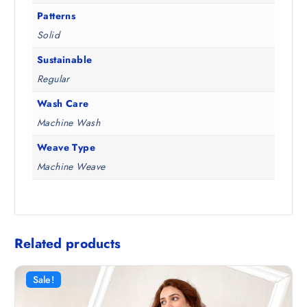
Patterns
Solid
Sustainable
Regular
Wash Care
Machine Wash
Weave Type
Machine Weave
Related products
Sale!