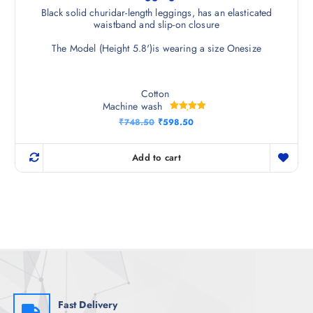
Black solid churidar-length leggings, has an elasticated
waistband and slip-on closure
The Model (Height 5.8')is wearing a size Onesize
Cotton
Machine wash
Rated
O
C
₹
748.50
₹
598.50
5.00
r
u
out of 5
i
r
g
r
Add to cart
i
e
n
n
a
t
l
p
p
r
r
i
i
c
c
e
e
i
w
s
a
:
s
₹
:
5
₹
9
Fast Delivery
7
8