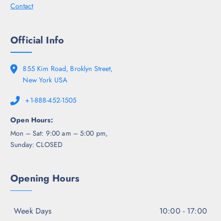
Contact
Official Info
855 Kim Road, Broklyn Street,
New York USA
+1-888-452-1505
Open Hours:
Mon – Sat: 9:00 am – 5:00 pm,
Sunday: CLOSED
Opening Hours
Week Days
10:00 - 17:00