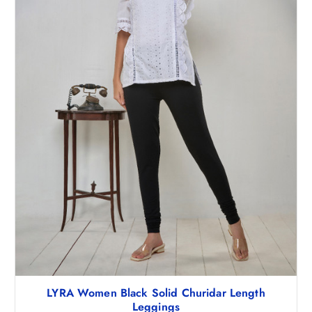
9
1
7
.
3
5
.
0
5
.
0
.
LYRA Women Black Solid Churidar Length
Leggings