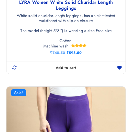
LYRA Women White Solid Churidar Length
Leggings
White solid churidar-length leggings, has an elasticated
waistband with slip-on closure
The model (height 5'8'') is wearing a size Free size
Cotton
Machine wash
Rated
O
C
₹
748.50
₹
598.50
4.75
r
u
out of 5
i
r
g
r
Add to cart
i
e
n
n
a
t
l
p
p
r
r
i
Sale!
i
c
c
e
e
i
w
s
a
:
s
₹
:
5
₹
9
7
8