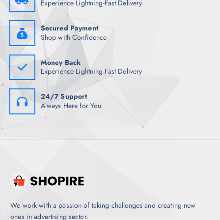
Experience Lightning-Fast Delivery
4
.
8
5
.
0
5
.
Secured Payment
0
Shop with Confidence
.
Money Back
Experience Lightning-Fast Delivery
24/7 Support
Always Here for You
We work with a passion of taking challenges and creating new
ones in advertising sector.