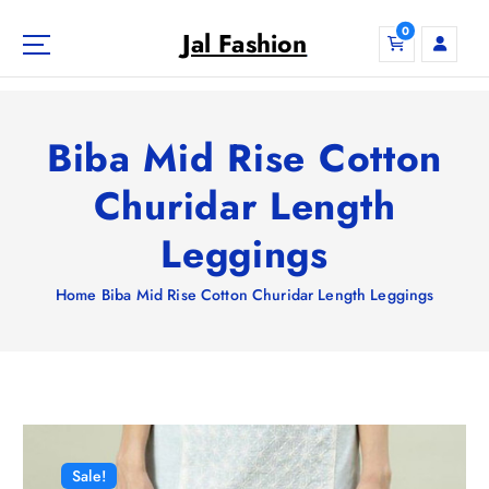
S
0
k
Jal Fashion
i
p
t
o
Biba Mid Rise Cotton
c
o
Churidar Length
n
Leggings
t
e
n
Home
Biba Mid Rise Cotton Churidar Length Leggings
t
Sale!