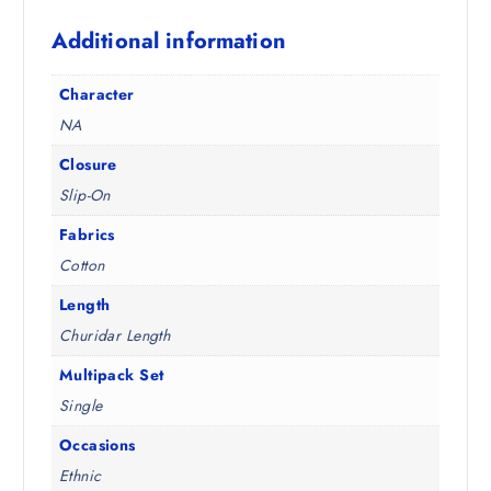
1
0
Additional information
9
0
8
.
.
Character
5
NA
0
.
Closure
Slip-On
Fabrics
Cotton
Length
Churidar Length
Multipack Set
Single
Occasions
Ethnic