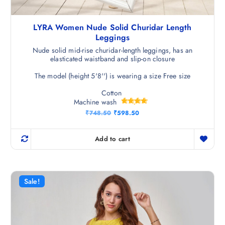
LYRA Women Nude Solid Churidar Length
Leggings
Nude solid mid-rise churidar-length leggings, has an
elasticated waistband and slip-on closure
The model (height 5'8'') is wearing a size Free size
Cotton
Machine wash
Rated
O
C
₹
748.50
₹
598.50
4.75
r
u
out of 5
i
r
g
r
Add to cart
i
e
n
n
a
t
l
p
p
r
r
i
Sale!
i
c
c
e
e
i
w
s
a
: