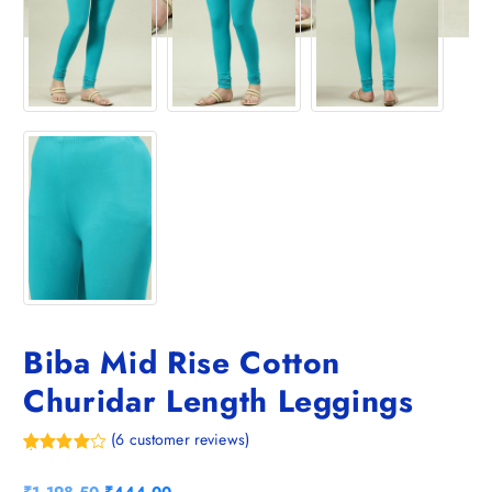
Biba Mid Rise Cotton
Churidar Length Leggings
(
6
customer reviews)
Rated
6
4.83
out of 5
O
C