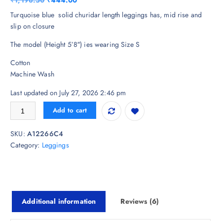
₹
1,198.50
₹
444.00
based on
customer
r
u
Turquoise blue solid churidar length leggings has, mid rise and
ratings
i
r
slip on closure
g
r
The model (Height 5’8″) ies wearing Size S
i
e
n
n
Cotton
a
t
Machine Wash
l
p
p
r
Last updated on July 27, 2026 2:46 pm
r
i
Biba Mid Rise Cotton Churidar Length Leggings quantity
Add to cart
i
c
c
e
SKU:
A12266C4
e
i
Category:
Leggings
w
s
a
:
s
₹
:
4
₹
4
Additional information
Reviews (6)
1
4
,
.