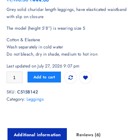
₹
1,198.50
₹
444.00
based on
customer
r
u
Grey solid churidar length leggings, have elasticated waistband
ratings
i
r
with slip on closure
g
r
The model (height 5’8”) is wearing size S
i
e
n
n
Cotton & Elastane
a
t
Wash separately in cold water
l
p
Do not bleach, dry in shade, medium to hot iron
p
r
r
i
Last updated on July 27, 2026 9:07 pm
i
c
Biba Women Grey Solid Churidar Length Leggings quantity
Add to cart
c
e
e
i
SKU:
C515B142
w
s
Category:
Leggings
a
:
s
₹
:
4
₹
4
1
4
Additional information
Reviews (6)
,
.