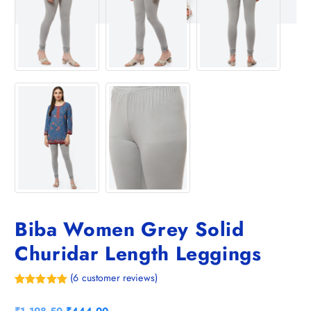
Biba Women Grey Solid
Churidar Length Leggings
(
6
customer reviews)
Rated
6
5.00
out of 5
O
C