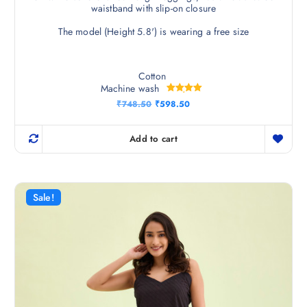
waistband with slip-on closure
The model (Height 5.8') is wearing a free size
Cotton
Machine wash
Rated
O
C
₹
748.50
₹
598.50
5.00
r
u
out of 5
i
r
g
r
Add to cart
i
e
n
n
a
t
l
p
p
r
r
i
Sale!
i
c
c
e
e
i
w
s
a
:
s
₹
:
5
₹
9
7
8
4
.