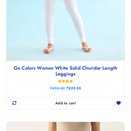
Go Colors Women White Solid Churidar Length
Leggings
Rated
O
C
₹
898.50
₹
829.50
5.00
r
u
out of 5
i
r
g
r
Add to cart
i
e
n
n
a
t
l
p
p
r
r
i