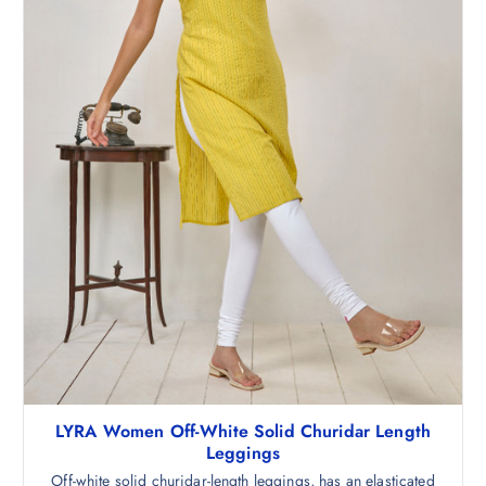
LYRA Women Off-White Solid Churidar Length
Leggings
Off-white solid churidar-length leggings, has an elasticated