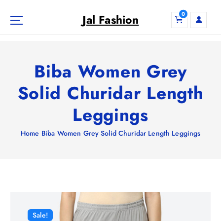
S
0
k
Jal Fashion
i
p
t
o
Biba Women Grey
c
o
Solid Churidar Length
n
Leggings
t
e
n
Home
Biba Women Grey Solid Churidar Length Leggings
t
Sale!