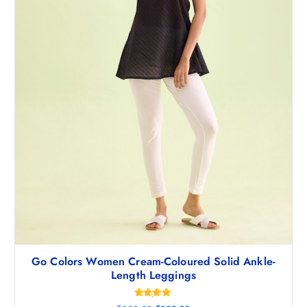
8
5
.
0
5
.
0
.
Go Colors Women Cream-Coloured Solid Ankle-
Length Leggings
Rated