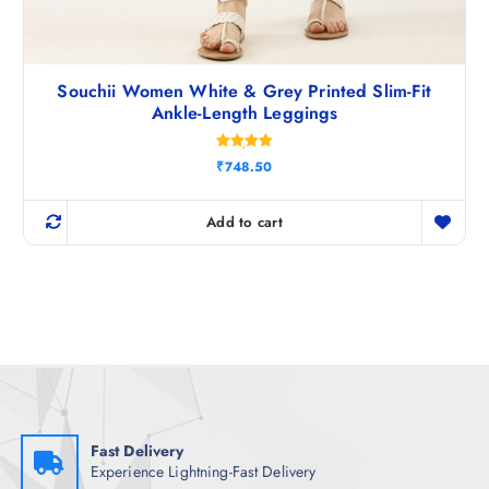
Souchii Women White & Grey Printed Slim-Fit
Ankle-Length Leggings
Rated
₹
748.50
5.00
out of 5
Add to cart
Fast Delivery
Experience Lightning-Fast Delivery