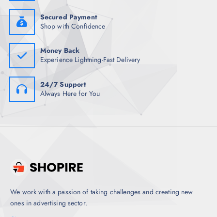
Secured Payment
Shop with Confidence
Money Back
Experience Lightning-Fast Delivery
24/7 Support
Always Here for You
We work with a passion of taking challenges and creating new
ones in advertising sector.