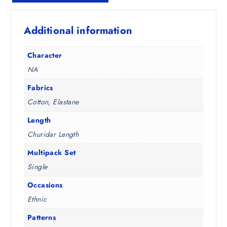
1
0
9
0
Additional information
8
.
.
5
Character
0
NA
.
Fabrics
Cotton, Elastane
Length
Churidar Length
Multipack Set
Single
Occasions
Ethnic
Patterns