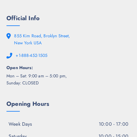
Official Info
855 Kim Road, Broklyn Street,
New York USA
+1-888-452-1505
Open Hours:
Mon – Sat: 9:00 am – 5:00 pm,
Sunday: CLOSED
Opening Hours
Week Days
10:00 - 17:00
Saturday
10:00 - 15:00