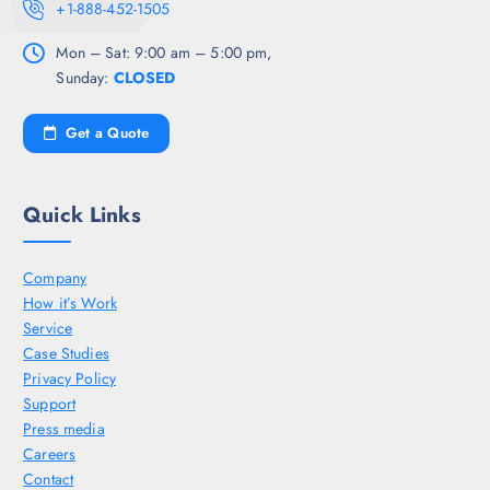
+1-888-452-1505
Mon – Sat: 9:00 am – 5:00 pm,
Sunday:
CLOSED
Get a Quote
Quick Links
Company
How it’s Work
Service
Case Studies
Privacy Policy
Support
Press media
Careers
Contact