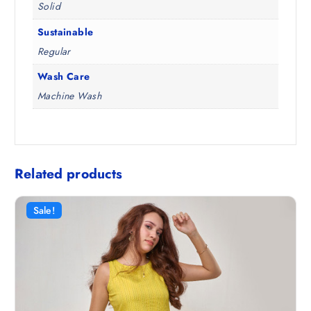
Solid
Sustainable
Regular
Wash Care
Machine Wash
Related products
Sale!