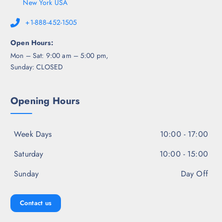
New York USA
+1-888-452-1505
Open Hours:
Mon – Sat: 9:00 am – 5:00 pm,
Sunday: CLOSED
Opening Hours
Week Days
10:00 - 17:00
Saturday
10:00 - 15:00
Sunday
Day Off
Contact us