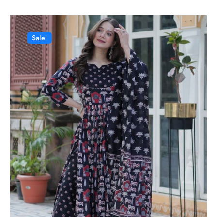
Sale!