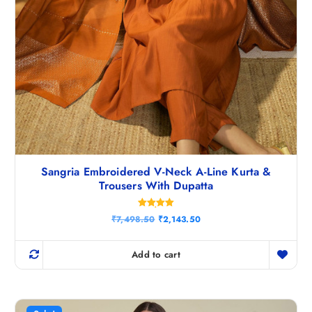
Sangria Embroidered V-Neck A-Line Kurta &
Trousers With Dupatta
Rated
O
C
₹
7,498.50
₹
2,143.50
5.00
r
u
out of 5
i
r
g
r
Add to cart
i
e
n
n
a
t
l
p
p
r