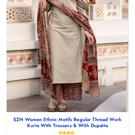
,
1
3
7
4
.
8
0
.
0
5
.
0
.
SZN Women Ethnic Motifs Regular Thread Work
Kurta With Trousers & With Dupatta