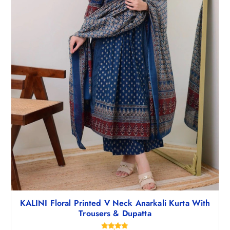
KALINI Floral Printed V Neck Anarkali Kurta With
Trousers & Dupatta