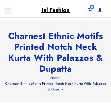
S
0
k
Jal Fashion
i
p
t
o
Charnest Ethnic Motifs
c
o
Printed Notch Neck
n
Kurta With Palazzos &
t
e
Dupatta
n
t
Home
Charnest Ethnic Motifs Printed Notch Neck Kurta With Palazzos
& Dupatta