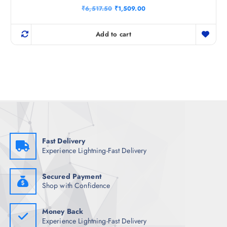
Rated
O
C
₹
6,517.50
₹
1,509.00
4.40
r
u
out of 5
i
r
g
r
Add to cart
i
e
n
n
a
t
l
p
p
r
r
i
i
c
c
e
e
i
w
s
a
:
s
₹
:
1
₹
,
Fast Delivery
6
5
Experience Lightning-Fast Delivery
,
0
5
9
1
.
7
0
Secured Payment
.
0
Shop with Confidence
5
.
0
.
Money Back
Experience Lightning-Fast Delivery