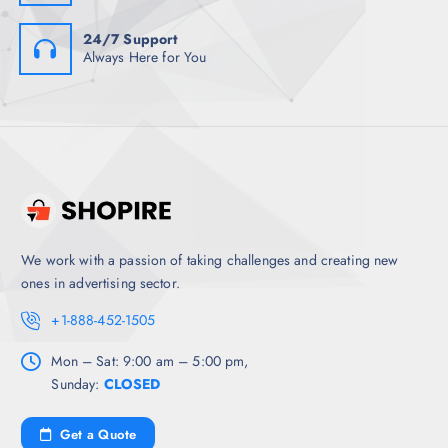
24/7 Support
Always Here for You
We work with a passion of taking challenges and creating new
ones in advertising sector.
+1-888-452-1505
Mon – Sat: 9:00 am – 5:00 pm,
Sunday:
CLOSED
Get a Quote