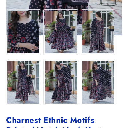
Charnest Ethnic Motifs