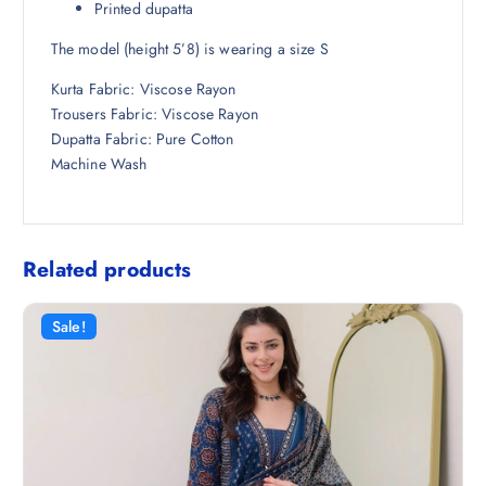
Printed dupatta
The model (height 5’8) is wearing a size S
Kurta Fabric: Viscose Rayon
Trousers Fabric: Viscose Rayon
Dupatta Fabric: Pure Cotton
Machine Wash
Related products
Sale!