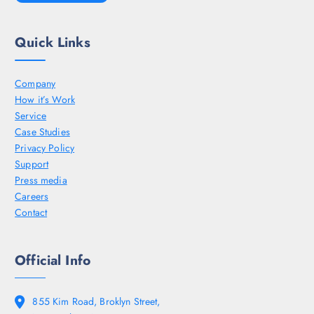
Quick Links
Company
How it’s Work
Service
Case Studies
Privacy Policy
Support
Press media
Careers
Contact
Official Info
855 Kim Road, Broklyn Street,