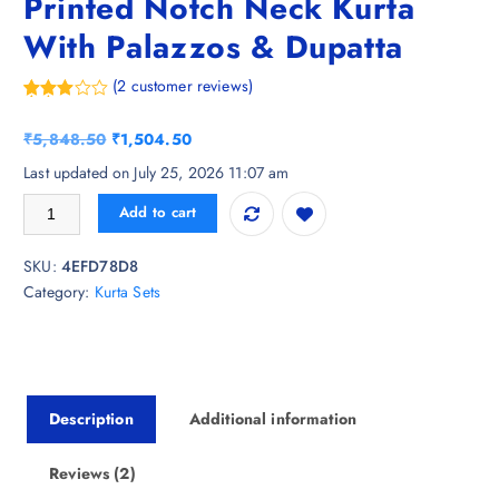
Printed Notch Neck Kurta
With Palazzos & Dupatta
(
2
customer reviews)
Rated
2
3.50
out
O
C
₹
5,848.50
₹
1,504.50
of 5
based
r
u
Last updated on July 25, 2026 11:07 am
on
i
r
custom
Charnest Ethnic Motifs Printed Notch Neck Kurta With Palazzos & Dupa
er
Add to cart
g
r
ratings
i
e
SKU:
4EFD78D8
n
n
Category:
Kurta Sets
a
t
l
p
p
r
r
i
i
c
Description
Additional information
c
e
e
i
w
s
Reviews (2)
a
: