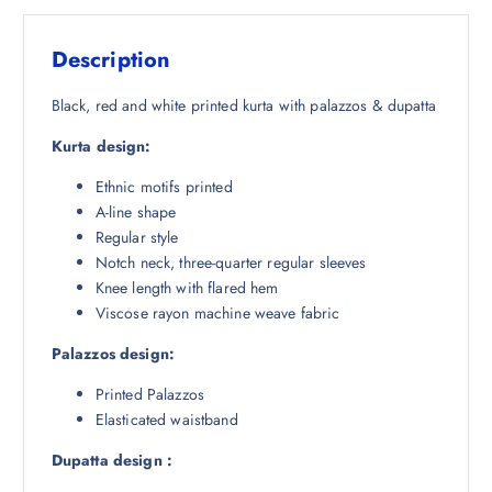
s
₹
:
1
Description
₹
,
5
5
Black, red and white printed kurta with palazzos & dupatta
,
0
Kurta design:
8
4
4
.
Ethnic motifs printed
8
5
A-line shape
.
0
Regular style
5
.
Notch neck, three-quarter regular sleeves
0
Knee length with flared hem
.
Viscose rayon machine weave fabric
Palazzos design:
Printed Palazzos
Elasticated waistband
Dupatta design :