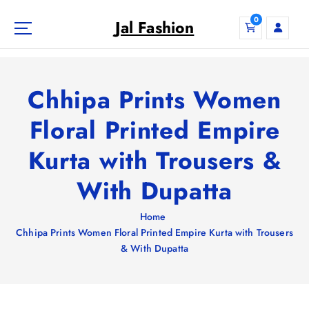
S
0
k
Jal Fashion
i
p
t
o
Chhipa Prints Women
c
o
Floral Printed Empire
n
Kurta with Trousers &
t
e
With Dupatta
n
t
Home
Chhipa Prints Women Floral Printed Empire Kurta with Trousers
& With Dupatta