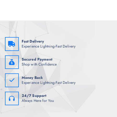
l
p
p
r
r
i
i
c
c
e
e
i
w
s
a
:
s
₹
:
2
₹
,
Fast Delivery
7
2
Experience Lightning-Fast Delivery
,
1
3
7
4
.
8
0
Secured Payment
.
0
Shop with Confidence
5
.
0
.
Money Back
Experience Lightning-Fast Delivery
24/7 Support
Always Here for You