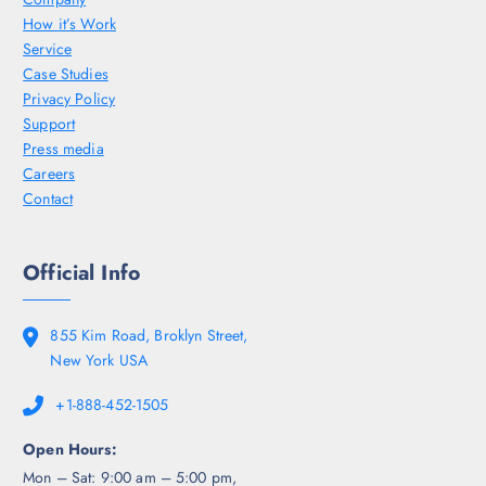
How it’s Work
Service
Case Studies
Privacy Policy
Support
Press media
Careers
Contact
Official Info
855 Kim Road, Broklyn Street,
New York USA
+1-888-452-1505
Open Hours:
Mon – Sat: 9:00 am – 5:00 pm,