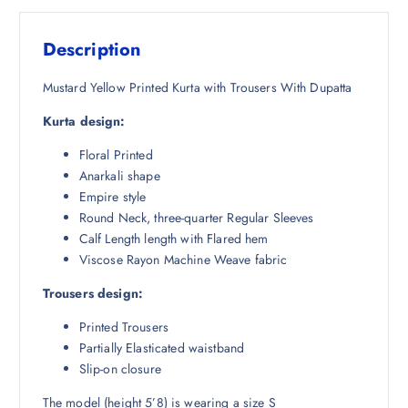
s
₹
:
1
Description
₹
,
5
4
Mustard Yellow Printed Kurta with Trousers With Dupatta
,
9
Kurta design:
9
1
9
.
Floral Printed
8
0
Anarkali shape
.
0
Empire style
5
.
Round Neck, three-quarter Regular Sleeves
0
Calf Length length with Flared hem
.
Viscose Rayon Machine Weave fabric
Trousers design:
Printed Trousers
Partially Elasticated waistband
Slip-on closure
The model (height 5’8) is wearing a size S