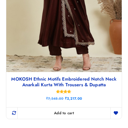
MOKOSH Ethnic Motifs Embroidered Notch Neck
Anarkali Kurta With Trousers & Dupatta
Rated
O
C
₹
7,348.50
₹
2,217.00
4.71
r
u
out of 5
i
r
g
r
Add to cart
i
e
n
n
a
t