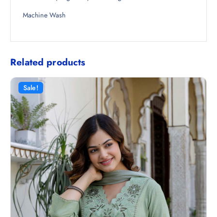
Machine Wash
Related products
Sale!