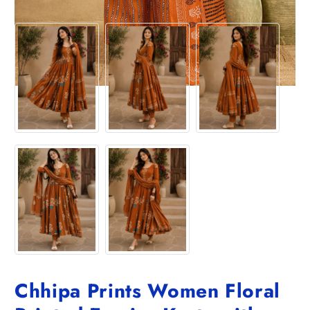
Chhipa Prints Women Floral