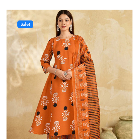
Sale!