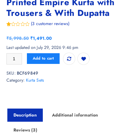
Printed Empire Kurta with
Trousers & With Dupatta
(
3
customer reviews)
R
3
at
O
C
₹
5,998.50
₹
1,491.00
ed
1.
r
u
Last updated on July 29, 2026 9:46 pm
00
i
r
ou
Chhipa Prints Women Floral Printed Empire Kurta with Trousers & With
t
Add to cart
g
r
of
5
i
e
ba
SKU:
BCF69849
n
n
s
ed
Category:
Kurta Sets
a
t
on
cu
l
p
s
p
r
to
m
r
i
er
ra
i
c
ti
Description
Additional information
c
e
ng
s
e
i
w
s
Reviews (3)
a
: