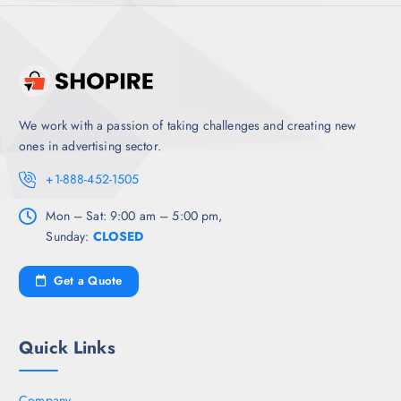
We work with a passion of taking challenges and creating new
ones in advertising sector.
+1-888-452-1505
Mon – Sat: 9:00 am – 5:00 pm,
Sunday:
CLOSED
Get a Quote
Quick Links
Company