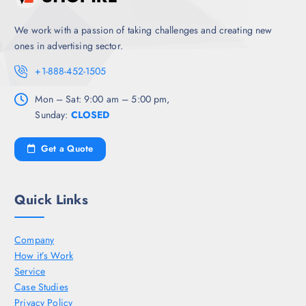
We work with a passion of taking challenges and creating new
ones in advertising sector.
+1-888-452-1505
Mon – Sat: 9:00 am – 5:00 pm,
Sunday:
CLOSED
Get a Quote
Quick Links
Company
How it’s Work
Service
Case Studies
Privacy Policy