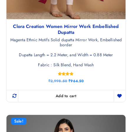
Clora Creation Women Mirror Work Embellished
Dupatta
Magenta Ethnic Motifs Solid dupatta Mirror Work, Embellished
border
Dupatta Length = 2.2 Meter, and Width = 0.88 Meter
Fabric : Silk Blend, Hand Wash
Rated
O
C
₹
2,998.50
₹
964.50
4.75
r
u
out of 5
i
r
g
r
Add to cart
i
e
n
n
a
t
l
p
p
r
r
i
Sale!
i
c
c
e