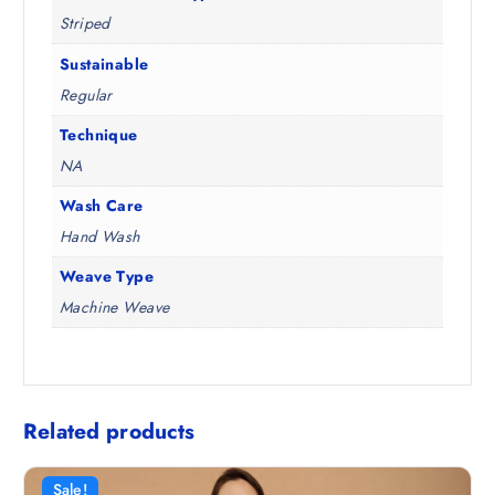
Striped
Sustainable
Regular
Technique
NA
Wash Care
Hand Wash
Weave Type
Machine Weave
Related products
Sale!