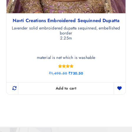
Navti Creations Embroidered Sequinned Dupatta
Lavender solid embroidered dupatta sequinned, embellished
border
2.25m
material is net which is washable
Rated
O
C
₹
1,498.50
₹
730.50
4.83
r
u
out of 5
i
r
g
r
Add to cart
i
e
n
n
a
t
l
p
p
r
r
i
i
c
c
e
e
i
w
s