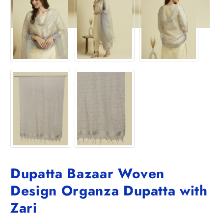
Dupatta Bazaar Woven
Design Organza Dupatta with
Zari