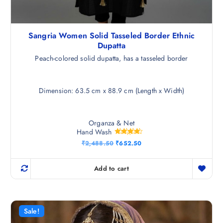
Sangria Women Solid Tasseled Border Ethnic
Dupatta
Peach-colored solid dupatta, has a tasseled border
Dimension: 63.5 cm x 88.9 cm (Length x Width)
Organza & Net
Hand Wash
Rated
O
C
₹
2,488.50
₹
652.50
4.25
r
u
out of 5
i
r
g
r
Add to cart
i
e
n
n
a
t
l
p
p
r
r
i
Sale!
i
c