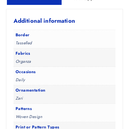
₹
2
1
2
,
.
Additional information
4
0
9
0
8
.
Border
.
Tasselled
5
0
Fabrics
.
Organza
Occasions
Daily
Ornamentation
Zari
Patterns
Woven Design
Print or Pattern Types