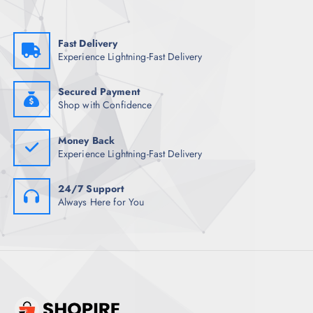
a
:
s
₹
:
7
₹
3
Fast Delivery
1
0
Experience Lightning-Fast Delivery
,
.
4
5
9
0
8
.
Secured Payment
.
Shop with Confidence
5
0
.
Money Back
Experience Lightning-Fast Delivery
24/7 Support
Always Here for You