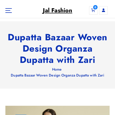
S
0
k
Jal Fashion
i
p
t
o
Dupatta Bazaar Woven
c
o
Design Organza
n
Dupatta with Zari
t
e
n
Home
t
Dupatta Bazaar Woven Design Organza Dupatta with Zari