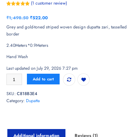
(
1
customer review)
Rated
1
5.00
out of 5
O
C
₹
1,498.50
₹
522.00
based on
customer
r
u
Grey and gold-toned striped woven design dupatta zari, tasselled
rating
i
r
border
g
r
2.40Meters*0.9Meters
i
e
n
n
Hand Wash
a
t
l
p
Last updated on July 29, 2026 7:27 pm
p
r
Dupatta Bazaar Woven Design Organza Dupatta with Zari quantity
Add to cart
r
i
i
c
SKU:
C818B3E4
c
e
Category:
Dupatta
e
i
w
s
a
:
s
₹
:
5
Additional information
Reviews (1)