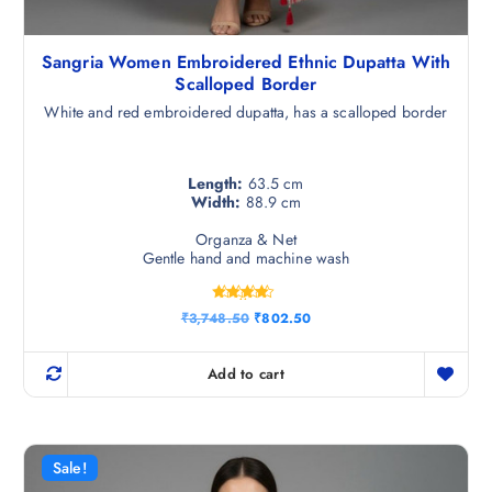
Sangria Women Embroidered Ethnic Dupatta With
Scalloped Border
White and red embroidered dupatta, has a scalloped border
Length:
63.5 cm
Width:
88.9 cm
Organza & Net
Gentle hand and machine wash
Rated
O
C
₹
3,748.50
₹
802.50
4.25
r
u
out of 5
i
r
g
r
Add to cart
i
e
n
n
a
t
l
p
p
r
r
i
Sale!
i
c