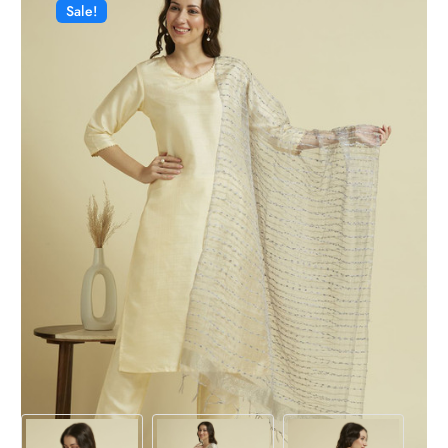
Sale!