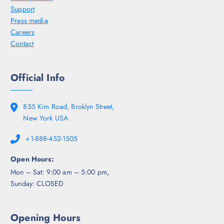
Support
Press media
Careers
Contact
Official Info
855 Kim Road, Broklyn Street,
New York USA
+1-888-452-1505
Open Hours:
Mon – Sat: 9:00 am – 5:00 pm,
Sunday: CLOSED
Opening Hours