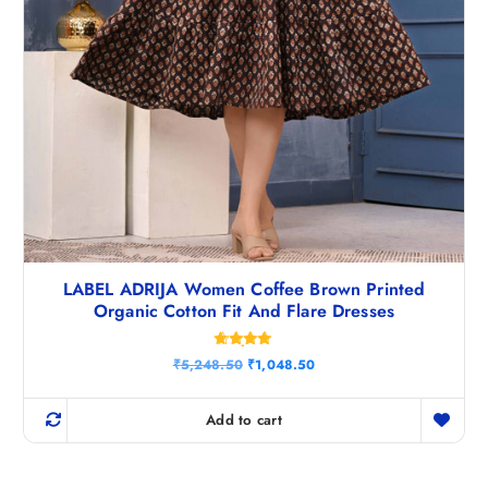
LABEL ADRIJA Women Coffee Brown Printed
Organic Cotton Fit And Flare Dresses
Rated
O
C
₹
5,248.50
₹
1,048.50
4.80
r
u
out of 5
i
r
g
r
Add to cart
i
e
n
n
a
t
l
p