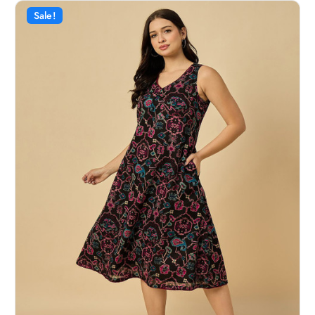
Sale!