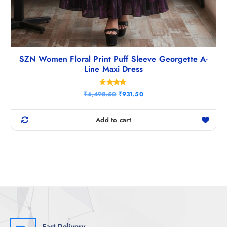
SZN Women Floral Print Puff Sleeve Georgette A-
Line Maxi Dress
Rated
O
C
₹
4,498.50
₹
931.50
4.80
r
u
out of 5
i
r
g
r
Add to cart
i
e
n
n
a
t
l
p
p
r
r
i
i
c
c
e
e
i
w
s
a
:
s
₹
:
9
₹
3
Fast Delivery