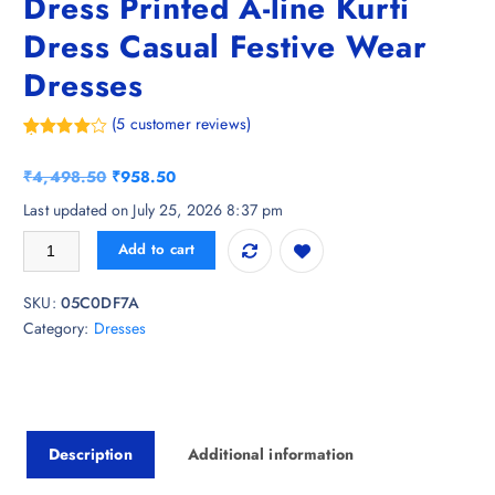
Dress Printed A-line Kurti
Dress Casual Festive Wear
Dresses
(
5
customer reviews)
Rated
5
4.20
out
O
C
₹
4,498.50
₹
958.50
of 5
based on
r
u
Last updated on July 25, 2026 8:37 pm
customer
i
r
ratings
FebQ Womens Cotton Ethnic Dress Printed A-line Kurti Dress Casual F
Add to cart
g
r
i
e
SKU:
05C0DF7A
n
n
Category:
Dresses
a
t
l
p
p
r
r
i
i
c
Description
Additional information
c
e
e
i