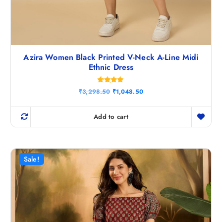
Azira Women Black Printed V-Neck A-Line Midi
Ethnic Dress
Rated
O
C
₹
3,298.50
₹
1,048.50
4.80
r
u
out of 5
i
r
g
r
Add to cart
i
e
n
n
a
t
l
p
p
r
r
i
Sale!
i
c
c
e
e
i
w
s
a
:
s
₹
:
1
₹
,