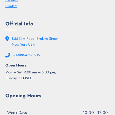
Careers
Contact
Official Info
855 Kim Road, Broklyn Street,
New York USA
+1-888-452-1505
Open Hours:
Mon – Sat: 9:00 am – 5:00 pm,
Sunday: CLOSED
Opening Hours
Week Days
10:00 - 17:00