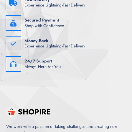
4
1
Experience Lightning-Fast Delivery
,
.
4
5
9
0
8
.
Secured Payment
.
Shop with Confidence
5
0
.
Money Back
Experience Lightning-Fast Delivery
24/7 Support
Always Here for You
We work with a passion of taking challenges and creating new