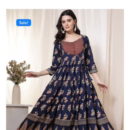
Sale!