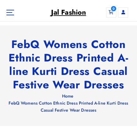
S
0
k
Jal Fashion
i
p
t
o
FebQ Womens Cotton
c
o
Ethnic Dress Printed A-
n
line Kurti Dress Casual
t
e
Festive Wear Dresses
n
t
Home
FebQ Womens Cotton Ethnic Dress Printed A-line Kurti Dress
Casual Festive Wear Dresses