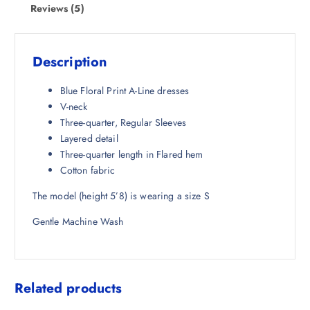
w
s
Reviews (5)
a
:
s
₹
:
9
Description
₹
5
4
8
Blue Floral Print A-Line dresses
,
.
V-neck
4
5
Three-quarter, Regular Sleeves
9
0
Layered detail
8
.
Three-quarter length in Flared hem
.
Cotton fabric
5
The model (height 5’8) is wearing a size S
0
.
Gentle Machine Wash
Related products