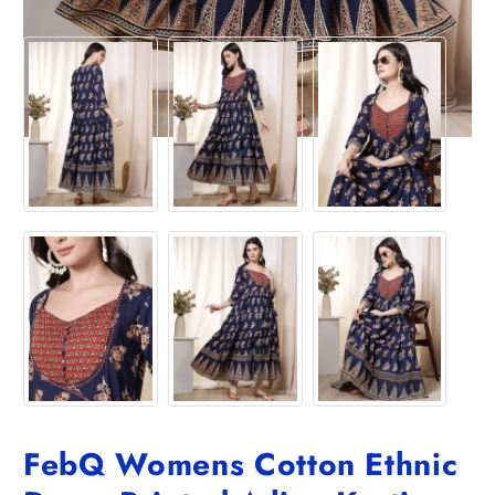
FebQ Womens Cotton Ethnic