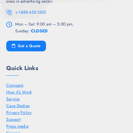
ones in advertising sector.
+1-888-452-1505
Mon – Sat: 9:00 am – 5:00 pm,
Sunday:
CLOSED
Get a Quote
Quick Links
Company
How it’s Work
Service
Case Studies
Privacy Policy
Support
Press media