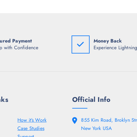
c
e
i
e
i
c
w
s
e
a
:
w
s
₹
a
:
9
s
₹
2
:
2
7
ured Payment
Money Back
₹
,
.
3
p with Confidence
Experience Lightning
9
0
,
9
0
7
8
.
4
.
8
5
.
0
5
.
0
.
nks
Official Info
How it’s Work
855 Kim Road, Broklyn Str
Case Studies
New York USA
Support