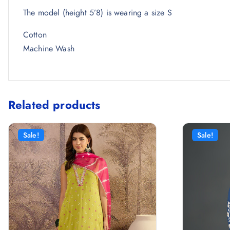
The model (height 5’8) is wearing a size S
Cotton
Machine Wash
Related products
Sale!
Sale!