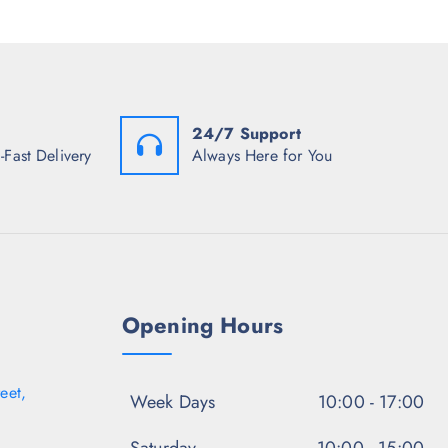
c
e
c
e
i
e
w
s
i
a
:
s
s
₹
:
:
1
₹
₹
,
1
3
2
24/7 Support
,
,
2
0
-Fast Delivery
Always Here for You
2
2
9
9
.
8
8
5
.
.
0
0
5
.
0
0
.
.
Opening Hours
eet,
Week Days
10:00 - 17:00