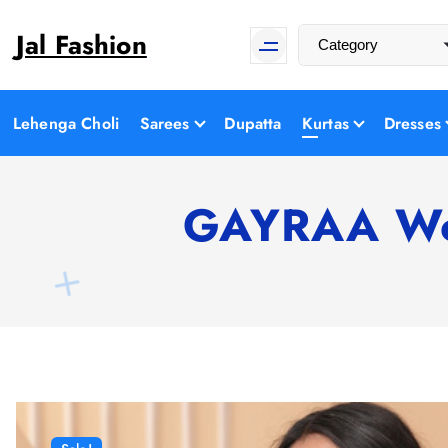
S
Jal Fashion
k
i
p
t
Lehenga Choli
Sarees
Dupatta
Kurtas
Dresses
o
c
o
GAYRAA Wom
n
t
e
n
t