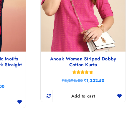
ic Motifs
Anouk Women Striped Dobby
k Straight
Cotton Kurta
Rated
O
C
₹
3,298.50
₹
1,222.50
5.00
r
u
C
out of 5
.00
i
r
u
g
r
Add to cart
r
i
e
r
n
n
e
a
t
n
l
p
t
p
r
p
r
i
r
i
c
i