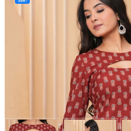
Sale!