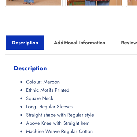
Description
Additional information
Review
Description
Colour: Maroon
Ethnic Motifs Printed
Square Neck
Long, Regular Sleeves
Straight shape with Regular style
Above Knee with Straight hem
Machine Weave Regular Cotton