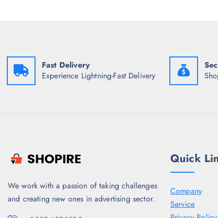
i
c
c
e
e
i
w
s
a
:
s
₹
:
1
Fast Delivery
Sec
₹
,
4
2
Experience Lightning-Fast Delivery
Sho
,
3
3
7
4
.
8
5
.
0
5
.
0
.
Quick Li
We work with a passion of taking challenges
Company
and creating new ones in advertising sector.
Service
Privacy Policy