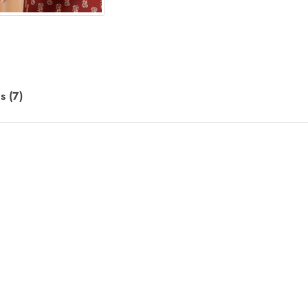
s (7)