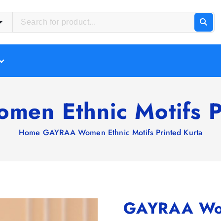
en Ethnic Motifs Pr
Home
GAYRAA Women Ethnic Motifs Printed Kurta
GAYRAA Wome