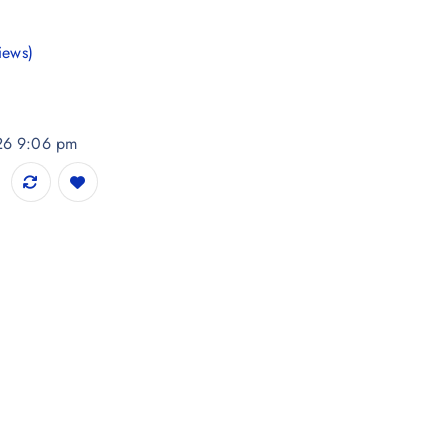
iews)
026 9:06 pm
 Printed Kurta quantity