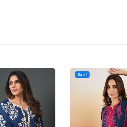
Sale!