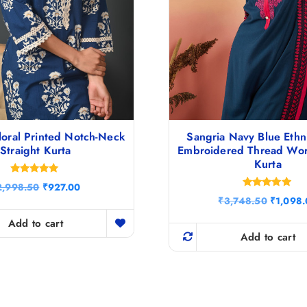
loral Printed Notch-Neck
Sangria Navy Blue Ethn
Straight Kurta
Embroidered Thread Wor
Kurta
Rated
O
C
2,998.50
₹
927.00
5.00
Rated
r
u
O
out of 5
₹
3,748.50
₹
1,098
4.80
i
r
r
out of 5
g
r
Add to cart
i
i
e
g
Add to cart
n
n
i
a
t
n
l
p
a
p
r
l
r
i
p
i
c
r