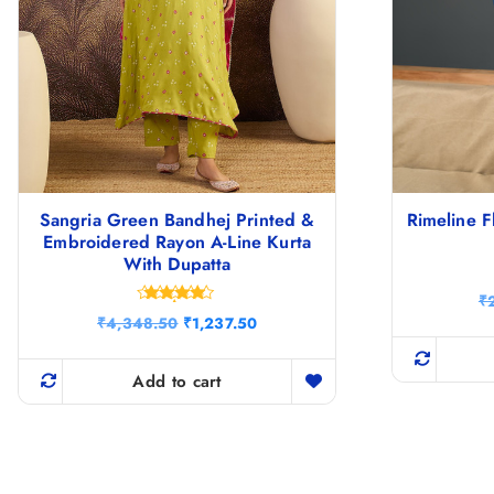
Sangria Green Bandhej Printed &
Rimeline F
Embroidered Rayon A-Line Kurta
With Dupatta
₹
Rated
O
C
₹
4,348.50
₹
1,237.50
4.67
r
u
out of 5
i
r
g
r
Add to cart
i
e
n
n
a
t
l
p
p
r
r
i