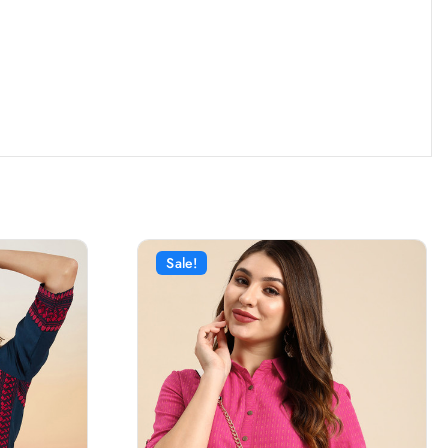
Sale!