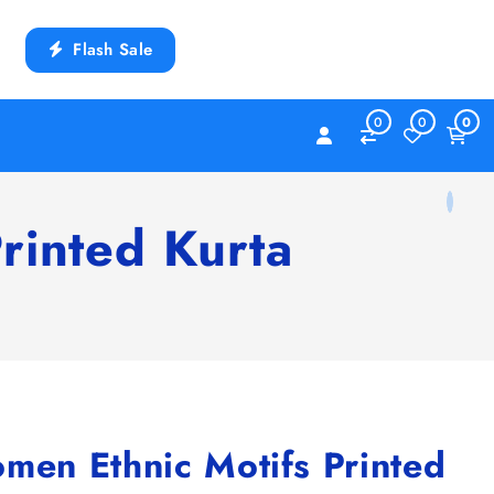
Flash Sale
0
0
0
inted Kurta
n Ethnic Motifs Printed