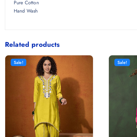
Pure Cotton
Hand Wash
Related products
Sale!
Sale!