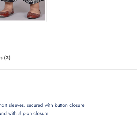
s (2)
hort sleeves, secured with button closure
and with slip-on closure