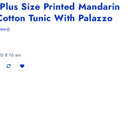
Plus Size Printed Mandarin
Cotton Tunic With Palazzo
iews)
26 8:16 am
d Mandarin Collar Pure Cotton Tunic With Palazzo quantity