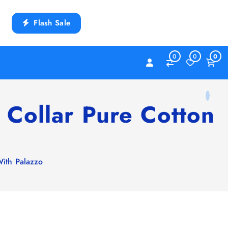
Flash Sale
0
0
0
 Collar Pure Cotton
With Palazzo