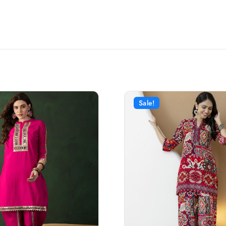
Sale!