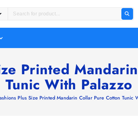
ize Printed Mandarin
Tunic With Palazzo
ashions Plus Size Printed Mandarin Collar Pure Cotton Tunic 