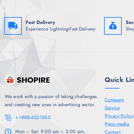
a
:
s
₹
:
1
₹
,
5
2
Fast Delivery
Sec
,
6
Experience Lightning-Fast Delivery
Sho
9
1
9
.
8
5
.
0
5
.
0
.
Quick Li
We work with a passion of taking challenges
Company
and creating new ones in advertising sector.
Service
Privacy Policy
+1-888-452-1505
Press media
Mon – Sat: 9:00 am – 5:00 pm,
Contact