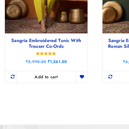
Sangria Embroidered Tunic With
Sangria E
Trouser Co-Ords
Roman Sil
Rated
O
C
₹
5,998.50
₹
1,261.50
₹
6
5.00
r
u
out of 5
i
r
g
r
Add to cart
i
e
n
n
a
t
l
p
p
r
r
i
i
c
c
e
e
i
w
s