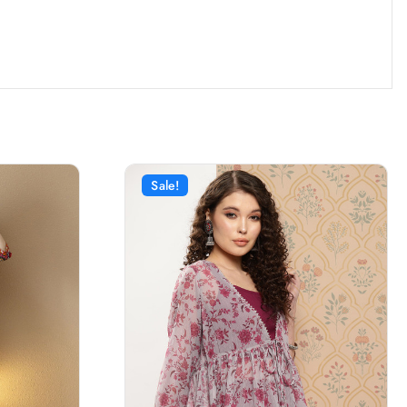
Sale!