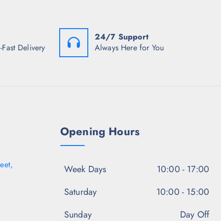
:
w
s
₹
a
:
1
s
₹
,
:
1
1
24/7 Support
₹
,
0
5
3
-Fast Delivery
Always Here for You
8
,
4
.
9
7
5
9
.
0
8
0
.
.
0
5
.
0
.
Opening Hours
eet,
Week Days
10:00 - 17:00
Saturday
10:00 - 15:00
Sunday
Day Off