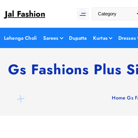
S
Jal Fashion
k
i
p
t
Lehenga Choli
Sarees
Dupatta
Kurtas
Dresses
o
c
o
Gs Fashions Plus S
n
t
e
n
Home
Gs F
t