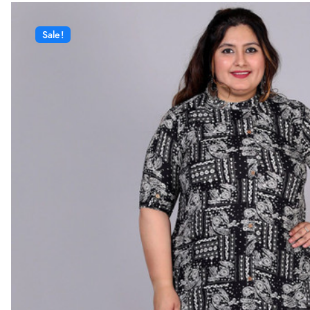
Sale!