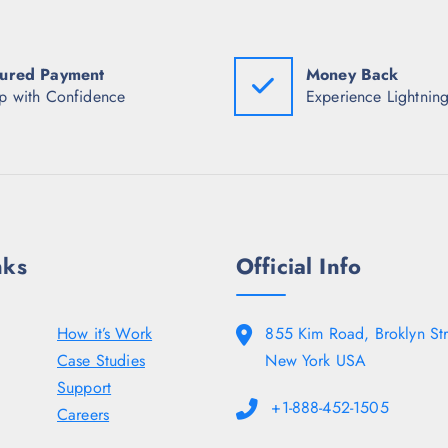
a
:
a
s
₹
s
:
1
:
₹
,
₹
6
2
5
ured Payment
Money Back
,
6
,
p with Confidence
Experience Lightning
5
6
3
9
.
1
8
0
0
.
0
.
5
.
0
0
0
.
.
nks
Official Info
How it’s Work
855 Kim Road, Broklyn Str
Case Studies
New York USA
Support
+1-888-452-1505
Careers