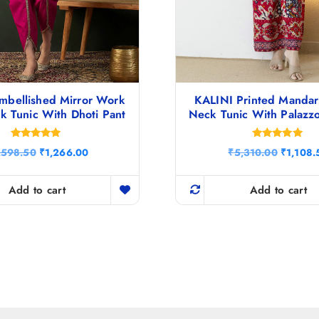
mbellished Mirror Work
KALINI Printed Mandari
k Tunic With Dhoti Pant
Neck Tunic With Palazz
Rated
Rated
O
C
O
,598.50
₹
1,266.00
₹
5,310.00
₹
1,108.
5.00
4.80
r
u
r
out of 5
out of 5
i
r
i
g
r
g
Add to cart
Add to cart
i
e
i
n
n
n
a
t
a
l
p
l
p
r
p
r
i
r
i
c
i
c
e
c
e
i
e
w
s
w