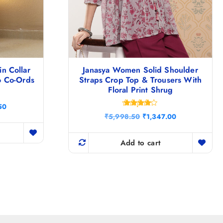
n Collar
Janasya Women Solid Shoulder
o Co-Ords
Straps Crop Top & Trousers With
Floral Print Shrug
C
50
Rated
u
O
C
₹
5,998.50
₹
1,347.00
4.20
r
r
u
out of 5
r
i
r
e
g
r
Add to cart
n
i
e
t
n
n
p
a
t
r
l
p
i
p
r
c
r
i
e
i
c
i
c
e
s
e
i