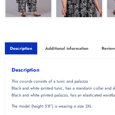
Description
Additional information
Review
Description
This co-ords consists of a tunic and palazzo
Black and white printed tunic, has a mandarin collar and s
Black and white printed palazzo, has an elasticated waistb
The model (height 5’8″) is wearing a size 3XL