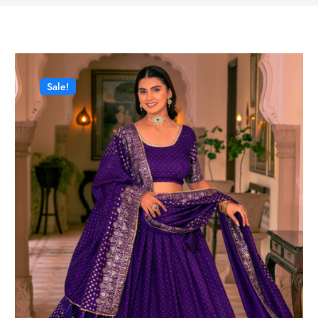
Sale!