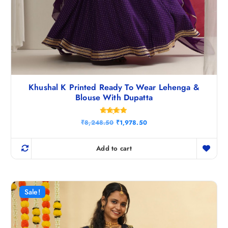
Khushal K Printed Ready To Wear Lehenga &
Blouse With Dupatta
Rated
O
C
₹
8,248.50
₹
1,978.50
4.75
r
u
out of 5
i
r
g
r
Add to cart
i
e
n
n
a
t
l
p
p
r
r
i
Sale!
i
c
c
e
e
i
w
s