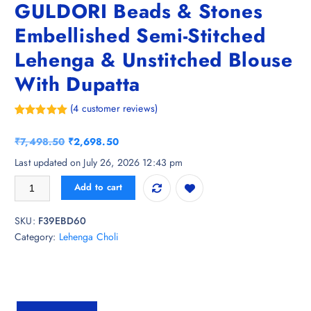
GULDORI Beads & Stones
Embellished Semi-Stitched
Lehenga & Unstitched Blouse
With Dupatta
(
4
customer reviews)
Rated
4
5.00
out of 5
O
C
₹
7,498.50
₹
2,698.50
based on
customer
r
u
Last updated on July 26, 2026 12:43 pm
ratings
i
r
GULDORI Beads & Stones Embellished Semi-Stitched Lehenga & Unstitc
Add to cart
g
r
i
e
SKU:
F39EBD60
n
n
Category:
Lehenga Choli
a
t
l
p
p
r
r
i
i
c