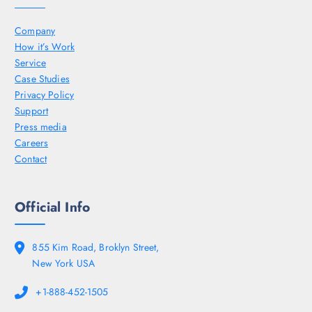
Company
How it’s Work
Service
Case Studies
Privacy Policy
Support
Press media
Careers
Contact
Official Info
855 Kim Road, Broklyn Street,
New York USA
+1-888-452-1505