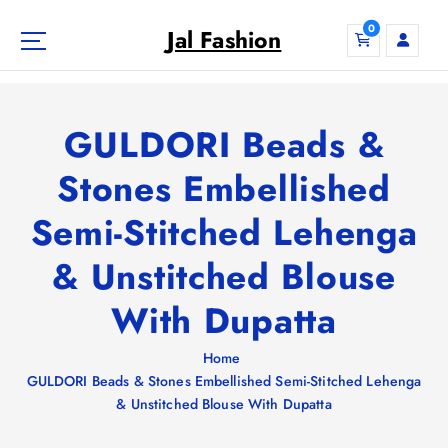
S
0
k
Jal Fashion
i
p
t
o
GULDORI Beads &
c
o
Stones Embellished
n
Semi-Stitched Lehenga
t
e
& Unstitched Blouse
n
t
With Dupatta
Home
GULDORI Beads & Stones Embellished Semi-Stitched Lehenga
& Unstitched Blouse With Dupatta