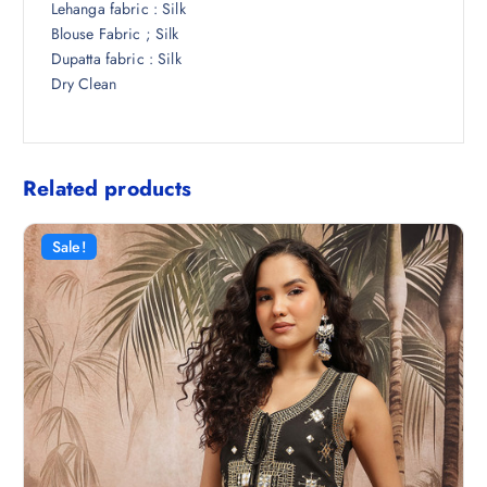
Lehanga fabric : Silk
Blouse Fabric ; Silk
Dupatta fabric : Silk
Dry Clean
Related products
Sale!