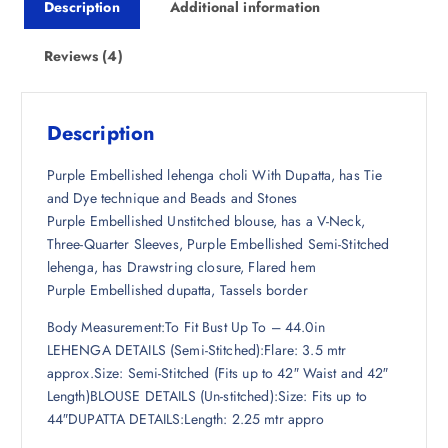
Description
Additional information
c
e
e
i
w
s
Reviews (4)
a
:
s
₹
:
2
Description
₹
,
7
6
Purple Embellished lehenga choli With Dupatta, has Tie
,
9
and Dye technique and Beads and Stones
4
8
Purple Embellished Unstitched blouse, has a V-Neck,
9
.
Three-Quarter Sleeves, Purple Embellished Semi-Stitched
8
5
lehenga, has Drawstring closure, Flared hem
.
0
Purple Embellished dupatta, Tassels border
5
.
Body Measurement:To Fit Bust Up To – 44.0in
0
LEHENGA DETAILS (Semi-Stitched):Flare: 3.5 mtr
.
approx.Size: Semi-Stitched (Fits up to 42″ Waist and 42″
Length)BLOUSE DETAILS (Un-stitched):Size: Fits up to
44″DUPATTA DETAILS:Length: 2.25 mtr appro