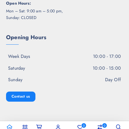
Open Hours:
Mon – Sat: 9:00 am – 5:00 pm,
Sunday: CLOSED
Opening Hours
Week Days
10:00 - 17:00
Saturday
10:00 - 15:00
Sunday
Day Off
Contact us
0
0
Copyright © 2026 Jal Fashion