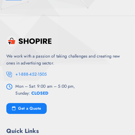
We work with a passion of taking challenges and creating new
ones in advertising sector.
+1-888-452-1505
Mon – Sat: 9:00 am – 5:00 pm,
Sunday:
CLOSED
Get a Quote
Quick Links