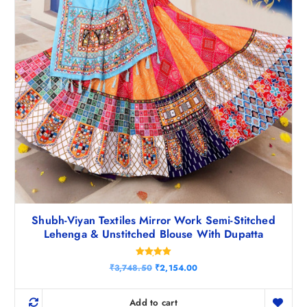
5
.
0
.
Shubh-Viyan Textiles Mirror Work Semi-Stitched
Lehenga & Unstitched Blouse With Dupatta
Rated
O
C
₹
3,748.50
₹
2,154.00
5.00
r
u
out of 5
i
r
g
r
Add to cart