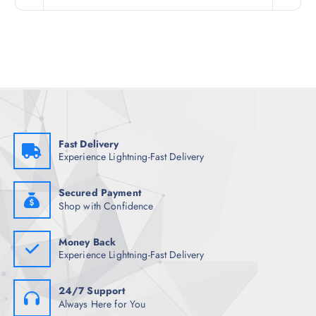
i
e
n
n
a
t
l
p
p
r
r
i
i
c
c
e
e
i
w
s
a
:
s
₹
:
2
₹
,
Fast Delivery
3
1
Experience Lightning-Fast Delivery
,
5
7
4
4
.
8
0
Secured Payment
.
0
Shop with Confidence
5
.
0
.
Money Back
Experience Lightning-Fast Delivery
24/7 Support
Always Here for You