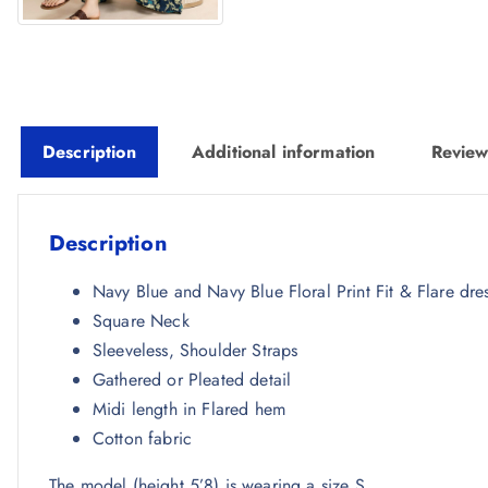
Description
Additional information
Review
Description
Navy Blue and Navy Blue Floral Print Fit & Flare dre
Square Neck
Sleeveless, Shoulder Straps
Gathered or Pleated detail
Midi length in Flared hem
Cotton fabric
The model (height 5’8) is wearing a size S