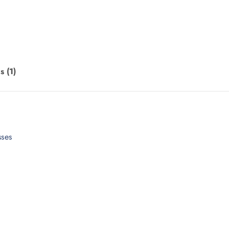
s (1)
sses