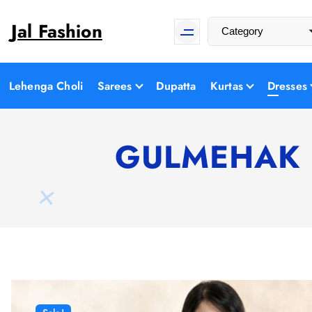
S
Jal Fashion
k
i
p
t
Lehenga Choli
Sarees
Dupatta
Kurtas
Dresses
o
c
o
GULMEHAK Flo
n
t
e
n
t