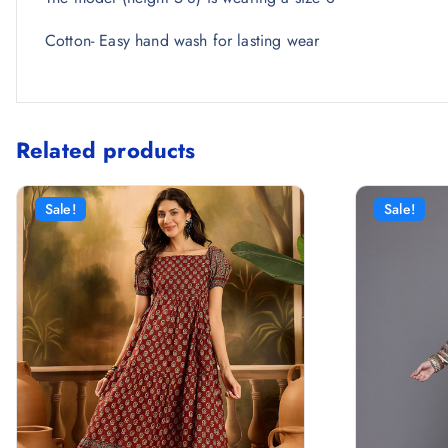
Cotton- Easy hand wash for lasting wear
Related products
Sale!
Sale!