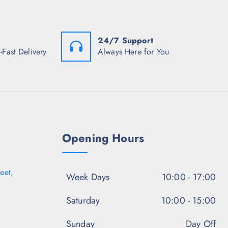
:
a
:
₹
s
₹
2
:
1
,
₹
,
4
3
0
24/7 Support
8
,
4
-Fast Delivery
Always Here for You
4
2
8
.
9
.
0
8
5
0
.
0
.
5
.
0
.
Opening Hours
eet,
Week Days
10:00 - 17:00
Saturday
10:00 - 15:00
Sunday
Day Off