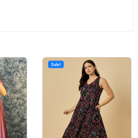
Sale!