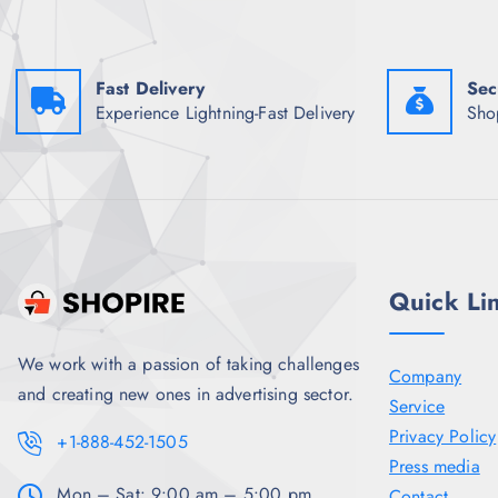
w
s
a
:
s
₹
:
1
Fast Delivery
Sec
₹
,
4
2
Experience Lightning-Fast Delivery
Sho
,
1
1
9
9
.
8
5
.
0
5
.
0
.
Quick Li
We work with a passion of taking challenges
Company
and creating new ones in advertising sector.
Service
Privacy Policy
+1-888-452-1505
Press media
Mon – Sat: 9:00 am – 5:00 pm,
Contact