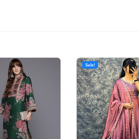
Sale!