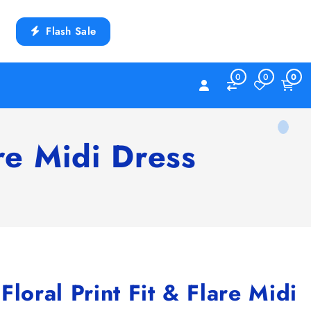
Flash Sale
0
0
0
re Midi Dress
ral Print Fit & Flare Midi