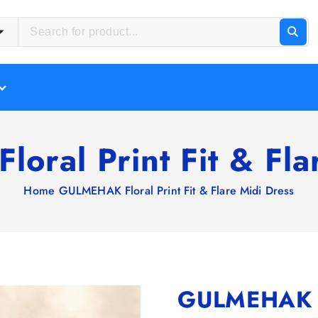
ral Print Fit & Fla
Home
GULMEHAK Floral Print Fit & Flare Midi Dress
GULMEHAK Flo