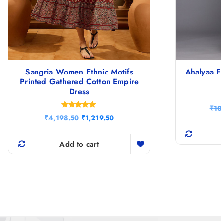
Sangria Women Ethnic Motifs
Ahalyaa F
Printed Gathered Cotton Empire
Dress
₹
1
Rated
O
C
₹
4,198.50
₹
1,219.50
4.83
r
u
out of 5
i
r
g
r
Add to cart
i
e
n
n
a
t
l
p
p
r
r
i
i
c
c
e
e
i