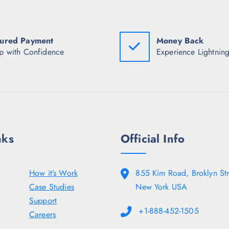
a
:
a
s
₹
s
:
1
:
₹
,
₹
1
6
1
ured Payment
Money Back
0
2
4
p with Confidence
Experience Lightning
,
7
,
9
.
9
5
5
3
0
0
5
.
.
.
0
5
0
0
.
.
nks
Official Info
How it’s Work
855 Kim Road, Broklyn Str
Case Studies
New York USA
Support
+1-888-452-1505
Careers