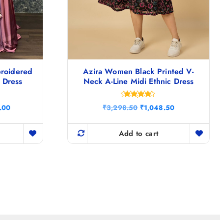
broidered
Azira Women Black Printed V-
i Dress
Neck A-Line Midi Ethnic Dress
Rated
C
O
C
.00
₹
3,298.50
₹
1,048.50
4.75
u
r
u
out of 5
r
i
r
r
g
r
Add to cart
e
i
e
n
n
n
t
a
t
p
l
p
r
p
r
i
r
i
c
i
c
e
c
e
i
e
i
s
w
s