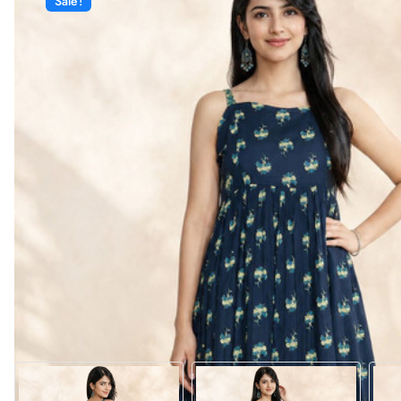
Sale!