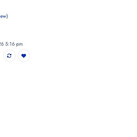
iew)
026 5:16 pm
 Flare Midi Dress quantity