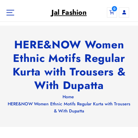
S
0
k
Jal Fashion
i
p
t
o
HERE&NOW Women
c
o
Ethnic Motifs Regular
n
Kurta with Trousers &
t
e
With Dupatta
n
t
Home
HERE&NOW Women Ethnic Motifs Regular Kurta with Trousers
& With Dupatta