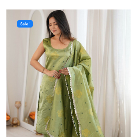
Sale!