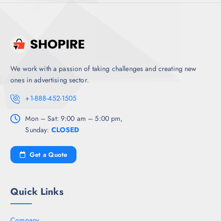
We work with a passion of taking challenges and creating new
ones in advertising sector.
+1-888-452-1505
Mon – Sat: 9:00 am – 5:00 pm,
Sunday:
CLOSED
Get a Quote
Quick Links
Company