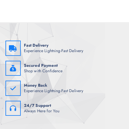
l
p
p
r
r
i
i
c
c
e
e
i
w
s
a
:
s
₹
:
1
₹
,
Fast Delivery
4
3
Experience Lightning-Fast Delivery
,
9
7
2
9
.
8
0
Secured Payment
.
0
Shop with Confidence
5
.
0
.
Money Back
Experience Lightning-Fast Delivery
24/7 Support
Always Here for You