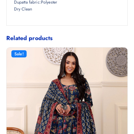
Dupatta fabric:Polyester
Dry Clean
Related products
Sale!