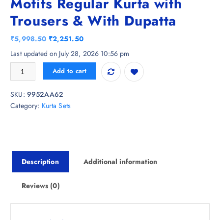
Motifs Regular Kurta with
Trousers & With Dupatta
O
C
₹
5,998.50
₹
2,251.50
r
u
Last updated on July 28, 2026 10:56 pm
i
r
HERE&NOW Women Ethnic Motifs Regular Kurta with Trousers & With 
Add to cart
g
r
i
e
SKU:
9952AA62
n
n
Category:
Kurta Sets
a
t
l
p
p
r
r
i
i
c
Description
Additional information
c
e
e
i
w
s
Reviews (0)
a
:
s
₹
:
2