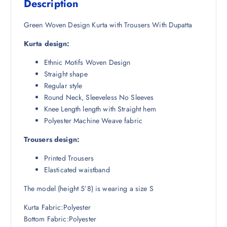
Description
₹
,
5
2
Green Woven Design Kurta with Trousers With Dupatta
,
5
Kurta design:
9
1
9
.
Ethnic Motifs Woven Design
8
5
Straight shape
.
0
Regular style
5
.
Round Neck, Sleeveless No Sleeves
0
Knee Length length with Straight hem
.
Polyester Machine Weave fabric
Trousers design:
Printed Trousers
Elasticated waistband
The model (height 5’8) is wearing a size S
Kurta Fabric:Polyester
Bottom Fabric:Polyester