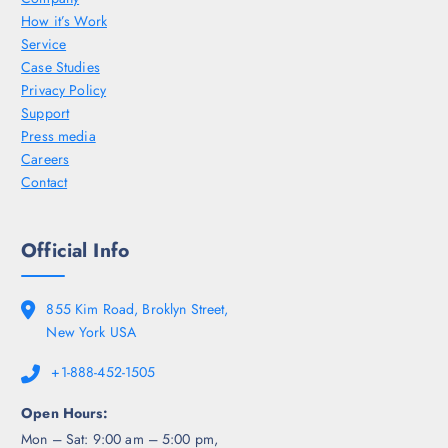
How it’s Work
Service
Case Studies
Privacy Policy
Support
Press media
Careers
Contact
Official Info
855 Kim Road, Broklyn Street,
New York USA
+1-888-452-1505
Open Hours:
Mon – Sat: 9:00 am – 5:00 pm,