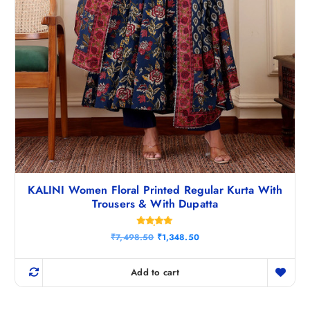
KALINI Women Floral Printed Regular Kurta With
Trousers & With Dupatta
Rated
O
C
₹
7,498.50
₹
1,348.50
4.83
r
u
out of 5
i
r
g
r
Add to cart
i
e
n
n
a
t
l
p