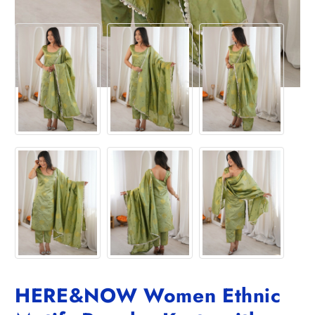
HERE&NOW Women Ethnic