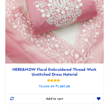
HERE&NOW Floral Embroidered Thread Work
Unstitched Dress Material
Rated
O
C
₹
5,608.50
₹
1,681.50
4.33
r
u
out of 5
i
r
g
r
Add to cart
i
e
n
n
a
t