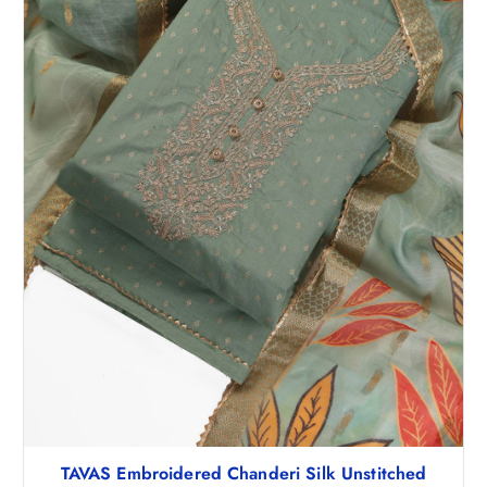
₹
,
5
6
,
7
6
1
5
.
6
0
.
0
5
.
0
.
TAVAS Embroidered Chanderi Silk Unstitched