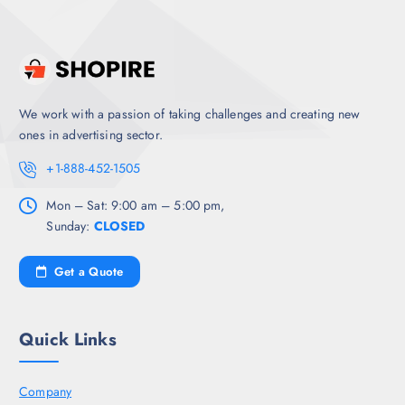
We work with a passion of taking challenges and creating new
ones in advertising sector.
+1-888-452-1505
Mon – Sat: 9:00 am – 5:00 pm,
Sunday:
CLOSED
Get a Quote
Quick Links
Company