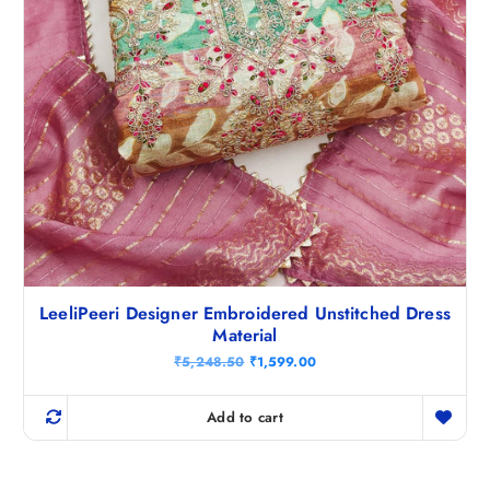
LeeliPeeri Designer Embroidered Unstitched Dress
Material
O
C
₹
5,248.50
₹
1,599.00
r
u
i
r
g
r
Add to cart
i
e
n
n
a
t
l
p