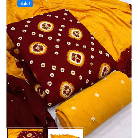
Sale!