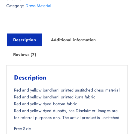
Category:
Dress Material
a
t
l
p
p
r
r
i
i
c
Description
Additional information
c
e
e
i
w
s
Reviews (7)
a
:
s
₹
:
1
Description
₹
,
4
5
Red and yellow bandhani printed unstitched dress material
,
3
Red and yellow bandhani printed kurta fabric
4
6
Red and yellow dyed bottom fabric
9
.
Red and yellow dyed dupatta, has Disclaimer: Images are
8
0
for referral purposes only. The actual product is unstitched
.
0
Free Szie
5
.