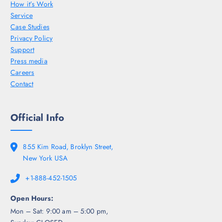
How it’s Work
Service
Case Studies
Privacy Policy
Support
Press media
Careers
Contact
Official Info
855 Kim Road, Broklyn Street,
New York USA
+1-888-452-1505
Open Hours:
Mon – Sat: 9:00 am – 5:00 pm,