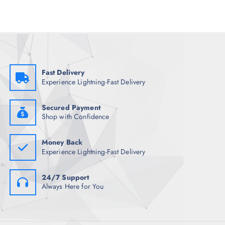
p
r
r
i
i
c
c
e
e
i
w
s
a
:
s
₹
:
1
₹
,
Fast Delivery
5
5
Experience Lightning-Fast Delivery
,
9
2
9
4
.
8
0
Secured Payment
.
0
Shop with Confidence
5
.
0
.
Money Back
Experience Lightning-Fast Delivery
24/7 Support
Always Here for You