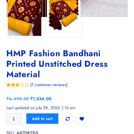
HMP Fashion Bandhani
Printed Unstitched Dress
Material
(
7
customer reviews)
Rated
7
3.57
out
O
C
₹
4,498.50
₹
1,536.00
of 5
based
r
u
Last updated on July 28, 2026 1:16 am
on
i
r
custom
HMP Fashion Bandhani Printed Unstitched Dress Material quantity
er
Add to cart
g
r
ratings
i
e
SKU:
A87DB2D5
n
n