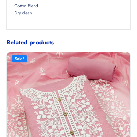
0
Cotton Blend
.
Dry clean
Related products
Sale!