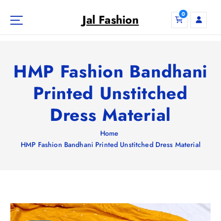
S
0
k
Jal Fashion
i
p
t
o
HMP Fashion Bandhani
c
o
Printed Unstitched
n
Dress Material
t
e
n
Home
t
HMP Fashion Bandhani Printed Unstitched Dress Material