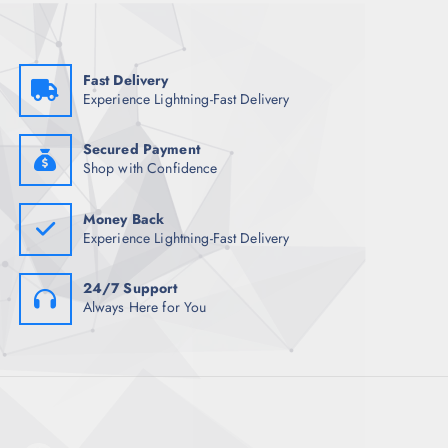
w
s
a
:
s
₹
:
6
₹
8
Fast Delivery
3
4
Experience Lightning-Fast Delivery
,
.
8
0
9
0
8
.
Secured Payment
.
Shop with Confidence
5
0
.
Money Back
Experience Lightning-Fast Delivery
24/7 Support
Always Here for You