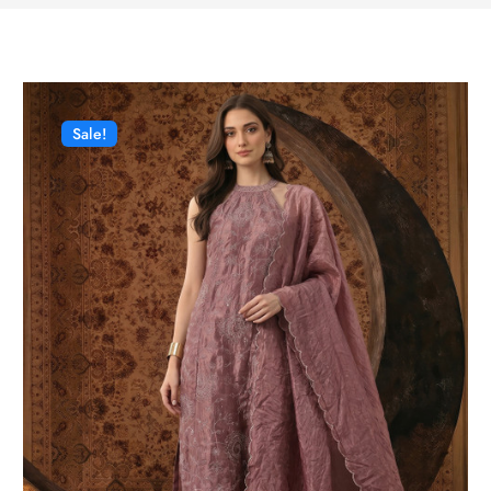
Sale!