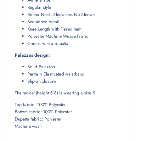
.
0
Regular style
5
.
Round Neck, Sleeveless No Sleeves
0
Sequinned detail
.
Knee Length with Flared hem
Polyester Machine Weave fabric
Comes with a dupatta
Palazzos design:
Solid Palazzos
Partially Elasticated waistband
Slip-on closure
The model (height 5’8) is wearing a size S
Top fabric: 100% Polyester
Bottom fabric: 100% Polyester
Dupatta fabric: Polyester
Machine wash