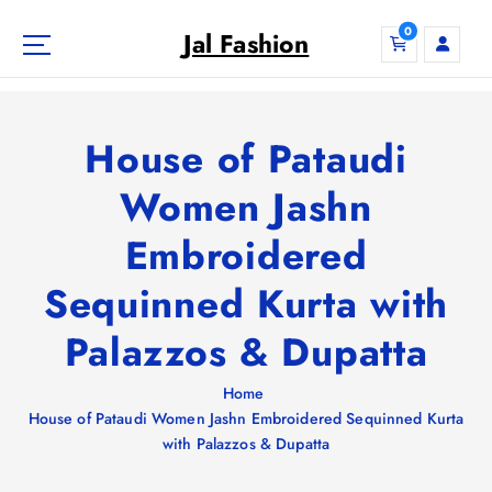
S
0
k
Jal Fashion
i
p
t
o
House of Pataudi
c
o
Women Jashn
n
Embroidered
t
e
Sequinned Kurta with
n
t
Palazzos & Dupatta
Home
House of Pataudi Women Jashn Embroidered Sequinned Kurta
with Palazzos & Dupatta