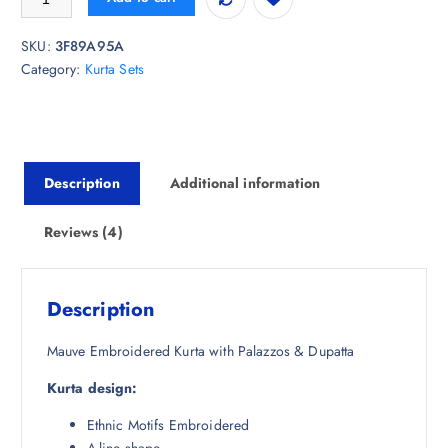
g
r
mer
ratings
i
e
SKU:
3F89A95A
n
n
Category:
Kurta Sets
a
t
l
p
p
r
r
i
i
c
Description
Additional information
c
e
e
i
w
s
Reviews (4)
a
:
s
₹
:
2
Description
₹
,
7
8
Mauve Embroidered Kurta with Palazzos & Dupatta
,
8
Kurta design:
7
4
9
.
Ethnic Motifs Embroidered
8
5
A-line shape