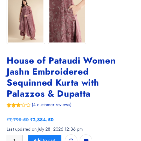
House of Pataudi Women
Jashn Embroidered
Sequinned Kurta with
Palazzos & Dupatta
(
4
customer reviews)
Rated
4
3.25
O
C
₹
7,798.50
₹
2,884.50
out of
5
r
u
Last updated on July 28, 2026 12:36 pm
based
i
r
on
House of Pataudi Women Jashn Embroidered Sequinned Kurta with Pal
custo
Add to cart