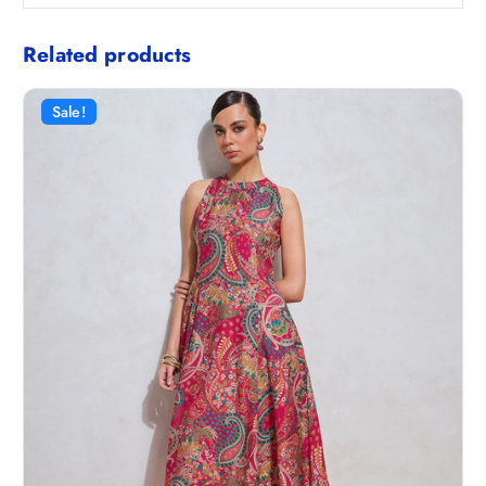
Related products
Sale!