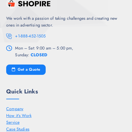
We work with a passion of taking challenges and creating new
ones in advertising sector.
+1-888-452-1505
Mon – Sat: 9:00 am – 5:00 pm,
Sunday:
CLOSED
Get a Quote
Quick Links
Company
How it’s Work
Service
Case Studies