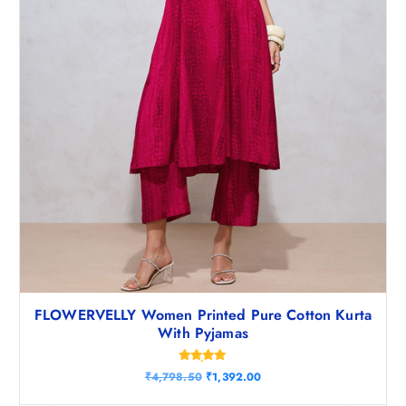
.
0
0
.
FLOWERVELLY Women Printed Pure Cotton Kurta
With Pyjamas
Rated
O
C
₹
4,798.50
₹
1,392.00
4.83
r
u
out of 5
i
r