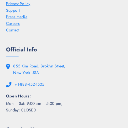
Privacy Policy
Support
Press media
Careers
Contact
Official Info
855 Kim Road, Broklyn Street,
New York USA
+1-888-452-1505
Open Hours:
Mon – Sat: 9:00 am – 5:00 pm,
Sunday: CLOSED