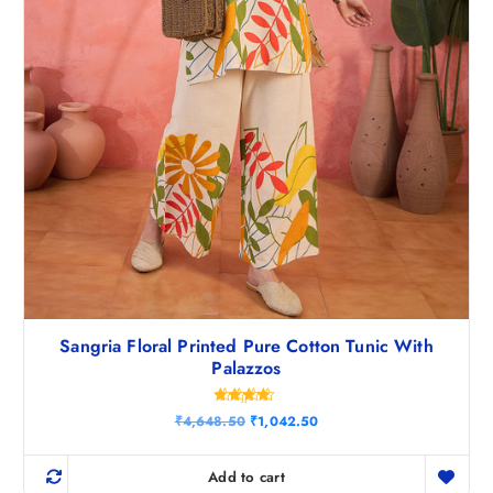
0
.
Sangria Floral Printed Pure Cotton Tunic With
Palazzos
Rated
O
C
₹
4,648.50
₹
1,042.50
4.43
r
u
out of 5
i
r
g
r
Add to cart
i
e