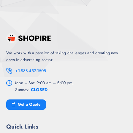
We work with a passion of taking challenges and creating new
ones in advertising sector.
+1-888-452-1505
Mon – Sat: 9:00 am – 5:00 pm,
Sunday:
CLOSED
Get a Quote
Quick Links