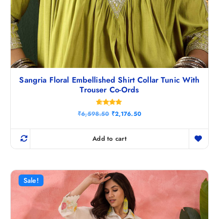
Sangria Floral Embellished Shirt Collar Tunic With
Trouser Co-Ords
Rated
O
C
₹
6,598.50
₹
2,176.50
4.80
r
u
out of 5
i
r
g
r
Add to cart
i
e
n
n
a
t
l
p
p
r
r
i
Sale!
i
c
c
e
e
i
w
s
a
: