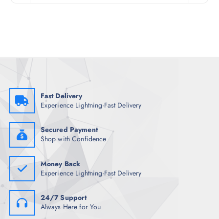
n
n
a
t
l
p
p
r
r
i
i
c
c
e
e
i
w
s
a
:
s
₹
:
1
₹
,
Fast Delivery
4
0
Experience Lightning-Fast Delivery
,
4
6
2
4
.
8
5
Secured Payment
.
0
Shop with Confidence
5
.
0
.
Money Back
Experience Lightning-Fast Delivery
24/7 Support
Always Here for You