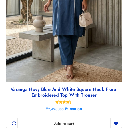
Varanga Navy Blue And White Square Neck Floral
Embroidered Top With Trouser
Rated
O
C
₹
7,498.50
₹
1,338.00
4.25
r
u
out of 5
i
r
g
r
Add to cart
i
e