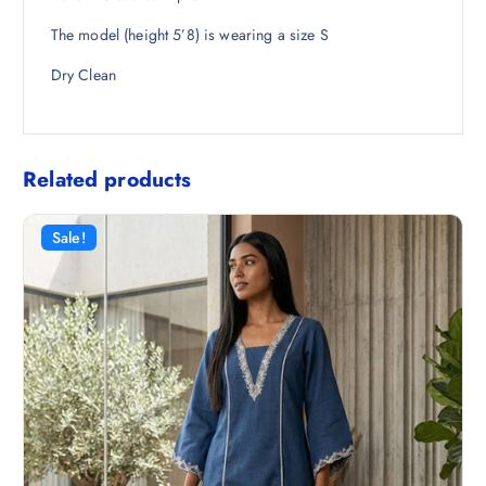
5
.
The model (height 5’8) is wearing a size S
0
.
Dry Clean
Related products
Sale!