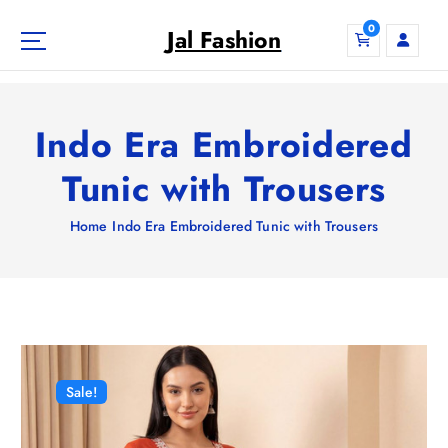
S
0
k
Jal Fashion
i
p
t
o
Indo Era Embroidered
c
o
Tunic with Trousers
n
t
Home
Indo Era Embroidered Tunic with Trousers
e
n
t
Sale!