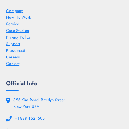
Company
How it’s Work
Service
Case Studies
Privacy Policy
Support
Press media
Careers
Contact
Official Info
855 Kim Road, Broklyn Street,
New York USA
+1-888-452-1505