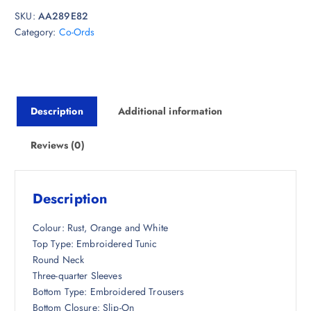
i
e
SKU:
AA289E82
n
n
Category:
Co-Ords
a
t
l
p
p
r
r
i
i
c
Description
Additional information
c
e
e
i
w
s
Reviews (0)
a
:
s
₹
:
2
Description
₹
,
5
3
Colour: Rust, Orange and White
,
9
Top Type: Embroidered Tunic
6
8
Round Neck
9
.
Three-quarter Sleeves
8
5
Bottom Type: Embroidered Trousers
.
0
Bottom Closure: Slip-On