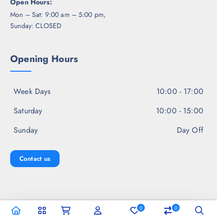
Open Hours:
Mon – Sat: 9:00 am – 5:00 pm,
Sunday: CLOSED
Opening Hours
Week Days
10:00 - 17:00
Saturday
10:00 - 15:00
Sunday
Day Off
Contact us
0
0
Copyright © 2026 Jal Fashion