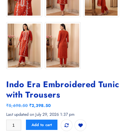
Indo Era Embroidered Tunic
with Trousers
O
C
₹
5,698.50
₹
2,398.50
r
u
Last updated on July 29, 2026 1:37 pm
i
r
Indo Era Embroidered Tunic with Trousers quantity
Add to cart
g
r