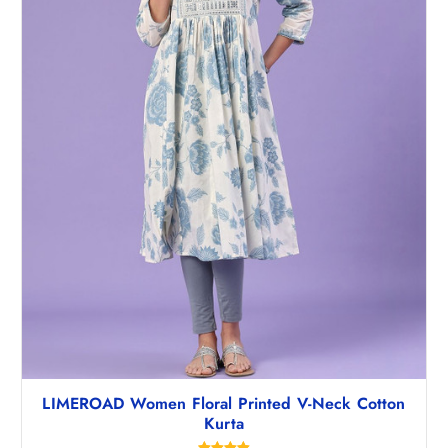
,
2
2
2
9
.
8
5
.
0
5
.
0
.
LIMEROAD Women Floral Printed V-Neck Cotton
Kurta