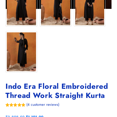
Indo Era Floral Embroidered
Thread Work Straight Kurta
(
4
customer reviews)
Rated
4
5.00
out of 5
O
C