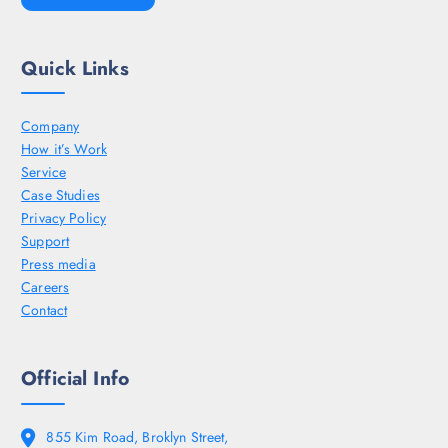
Quick Links
Company
How it’s Work
Service
Case Studies
Privacy Policy
Support
Press media
Careers
Contact
Official Info
855 Kim Road, Broklyn Street,