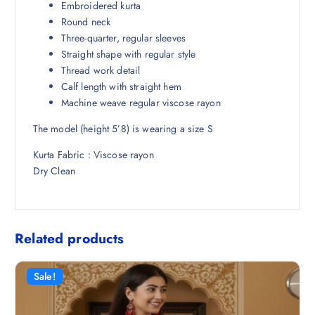
Embroidered kurta
8
1
Round neck
9
.
Three-quarter, regular sleeves
8
0
Straight shape with regular style
.
0
Thread work detail
5
.
Calf length with straight hem
0
Machine weave regular viscose rayon
.
The model (height 5’8) is wearing a size S
Kurta Fabric : Viscose rayon
Dry Clean
Related products
Sale!