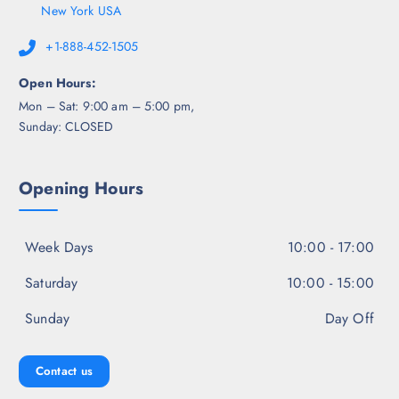
New York USA
+1-888-452-1505
Open Hours:
Mon – Sat: 9:00 am – 5:00 pm,
Sunday: CLOSED
Opening Hours
Week Days
10:00 - 17:00
Saturday
10:00 - 15:00
Sunday
Day Off
Contact us