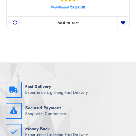
Rated
O
C
₹
1,198.50
₹
957.00
5.00
r
u
out of 5
i
r
g
r
Add to cart
i
e
n
n
a
t
l
p
p
r
r
i
i
c
c
e
e
i
w
s
a
:
s
₹
:
9
₹
5
Fast Delivery
1
7
Experience Lightning-Fast Delivery
,
.
1
0
9
0
8
.
Secured Payment
.
Shop with Confidence
5
0
.
Money Back
Experience Lightning-Fast Delivery