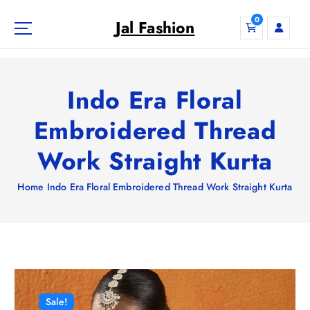
S
0
k
Jal Fashion
i
p
t
o
Indo Era Floral
c
o
Embroidered Thread
n
Work Straight Kurta
t
e
n
Home
Indo Era Floral Embroidered Thread Work Straight Kurta
t
Sale!