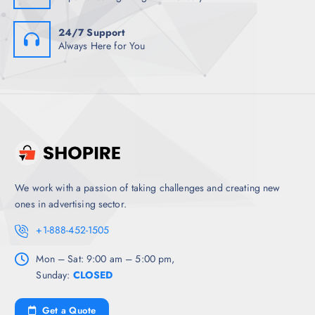
24/7 Support
Always Here for You
We work with a passion of taking challenges and creating new
ones in advertising sector.
+1-888-452-1505
Mon – Sat: 9:00 am – 5:00 pm,
Sunday:
CLOSED
Get a Quote