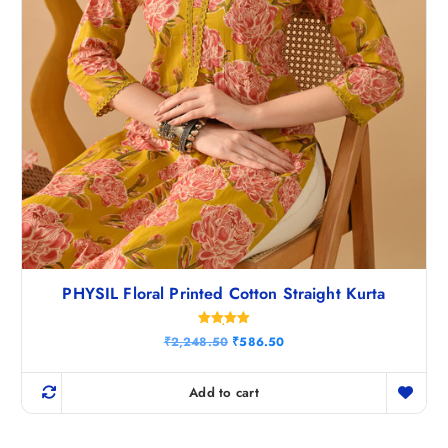
.
PHYSIL Floral Printed Cotton Straight Kurta
Rated
O
C
₹
2,248.50
₹
586.50
5.00
r
u
out of 5
i
r
g
r
Add to cart
i
e
n
n
a
t
l
p