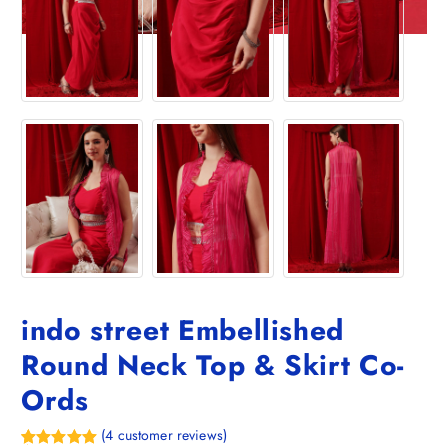
indo street Embellished
Round Neck Top & Skirt Co-
Ords
(
4
customer reviews)