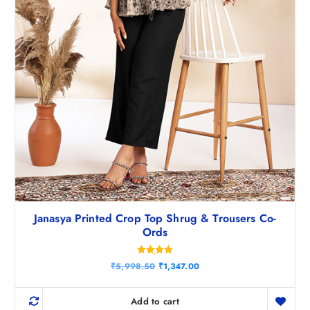
0
.
Janasya Printed Crop Top Shrug & Trousers Co-
Ords
Rated
O
C
₹
5,998.50
₹
1,347.00
5.00
r
u
out of 5
i
r
g
r
Add to cart
i
e