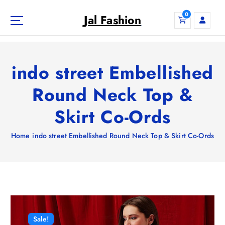
S
0
k
Jal Fashion
i
p
t
o
indo street Embellished
c
o
Round Neck Top &
n
Skirt Co-Ords
t
e
n
Home
indo street Embellished Round Neck Top & Skirt Co-Ords
t
Sale!