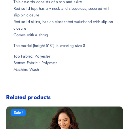
6
7
This co-ords consists of a top and skirts
,
5
Red solid top, has a v neck and sleeveless, secured with
8
8
slip on closure
9
.
Red solid skirts, has an elasticated waistband with slip-on
8
5
closure
.
0
Comes with a shrug
5
.
The model (height 5’8″) is wearing size S
0
.
Top Fabric: Polyester
Bottom Fabric : Polyester
Machine Wash
Related products
Sale!