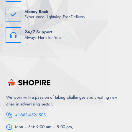
0
.
Money Back
Experience Lightning-Fast Delivery
24/7 Support
Always Here for You
We work with a passion of taking challenges and creating new
ones in advertising sector.
+1-888-452-1505
Mon – Sat: 9:00 am – 5:00 pm,