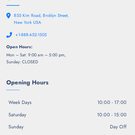
855 Kim Road, Broklyn Street,
New York USA
+1-888-452-1505
Open Hours:
Mon – Sat: 9:00 am – 5:00 pm,
Sunday: CLOSED
Opening Hours
Week Days
10:00 - 17:00
Saturday
10:00 - 15:00
Sunday
Day Off