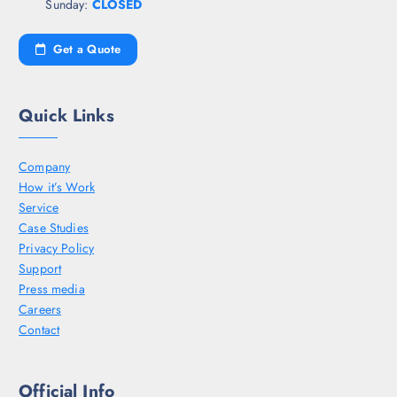
Sunday:
CLOSED
Get a Quote
Quick Links
Company
How it’s Work
Service
Case Studies
Privacy Policy
Support
Press media
Careers
Contact
Official Info