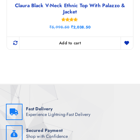
Claura Black V-Neck Ethnic Top With Palazzo &
Jacket
Rated
O
C
₹
5,998.50
₹
2,038.50
4.67
r
u
out of 5
i
r
g
r
Add to cart
i
e
n
n
a
t
l
p
p
r
r
i
i
c
c
e
e
i
w
s
a
:
s
₹
:
2
₹
,
Fast Delivery
5
0
Experience Lightning-Fast Delivery
,
3
9
8
9
.
8
5
Secured Payment
.
0
Shop with Confidence
5
.