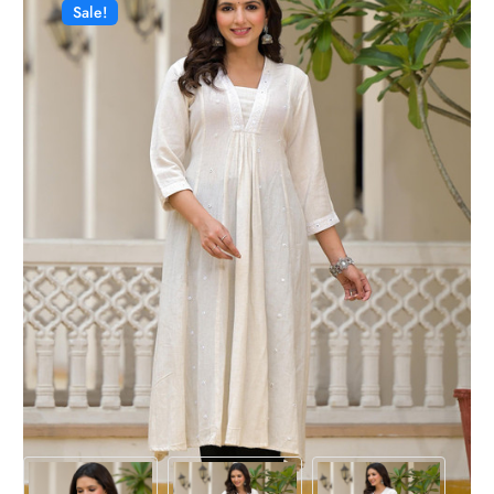
Sale!