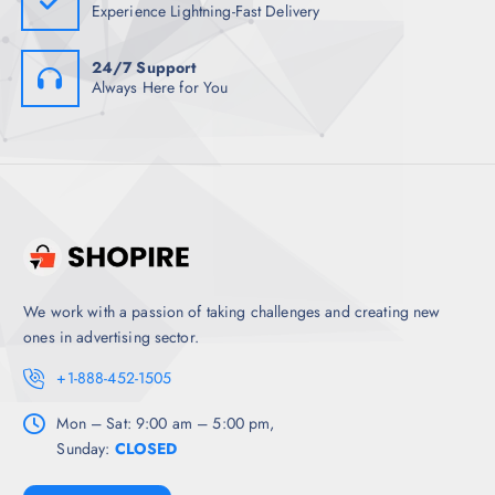
Experience Lightning-Fast Delivery
24/7 Support
Always Here for You
We work with a passion of taking challenges and creating new
ones in advertising sector.
+1-888-452-1505
Mon – Sat: 9:00 am – 5:00 pm,
Sunday:
CLOSED