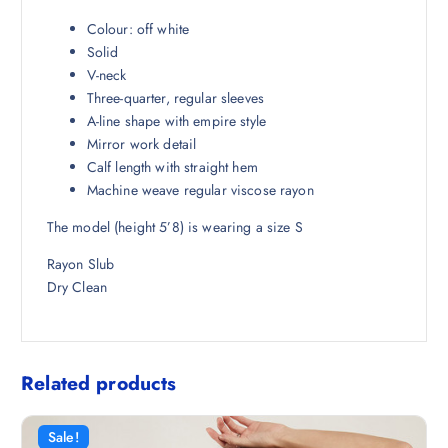
₹
,
4
7
Colour: off white
,
1
Solid
4
4
V-neck
9
.
Three-quarter, regular sleeves
8
5
A-line shape with empire style
.
0
Mirror work detail
5
.
Calf length with straight hem
0
Machine weave regular viscose rayon
.
The model (height 5’8) is wearing a size S
Rayon Slub
Dry Clean
Related products
Sale!