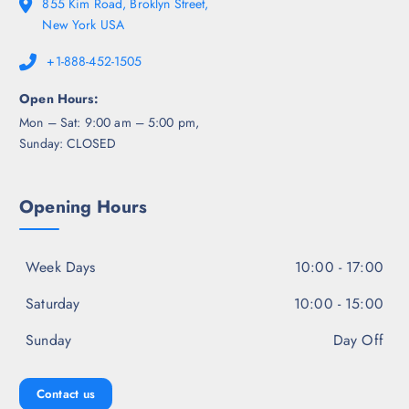
855 Kim Road, Broklyn Street,
New York USA
+1-888-452-1505
Open Hours:
Mon – Sat: 9:00 am – 5:00 pm,
Sunday: CLOSED
Opening Hours
Week Days
10:00 - 17:00
Saturday
10:00 - 15:00
Sunday
Day Off
Contact us