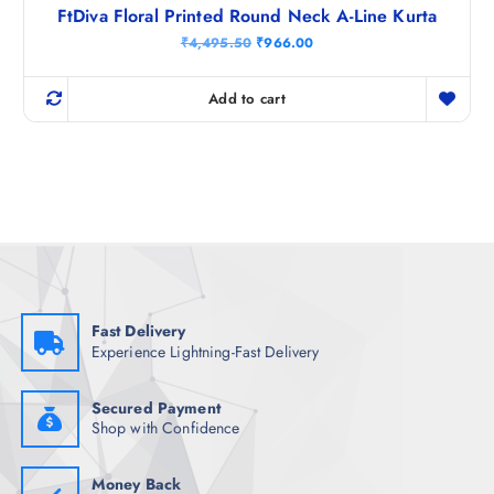
FtDiva Floral Printed Round Neck A-Line Kurta
O
C
₹
4,495.50
₹
966.00
r
u
i
r
g
r
Add to cart
i
e
n
n
a
t
l
p
p
r
r
i
i
c
c
e
e
i
w
s
a
:
s
₹
:
9
₹
6
Fast Delivery
4
6
Experience Lightning-Fast Delivery
,
.
4
0
9
0
5
.
Secured Payment
.
Shop with Confidence
5
0
.
Money Back