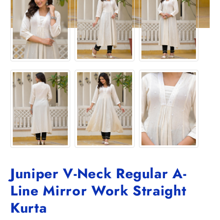
Juniper V-Neck Regular A-
Line Mirror Work Straight
Kurta