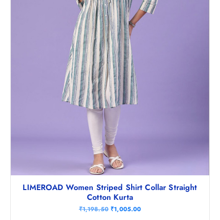
7
8
4
.
8
0
.
0
5
.
0
.
LIMEROAD Women Striped Shirt Collar Straight
Cotton Kurta
O
C
₹
1,198.50
₹
1,005.00
r
u