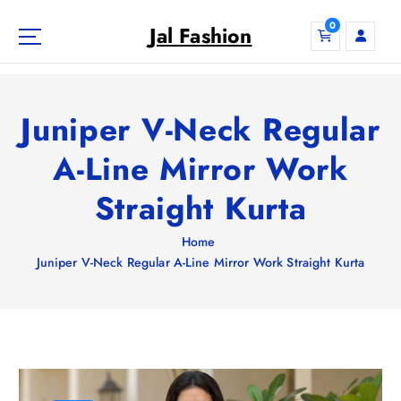
S
0
k
Jal Fashion
i
p
t
o
Juniper V-Neck Regular
c
o
A-Line Mirror Work
n
Straight Kurta
t
e
n
Home
t
Juniper V-Neck Regular A-Line Mirror Work Straight Kurta