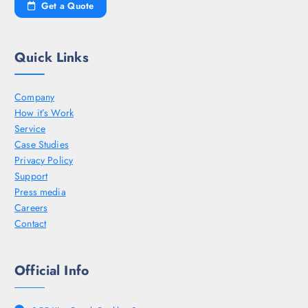
Get a Quote
Quick Links
Company
How it’s Work
Service
Case Studies
Privacy Policy
Support
Press media
Careers
Contact
Official Info