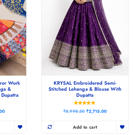
rror Work
KRYSAL Embroidered Semi-
nga &
Stitched Lehenga & Blouse With
 Dupatta
Dupatta
Rated
C
O
C
.00
₹
8,998.50
₹
2,715.00
5.00
u
r
u
out of 5
r
i
r
r
g
r
Add to cart
e
i
e