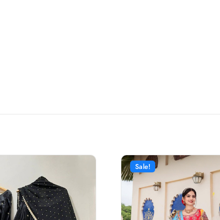
Sale!