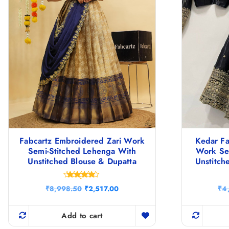
Fabcartz Embroidered Zari Work
Kedar F
Semi-Stitched Lehenga With
Work Se
Unstitched Blouse & Dupatta
Unstitch
Rated
O
C
₹
8,998.50
₹
2,517.00
₹
4
4.67
r
u
out of 5
i
r
g
r
Add to cart
i
e