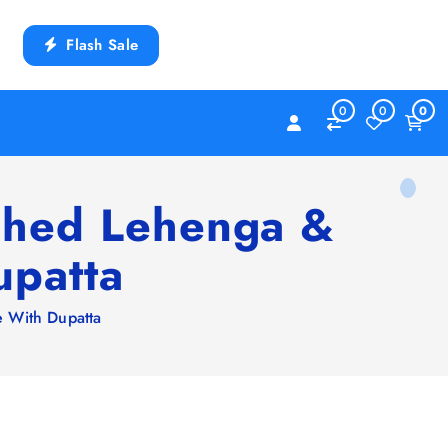
Flash Sale
0
0
0
tched Lehenga &
upatta
e With Dupatta