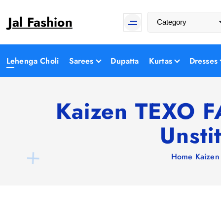
S
Jal Fashion
k
i
p
t
Lehenga Choli
Sarees
Dupatta
Kurtas
Dresses
o
c
o
Kaizen TEXO FA
n
Unsti
t
e
n
Home
Kaizen
t