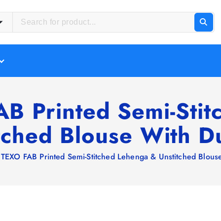
B Printed Semi-Sti
tched Blouse With D
 TEXO FAB Printed Semi-Stitched Lehenga & Unstitched Blous