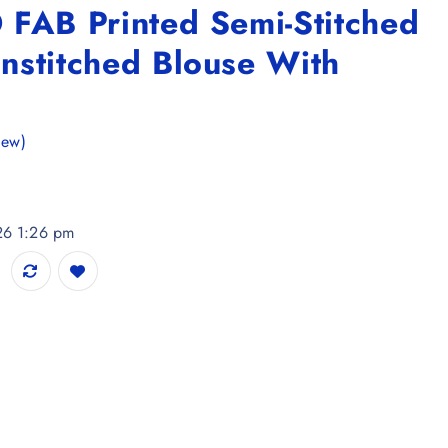
 FAB Printed Semi-Stitched
nstitched Blouse With
iew)
026 1:26 pm
i-Stitched Lehenga & Unstitched Blouse With Dupatta quantity