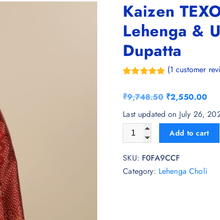
Kaizen TEXO
Lehenga & U
Dupatta
(
1
customer rev
Rated
1
5.00
out of 5
O
C
₹
9,748.50
₹
2,550.00
based on
customer
r
u
Last updated on July 26, 2
rating
i
r
Kaizen TEXO FAB Printed Sem
Add to cart
g
r
i
e
SKU:
F0FA9CCF
n
n
Category:
Lehenga Choli
a
t
l
p
p
r
r
i