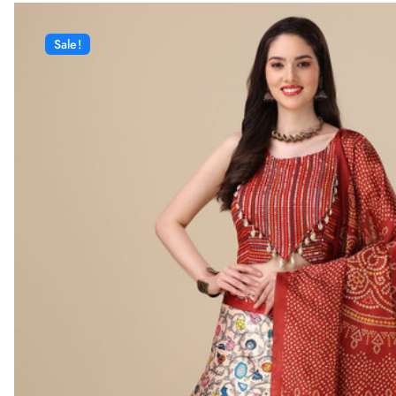
Sale!