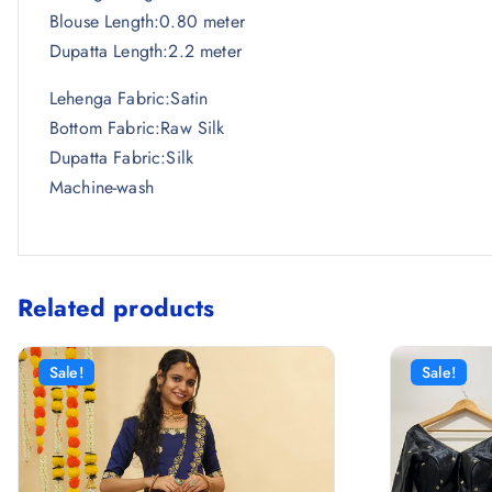
Blouse Length:0.80 meter
Dupatta Length:2.2 meter
Lehenga Fabric:Satin
Bottom Fabric:Raw Silk
Dupatta Fabric:Silk
Machine-wash
Related products
Sale!
Sale!