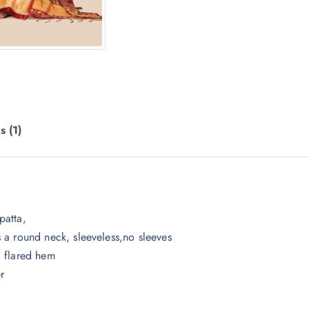
.
s (1)
patta,
 a round neck, sleeveless,no sleeves
, flared hem
r