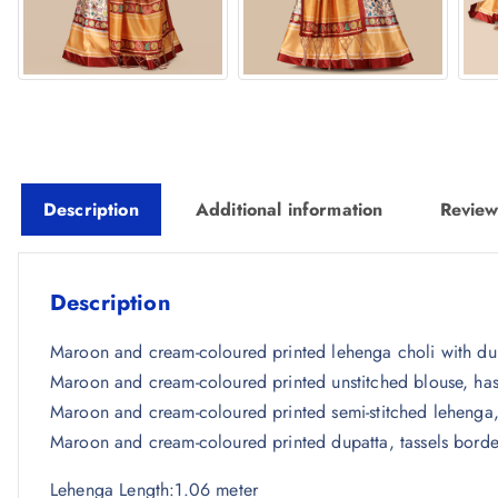
Description
Additional information
Review
Description
Maroon and cream-coloured printed lehenga choli with du
Maroon and cream-coloured printed unstitched blouse, has
Maroon and cream-coloured printed semi-stitched lehenga
Maroon and cream-coloured printed dupatta, tassels borde
Lehenga Length:1.06 meter