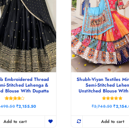
ab Embroidered Thread
Shubh-Viyan Textiles Mi
mi-Stitched Lehenga &
Semi-Stitched Lehe
ed Blouse With Dupatta
Unstitched Blouse With
Rated
Rated
O
C
O
,498.50
₹
2,155.50
₹
3,748.50
₹
2,154
4.17
5.00
r
u
r
out of 5
out of 5
i
r
i
g
r
g
Add to cart
Add to cart
i
e
i