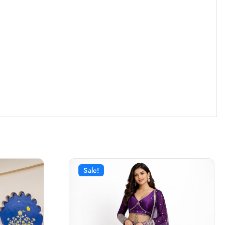
Sale!