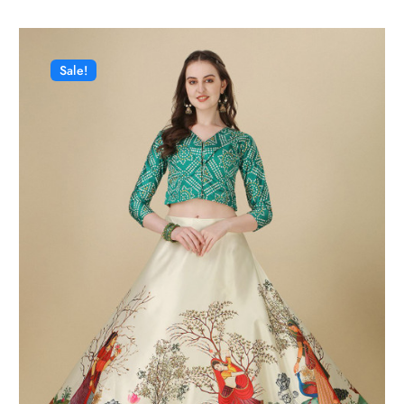
Sale!