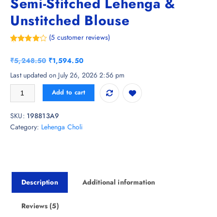
Semi-Stitched Lehenga &
Unstitched Blouse
(
5
customer reviews)
Rated
5
4.60
out of 5
O
C
₹
5,248.50
₹
1,594.50
based on
customer
r
u
Last updated on July 26, 2026 2:56 pm
ratings
i
r
Kaizen TEXO FAB Printed Semi-Stitched Lehenga & Unstitched Blouse q
Add to cart
g
r
i
e
SKU:
198813A9
n
n
Category:
Lehenga Choli
a
t
l
p
p
r
r
i
i
c
Description
Additional information
c
e
e
i
w
s
Reviews (5)
a
: