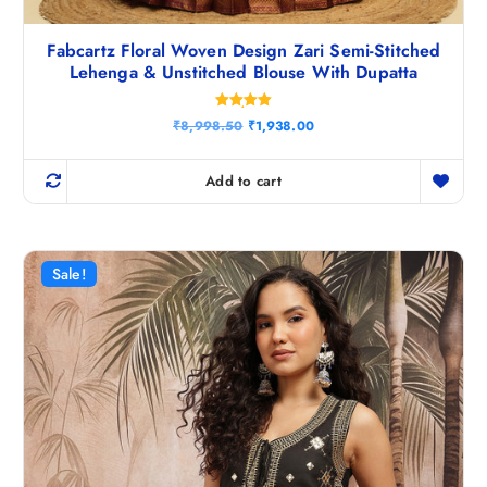
Fabcartz Floral Woven Design Zari Semi-Stitched
Lehenga & Unstitched Blouse With Dupatta
Rated
O
C
₹
8,998.50
₹
1,938.00
5.00
r
u
out of 5
i
r
g
r
Add to cart
i
e
n
n
a
t
l
p
p
r
r
i
Sale!
i
c
c
e
e
i
w
s
a
:
s
₹
:
1
₹
,
8
9
,
3
9
8
9
.
8
0