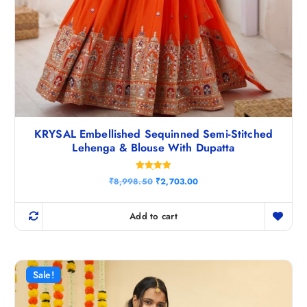
KRYSAL Embellished Sequinned Semi-Stitched
Lehenga & Blouse With Dupatta
Rated
O
C
₹
8,998.50
₹
2,703.00
5.00
r
u
out of 5
i
r
g
r
Add to cart
i
e
n
n
a
t
l
p
p
r
r
i
Sale!
i
c
c
e
e
i