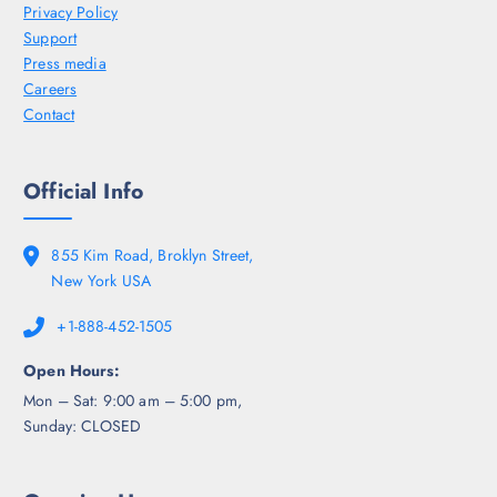
Privacy Policy
Support
Press media
Careers
Contact
Official Info
855 Kim Road, Broklyn Street,
New York USA
+1-888-452-1505
Open Hours:
Mon – Sat: 9:00 am – 5:00 pm,
Sunday: CLOSED