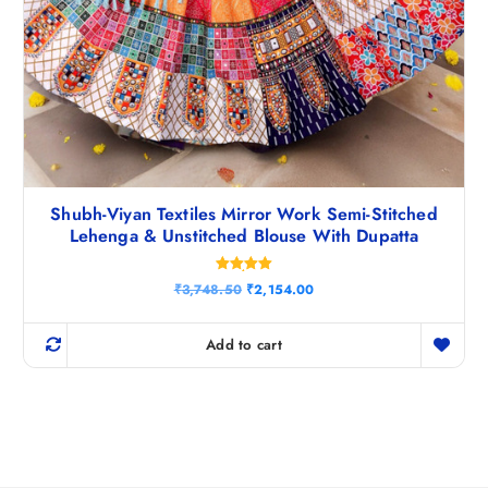
Shubh-Viyan Textiles Mirror Work Semi-Stitched
Lehenga & Unstitched Blouse With Dupatta
Rated
O
C
₹
3,748.50
₹
2,154.00
5.00
r
u
out of 5
i
r
g
r
Add to cart
i
e
n
n
a
t
l
p
p
r
r
i
i
c
c
e
e
i