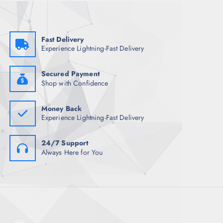
w
s
a
:
s
₹
:
2
₹
,
Fast Delivery
3
1
Experience Lightning-Fast Delivery
,
5
7
4
4
.
8
0
Secured Payment
.
0
Shop with Confidence
5
.
0
.
Money Back
Experience Lightning-Fast Delivery
24/7 Support
Always Here for You