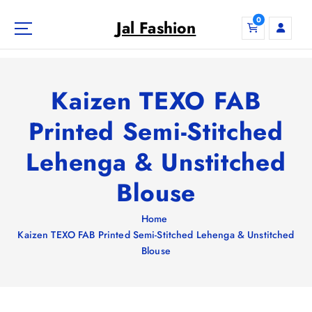
S
0
k
Jal Fashion
i
p
t
o
Kaizen TEXO FAB
c
o
Printed Semi-Stitched
n
Lehenga & Unstitched
t
e
Blouse
n
t
Home
Kaizen TEXO FAB Printed Semi-Stitched Lehenga & Unstitched
Blouse