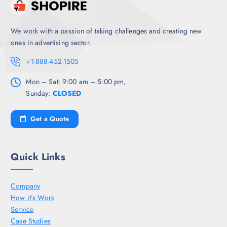
We work with a passion of taking challenges and creating new
ones in advertising sector.
+1-888-452-1505
Mon – Sat: 9:00 am – 5:00 pm,
Sunday:
CLOSED
Get a Quote
Quick Links
Company
How it’s Work
Service
Case Studies