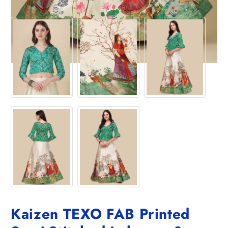
Kaizen TEXO FAB Printed