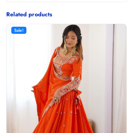
Related products
Sale!