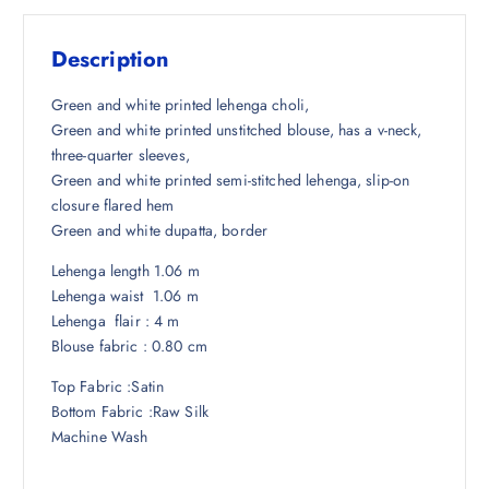
s
₹
:
1
Description
₹
,
5
5
Green and white printed lehenga choli,
,
9
Green and white printed unstitched blouse, has a v-neck,
2
4
three-quarter sleeves,
4
.
Green and white printed semi-stitched lehenga, slip-on
8
5
closure flared hem
.
0
Green and white dupatta, border
5
.
Lehenga length 1.06 m
0
Lehenga waist 1.06 m
.
Lehenga flair : 4 m
Blouse fabric : 0.80 cm
Top Fabric :Satin
Bottom Fabric :Raw Silk
Machine Wash