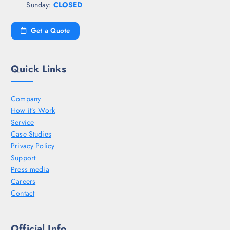
Sunday:
CLOSED
Get a Quote
Quick Links
Company
How it’s Work
Service
Case Studies
Privacy Policy
Support
Press media
Careers
Contact
Official Info