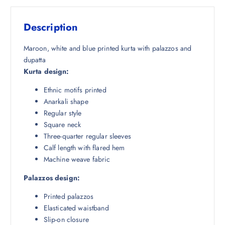
s
₹
:
1
Description
₹
,
1
6
Maroon, white and blue printed kurta with palazzos and
0
7
dupatta
,
8
Kurta design:
4
.
Ethnic motifs printed
9
5
Anarkali shape
8
0
Regular style
.
.
Square neck
5
Three-quarter regular sleeves
0
Calf length with flared hem
.
Machine weave fabric
Palazzos design:
Printed palazzos
Elasticated waistband
Slip-on closure