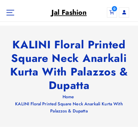
S
0
k
Jal Fashion
i
p
t
o
KALINI Floral Printed
c
o
Square Neck Anarkali
n
Kurta With Palazzos &
t
e
Dupatta
n
t
Home
KALINI Floral Printed Square Neck Anarkali Kurta With
Palazzos & Dupatta