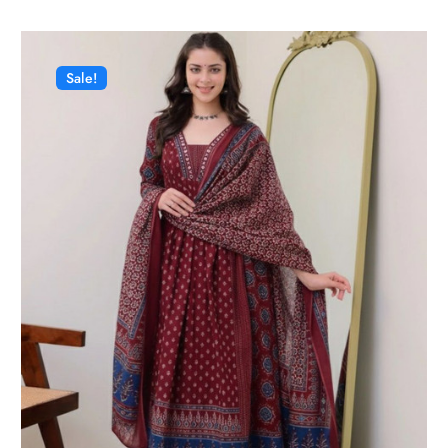
Sale!