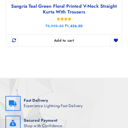
Sangria Teal Green Floral Printed V-Neck Straight
Kurta With Trousers
Rated
O
C
₹
5,998.50
₹
1,426.50
5.00
r
u
out of 5
i
r
g
r
Add to cart
i
e
n
n
a
t
l
p
p
r
r
i
i
c
c
e
e
i
w
s
a
:
s
₹
:
1
₹
,
Fast Delivery
5
4
Experience Lightning-Fast Delivery
,
2
9
6
9
.
8
5
Secured Payment
.
0
Shop with Confidence