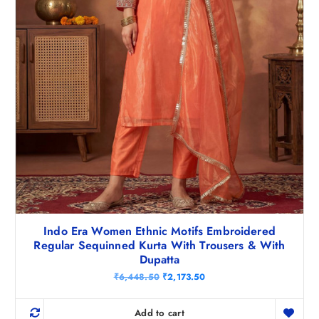
5
.
0
.
Indo Era Women Ethnic Motifs Embroidered
Regular Sequinned Kurta With Trousers & With
Dupatta
O
C
₹
6,448.50
₹
2,173.50
r
u
i
r
g
r
Add to cart
i
e