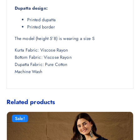
Dupatta design:
Printed dupatta
Printed border
The model (height 5’8) is wearing a size S
Kurta Fabric: Viscose Rayon
Bottom Fabric: Viscose Rayon
Dupatta Fabric: Pure Cotton
Machine Wash
Related products
Sale!