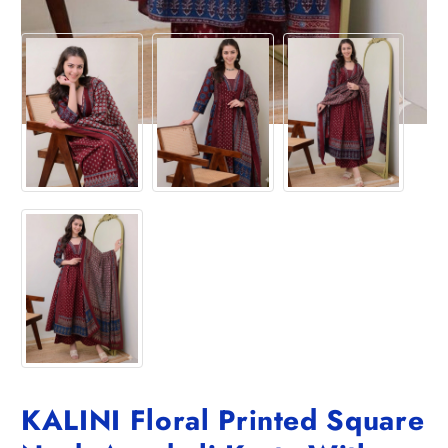
KALINI Floral Printed Square