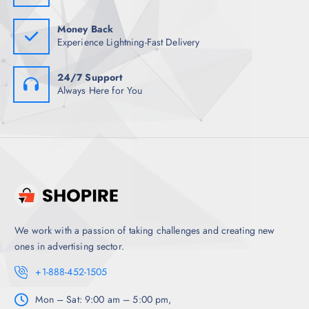
5
.
0
.
Money Back
Experience Lightning-Fast Delivery
24/7 Support
Always Here for You
We work with a passion of taking challenges and creating new
ones in advertising sector.
+1-888-452-1505
Mon – Sat: 9:00 am – 5:00 pm,