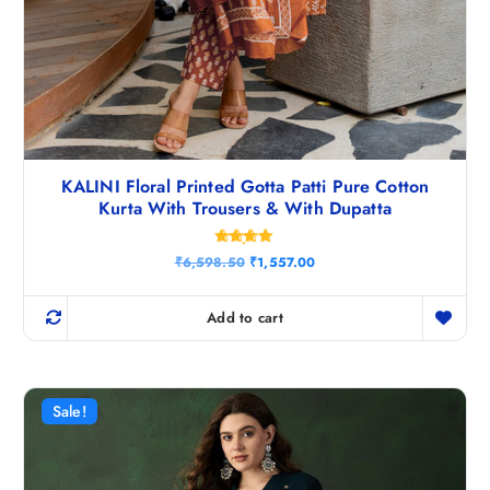
KALINI Floral Printed Gotta Patti Pure Cotton
Kurta With Trousers & With Dupatta
Rated
O
C
₹
6,598.50
₹
1,557.00
4.75
r
u
out of 5
i
r
g
r
Add to cart
i
e
n
n
a
t
l
p
p
r
r
i
Sale!
i
c
c
e
e
i
w
s