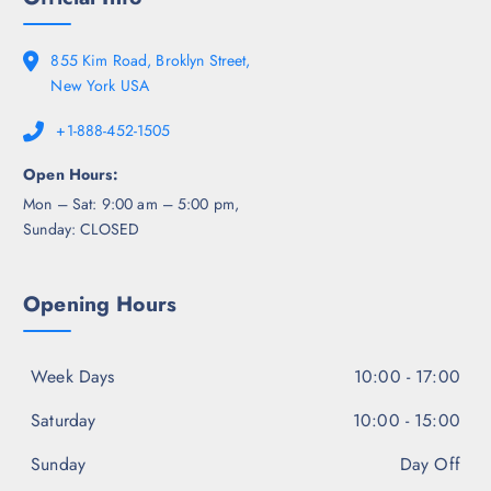
855 Kim Road, Broklyn Street,
New York USA
+1-888-452-1505
Open Hours:
Mon – Sat: 9:00 am – 5:00 pm,
Sunday: CLOSED
Opening Hours
Week Days
10:00 - 17:00
Saturday
10:00 - 15:00
Sunday
Day Off