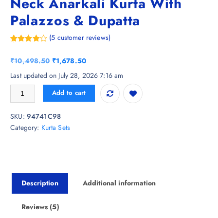
Neck Anarkali Kurta With
Palazzos & Dupatta
(
5
customer reviews)
Rated
5
4.80
out of 5
O
C
₹
10,498.50
₹
1,678.50
based on
customer
r
u
Last updated on July 28, 2026 7:16 am
ratings
i
r
KALINI Floral Printed Square Neck Anarkali Kurta With Palazzos & Dupa
Add to cart
g
r
i
e
SKU:
94741C98
n
n
Category:
Kurta Sets
a
t
l
p
p
r
r
i
i
c
Description
Additional information
c
e
e
i
w
s
Reviews (5)
a
: