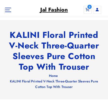
S
0
k
Jal Fashion
i
p
t
o
KALINI Floral Printed
c
o
V-Neck Three-Quarter
n
Sleeves Pure Cotton
t
e
Top With Trouser
n
t
Home
KALINI Floral Printed V-Neck Three-Quarter Sleeves Pure
Cotton Top With Trouser