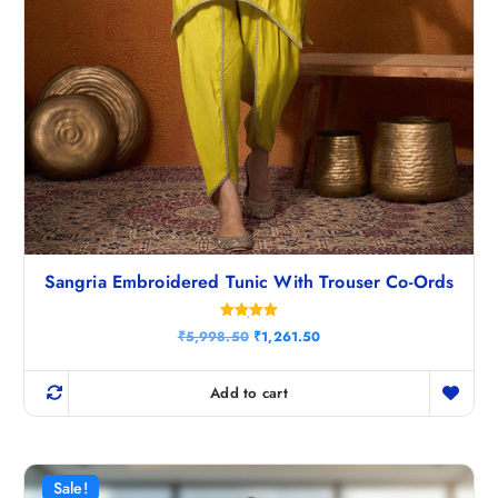
Sangria Embroidered Tunic With Trouser Co-Ords
Rated
O
C
₹
5,998.50
₹
1,261.50
5.00
r
u
out of 5
i
r
g
r
Add to cart
i
e
n
n
a
t
l
p
p
r
r
i
Sale!