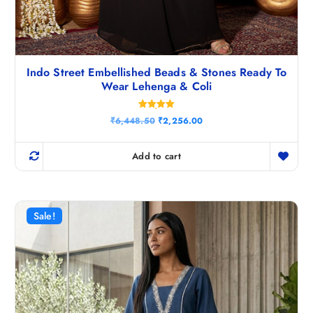
Indo Street Embellished Beads & Stones Ready To
Wear Lehenga & Coli
Rated
O
C
₹
6,448.50
₹
2,256.00
5.00
r
u
out of 5
i
r
g
r
Add to cart
i
e
n
n
a
t
l
p
p
r
r
i
Sale!
i
c
c
e
e
i
w
s
a
:
s
₹
:
2
₹
,
6
2