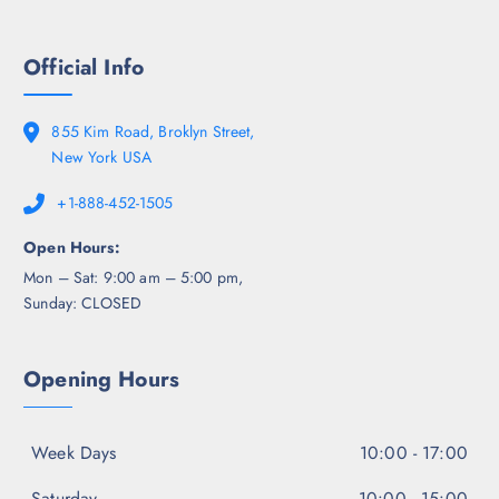
Official Info
855 Kim Road, Broklyn Street,
New York USA
+1-888-452-1505
Open Hours:
Mon – Sat: 9:00 am – 5:00 pm,
Sunday: CLOSED
Opening Hours
Week Days
10:00 - 17:00
Saturday
10:00 - 15:00