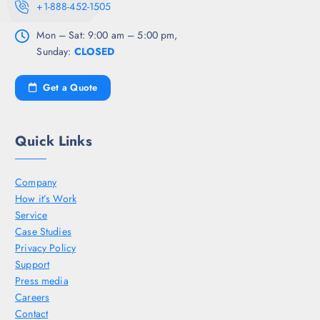
+1-888-452-1505
Mon – Sat: 9:00 am – 5:00 pm,
Sunday:
CLOSED
Get a Quote
Quick Links
Company
How it’s Work
Service
Case Studies
Privacy Policy
Support
Press media
Careers
Contact