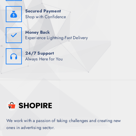
2
5
4
.
2
5
Secured Payment
.
0
Shop with Confidence
5
.
0
.
Money Back
Experience Lightning-Fast Delivery
24/7 Support
Always Here for You
We work with a passion of taking challenges and creating new
ones in advertising sector.