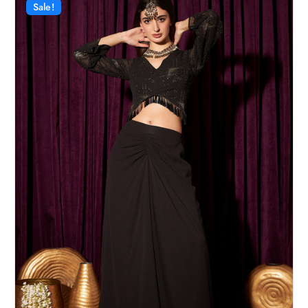
Sale!