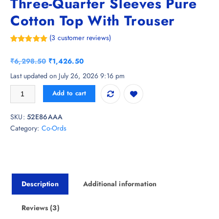
Three-Quarter Sleeves Pure
Cotton Top With Trouser
(
3
customer reviews)
Rated
3
5.00
out of 5
O
C
₹
6,298.50
₹
1,426.50
based on
customer
r
u
Last updated on July 26, 2026 9:16 pm
ratings
i
r
KALINI Floral Printed V-Neck Three-Quarter Sleeves Pure Cotton Top Wi
Add to cart
g
r
i
e
SKU:
52E86AAA
n
n
Category:
Co-Ords
a
t
l
p
p
r
r
i
i
c
Description
Additional information
c
e
e
i
w
s
Reviews (3)
a
: