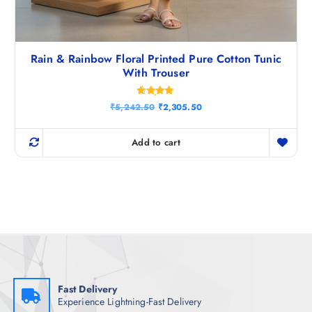
Rain & Rainbow Floral Printed Pure Cotton Tunic
With Trouser
Rated
O
C
₹
5,242.50
₹
2,305.50
4.80
r
u
out of 5
i
r
g
r
Add to cart
i
e
n
n
a
t
l
p
p
r
r
i
i
c
c
e
e
i
w
s
a
:
s
₹
:
2
₹
,
Fast Delivery
5
3
Experience Lightning-Fast Delivery
,
0