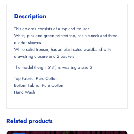
s
₹
:
1
Description
₹
,
6
4
This co-ords consists of a top and trouser
,
2
White, pink and green printed top, has a v-neck and three-
2
6
quarter sleeves
9
.
White solid trouser, has an elasticated waistband with
8
5
drawstring closure and 2 pockets
.
0
The model (height 5’8″) is wearing a size S
5
.
0
Top Fabric: Pure Cotton
.
Bottom Fabric: Pure Cotton
Hand Wash
Related products