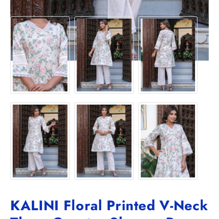
KALINI Floral Printed V-Neck