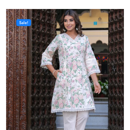
Sale!