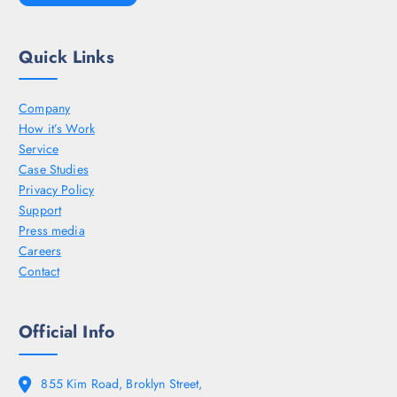
Quick Links
Company
How it’s Work
Service
Case Studies
Privacy Policy
Support
Press media
Careers
Contact
Official Info
855 Kim Road, Broklyn Street,