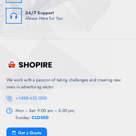
24/7 Support
Always Here for You
We work with a passion of taking challenges and creating new
ones in advertising sector.
+1-888-452-1505
Mon – Sat: 9:00 am – 5:00 pm,
Sunday:
CLOSED
Get a Quote