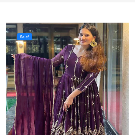
Sale!