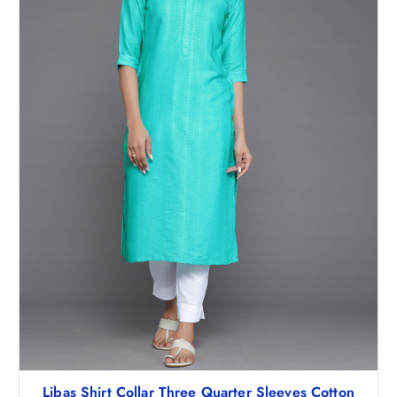
Libas Shirt Collar Three Quarter Sleeves Cotton