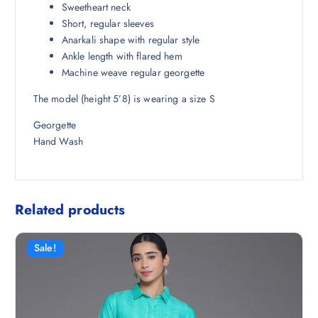
4
0
Sweetheart neck
9
0
Short, regular sleeves
8
.
Anarkali shape with regular style
.
Ankle length with flared hem
5
Machine weave regular georgette
0
The model (height 5’8) is wearing a size S
.
Georgette
Hand Wash
Related products
Sale!