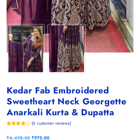
Kedar Fab Embroidered
Sweetheart Neck Georgette
Anarkali Kurta & Dupatta
(
6
customer reviews)
Rated
6
4.00
out
O
C
₹
4,498.50
₹
975.00
of 5