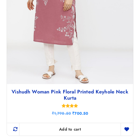
.
Vishudh Woman Pink Floral Printed Keyhole Neck
Kurta
Rated
O
C
₹
1,798.50
₹
700.50
4.86
r
u
out of 5
i
r
g
r
Add to cart
i
e
n
n