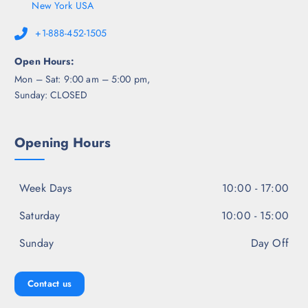
New York USA
+1-888-452-1505
Open Hours:
Mon – Sat: 9:00 am – 5:00 pm,
Sunday: CLOSED
Opening Hours
Week Days
10:00 - 17:00
Saturday
10:00 - 15:00
Sunday
Day Off
Contact us