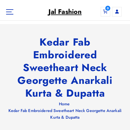
S
0
k
Jal Fashion
i
p
t
o
Kedar Fab
c
o
Embroidered
n
Sweetheart Neck
t
e
Georgette Anarkali
n
t
Kurta & Dupatta
Home
Kedar Fab Embroidered Sweetheart Neck Georgette Anarkali
Kurta & Dupatta