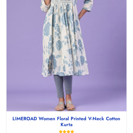
,
2
4
7
9
.
5
5
.
0
5
.
0
.
LIMEROAD Women Floral Printed V-Neck Cotton
Kurta