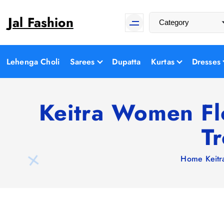
S
Jal Fashion
k
i
p
t
Lehenga Choli
Sarees
Dupatta
Kurtas
Dresses
o
c
o
Keitra Women Fl
n
T
t
e
n
Home
Keit
t