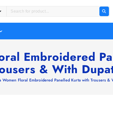
oral Embroidered Pan
rousers & With Dupat
ra Women Floral Embroidered Panelled Kurta with Trousers & 