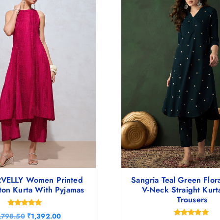
VELLY Women Printed
Sangria Teal Green Flora
ton Kurta With Pyjamas
V-Neck Straight Kurt
Trousers
Rated
O
C
,798.50
₹
1,392.00
4.83