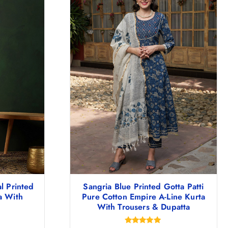
l Printed
Sangria Blue Printed Gotta Patti
a With
Pure Cotton Empire A-Line Kurta
With Trousers & Dupatta