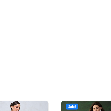
Sale!