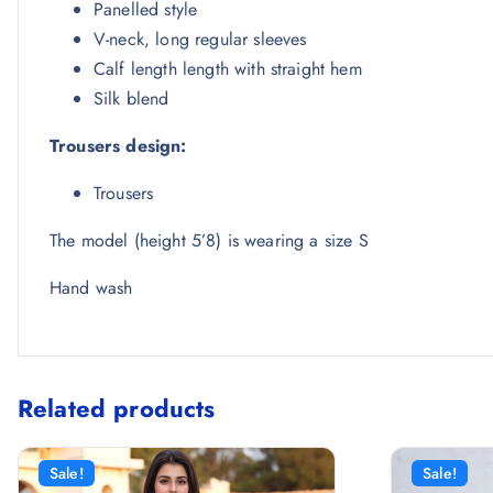
Panelled style
V-neck, long regular sleeves
Calf length length with straight hem
Silk blend
Trousers design:
Trousers
The model (height 5’8) is wearing a size S
Hand wash
Related products
Sale!
Sale!