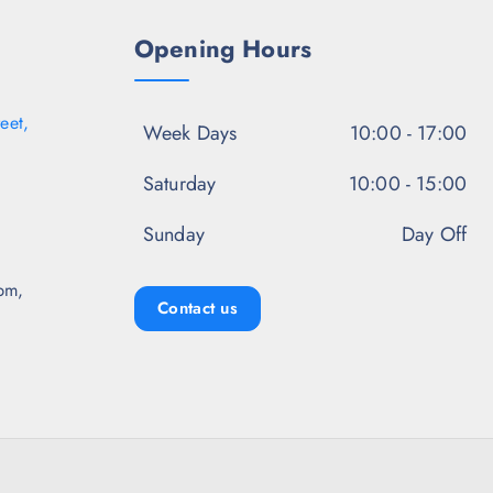
0
.
Opening Hours
eet,
Week Days
10:00 - 17:00
Saturday
10:00 - 15:00
Sunday
Day Off
pm,
Contact us