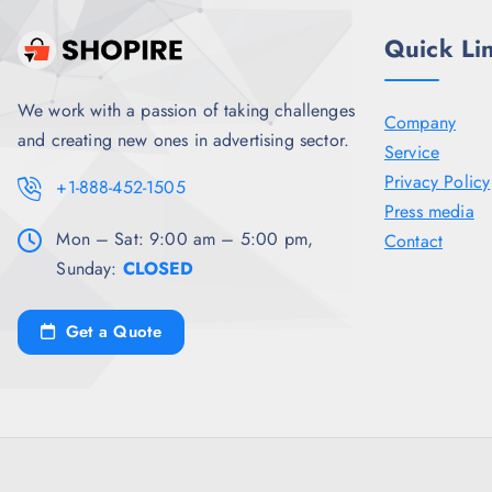
.
Quick Li
We work with a passion of taking challenges
Company
and creating new ones in advertising sector.
Service
Privacy Policy
+1-888-452-1505
Press media
Mon – Sat: 9:00 am – 5:00 pm,
Contact
Sunday:
CLOSED
Get a Quote