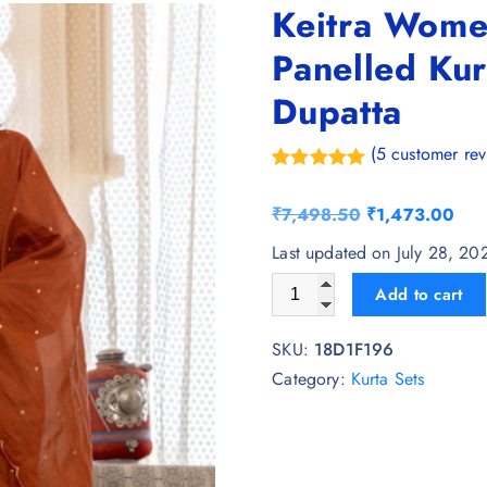
Keitra Wome
Panelled Kur
Dupatta
(
5
customer rev
Rated
5
5.00
out of 5
O
C
₹
7,498.50
₹
1,473.00
based on
customer
r
u
Last updated on July 28, 2
ratings
i
r
Keitra Women Floral Embroid
Add to cart
g
r
i
e
SKU:
18D1F196
n
n
Category:
Kurta Sets
a
t
l
p
p
r
r
i