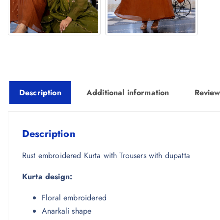
Description
Additional information
Review
Description
Rust embroidered Kurta with Trousers with dupatta
Kurta design:
Floral embroidered
Anarkali shape