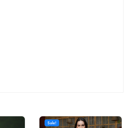
Sale!