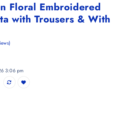
n Floral Embroidered
ta with Trousers & With
iews)
026 3:06 pm
ered Panelled Kurta with Trousers & With Dupatta quantity