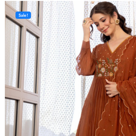
Sale!