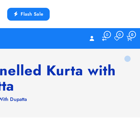
Flash Sale
0
0
0
elled Kurta with
ta
With Dupatta