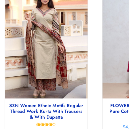
SZN Women Ethnic Motifs Regular
FLOWER
Thread Work Kurta With Trousers
Pure Cot
& With Dupatta
₹
4