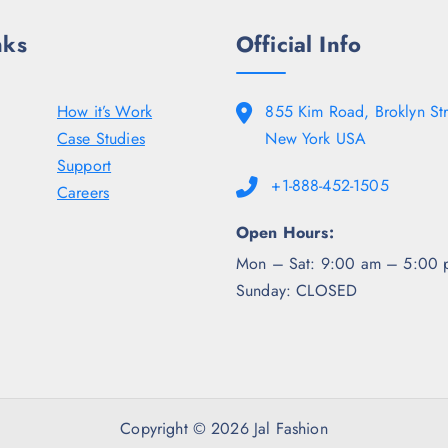
.
nks
Official Info
How it’s Work
855 Kim Road, Broklyn Str
Case Studies
New York USA
Support
+1-888-452-1505
Careers
Open Hours:
Mon – Sat: 9:00 am – 5:00 
Sunday: CLOSED
Copyright © 2026 Jal Fashion