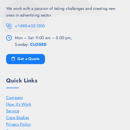
We work with a passion of taking challenges and creating new
ones in advertising sector.
+1-888-452-1505
Mon – Sat: 9:00 am – 5:00 pm,
Sunday:
CLOSED
Get a Quote
Quick Links
Company
How it’s Work
Service
Case Studies
Privacy Policy