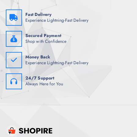
s
₹
:
1
₹
,
Fast Delivery
6
5
Experience Lightning-Fast Delivery
,
0
5
9
1
.
7
0
Secured Payment
.
0
Shop with Confidence
5
.
0
.
Money Back
Experience Lightning-Fast Delivery
24/7 Support
Always Here for You