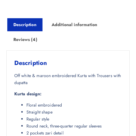
p
r
r
i
i
c
Description
Additional information
c
e
e
i
w
s
Reviews (4)
a
:
s
₹
:
2
Description
₹
,
5
6
Off white & maroon embroidered Kurta with Trousers with
,
9
dupatta
9
7
Kurta design:
9
.
8
0
Floral embroidered
.
0
Straight shape
5
.
Regular style
0
Round neck, three-quarter regular sleeves
.
2 pockets zari detail