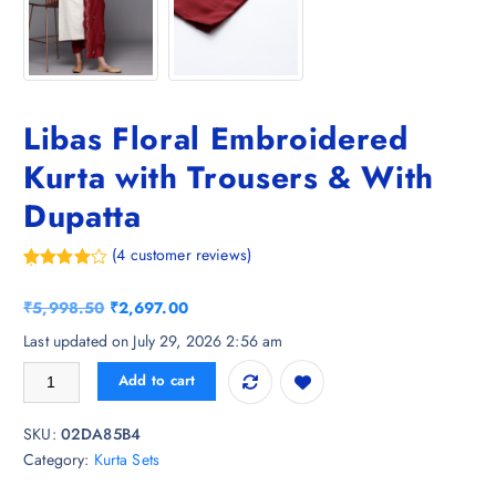
Libas Floral Embroidered
Kurta with Trousers & With
Dupatta
(
4
customer reviews)
Rated
4
4.75
out of 5
O
C
₹
5,998.50
₹
2,697.00
based on
customer
r
u
Last updated on July 29, 2026 2:56 am
ratings
i
r
Libas Floral Embroidered Kurta with Trousers & With Dupatta quantity
Add to cart
g
r
i
e
SKU:
02DA85B4
n
n
Category:
Kurta Sets
a
t
l
p