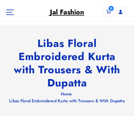
S
0
k
Jal Fashion
i
p
t
o
Libas Floral
c
o
Embroidered Kurta
n
with Trousers & With
t
e
Dupatta
n
t
Home
Libas Floral Embroidered Kurta with Trousers & With Dupatta