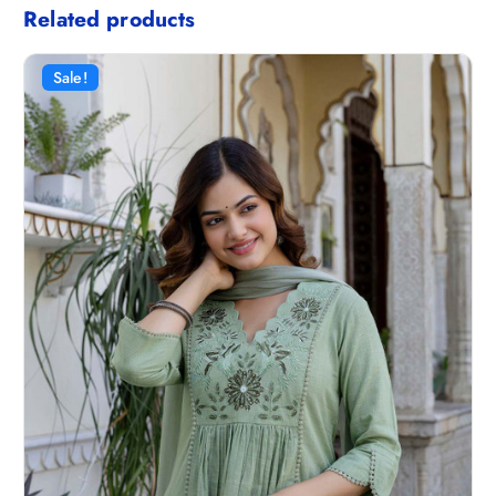
Related products
Sale!