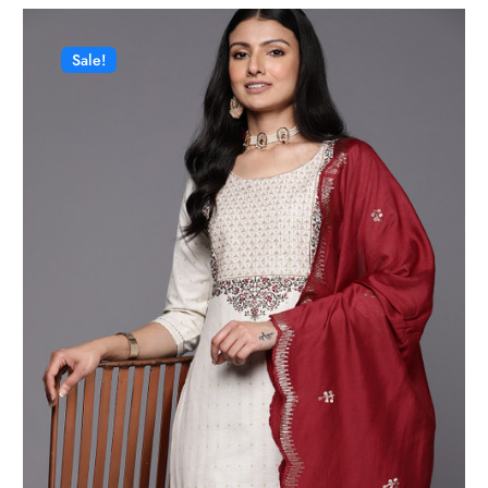
Sale!