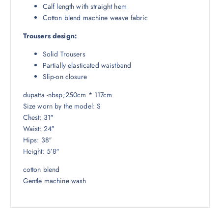
Calf length with straight hem
Cotton blend machine weave fabric
Trousers design:
Solid Trousers
Partially elasticated waistband
Slip-on closure
dupatta -nbsp;250cm * 117cm
Size worn by the model: S
Chest: 31″
Waist: 24″
Hips: 38″
Height: 5’8″
cotton blend
Gentle machine wash