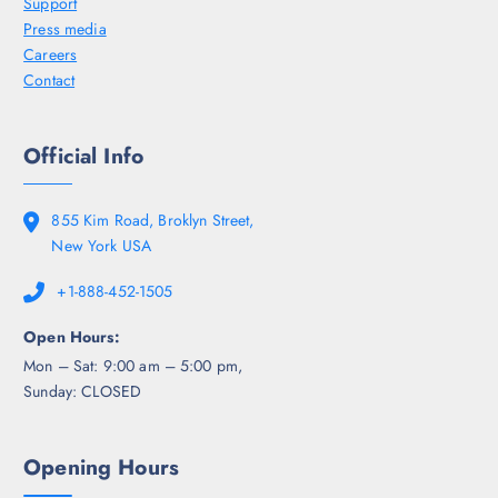
Support
Press media
Careers
Contact
Official Info
855 Kim Road, Broklyn Street,
New York USA
+1-888-452-1505
Open Hours:
Mon – Sat: 9:00 am – 5:00 pm,
Sunday: CLOSED
Opening Hours