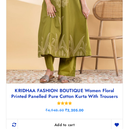
0
.
KRIDHAA FASHION BOUTIQUE Women Floral
Printed Panelled Pure Cotton Kurta With Trousers
Rated
O
C
₹
4,948.50
₹
2,205.00
5.00
r
u
out of 5
i
r
g
r
Add to cart
i
e