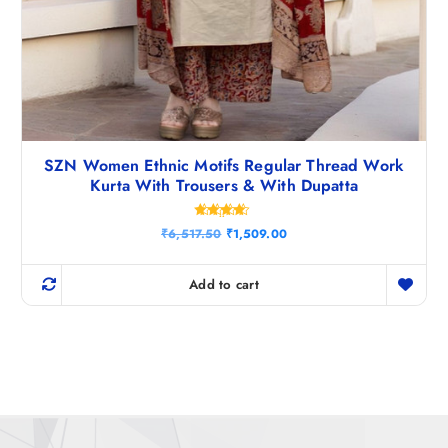
SZN Women Ethnic Motifs Regular Thread Work
Kurta With Trousers & With Dupatta
Rated
O
C
₹
6,517.50
₹
1,509.00
4.40
r
u
out of 5
i
r
g
r
Add to cart
i
e
n
n
a
t
l
p
p
r
r
i
i
c
c
e
e
i
w
s
a
: