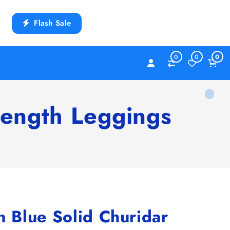
Flash Sale
0
0
0
ength Leggings
Blue Solid Churidar