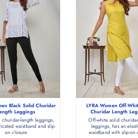
n Black Solid Churidar
LYRA Women Off-Whit
ength Leggings
Churidar Length Leg
d churidar-length leggings,
Off-white solid churidar
ticated waistband and slip-
leggings, has an elast
on closure
waistband with slip-on 