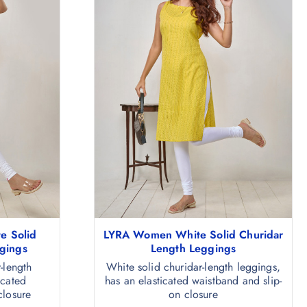
e Solid
LYRA Women White Solid Churidar
gings
Length Leggings
-length
White solid churidar-length leggings,
icated
has an elasticated waistband and slip-
closure
on closure