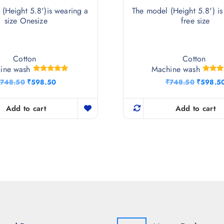
(Height 5.8')is wearing a
The model (Height 5.8') is
size Onesize
free size
Cotton
Cotton
ine wash
Machine wash
Rated
Rat
O
C
O
748.50
₹
598.50
₹
748.50
₹
598.5
5.00
5.
r
u
r
out of 5
out 
i
r
i
g
r
g
Add to cart
Add to cart
i
e
i
n
n
n
a
t
a
l
p
l
p
r
p
r
i
r
i
c
i
c
e
c
e
i
e
w
s
w
a
:
a
s
₹
s
:
5
: