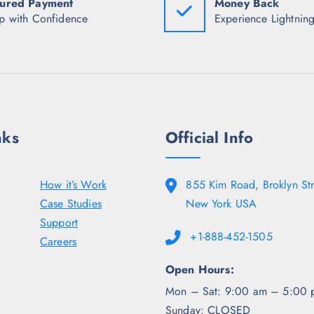
ured Payment
Money Back
₹
9
₹
7
8
7
p with Confidence
Experience Lightning
4
.
4
8
5
8
.
0
.
5
.
5
0
0
.
.
nks
Official Info
How it’s Work
855 Kim Road, Broklyn Str
Case Studies
New York USA
Support
+1-888-452-1505
Careers
Open Hours:
Mon – Sat: 9:00 am – 5:00 
Sunday: CLOSED