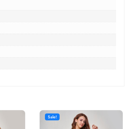
Sale!