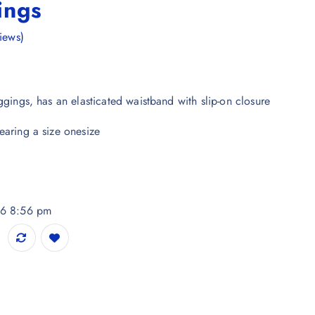
ings
iews)
ggings, has an elasticated waistband with slip-on closure
earing a size onesize
26 8:56 pm
idar Length Leggings quantity