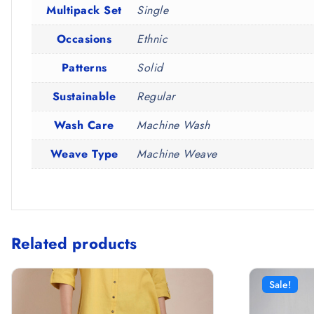
Multipack Set
Single
Occasions
Ethnic
Patterns
Solid
Sustainable
Regular
Wash Care
Machine Wash
Weave Type
Machine Weave
Related products
Sale!