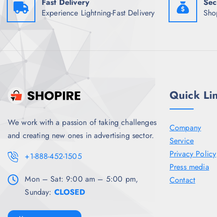
Fast Delivery
Sec
Experience Lightning-Fast Delivery
Sho
Quick Li
We work with a passion of taking challenges
Company
and creating new ones in advertising sector.
Service
Privacy Policy
+1-888-452-1505
Press media
Mon – Sat: 9:00 am – 5:00 pm,
Contact
Sunday:
CLOSED