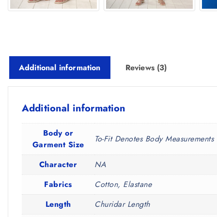
Additional information
Reviews (3)
Additional information
Body or
To-Fit Denotes Body Measurements 
Garment Size
Character
NA
Fabrics
Cotton, Elastane
Length
Churidar Length