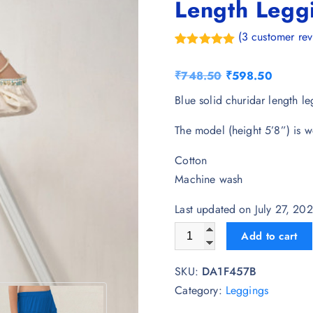
Length Legg
(
3
customer rev
Rated
3
5.00
out of 5
O
C
₹
748.50
₹
598.50
based on
customer
r
u
Blue solid churidar length le
ratings
i
r
The model (height 5’8”) is w
g
r
i
e
Cotton
n
n
Machine wash
a
t
l
p
Last updated on July 27, 20
p
r
LYRA Women Blue Solid Chur
Add to cart
r
i
i
c
SKU:
DA1F457B
c
e
Category:
Leggings
e
i