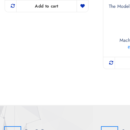
The Model 
Add to cart
Mach
₹