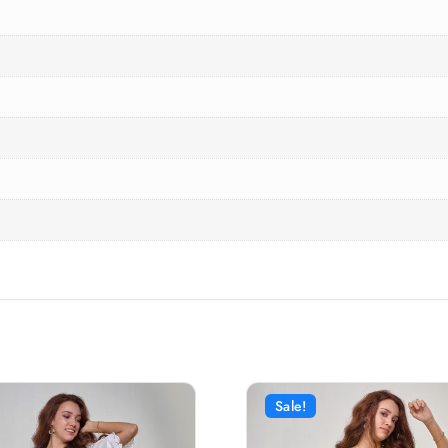
Sale!