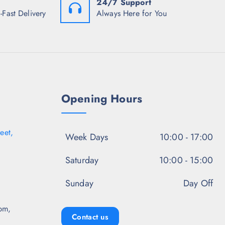
24/7 Support
9
₹
9
8
7
8
-Fast Delivery
Always Here for You
.
4
.
5
8
5
0
.
0
.
5
.
0
.
Opening Hours
eet,
Week Days
10:00 - 17:00
Saturday
10:00 - 15:00
Sunday
Day Off
pm,
Contact us