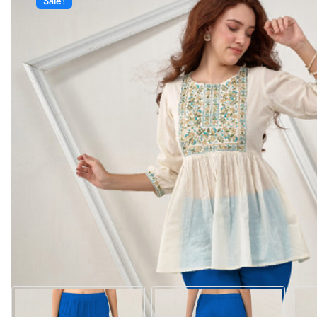
Sale!