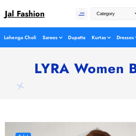
S
Jal Fashion
k
i
p
t
Lehenga Choli
Sarees
Dupatta
Kurtas
Dresses
o
c
o
LYRA Women Bl
n
t
e
n
t