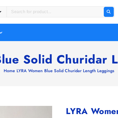
ue Solid Churidar L
Home
LYRA Women Blue Solid Churidar Length Leggings
LYRA Women 