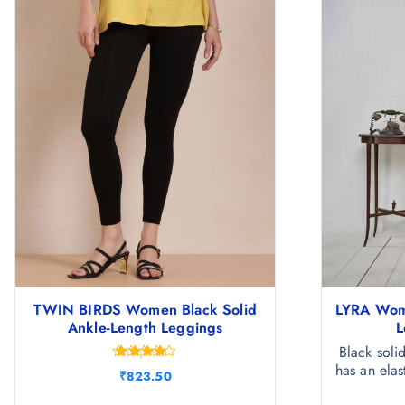
TWIN BIRDS Women Black Solid
LYRA Wome
Ankle-Length Leggings
L
Black soli
has an elas
Rated
₹
823.50
4.33
out of 5