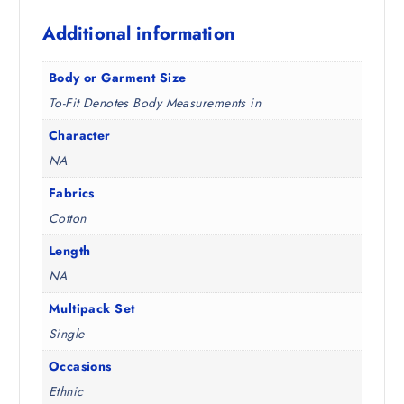
8
5
Additional information
.
0
5
.
0
Body or Garment Size
.
To-Fit Denotes Body Measurements in
Character
NA
Fabrics
Cotton
Length
NA
Multipack Set
Single
Occasions
Ethnic