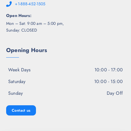
+1-888-452-1505
Open Hours:
Mon – Sat: 9:00 am – 5:00 pm,
Sunday: CLOSED
Opening Hours
Week Days
10:00 - 17:00
Saturday
10:00 - 15:00
Sunday
Day Off
Contact us