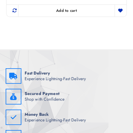
out of 5
i
r
g
r
Add to cart
i
e
n
n
a
t
l
p
p
r
r
i
i
c
c
e
e
i
w
s
a
:
s
₹
:
5
₹
9
Fast Delivery
7
8
Experience Lightning-Fast Delivery
4
.
8
5
.
0
5
.
Secured Payment
0
Shop with Confidence
.
Money Back
Experience Lightning-Fast Delivery