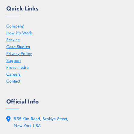
Quick Links
Company
How it’s Work
Service
Case Studies
Privacy Policy
Support
Press media
Careers
Contact
Official Info
855 Kim Road, Broklyn Street,
New York USA