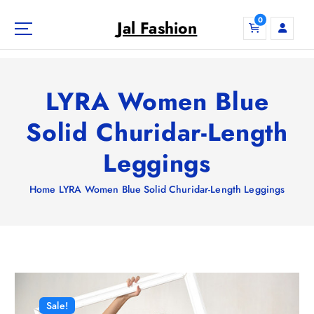
S
0
k
Jal Fashion
i
p
t
o
LYRA Women Blue
c
o
Solid Churidar-Length
n
Leggings
t
e
n
Home
LYRA Women Blue Solid Churidar-Length Leggings
t
Sale!