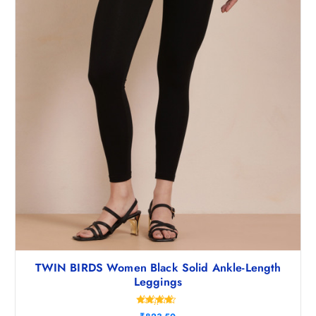
8
5
.
0
5
.
0
.
TWIN BIRDS Women Black Solid Ankle-Length
Leggings
Rated