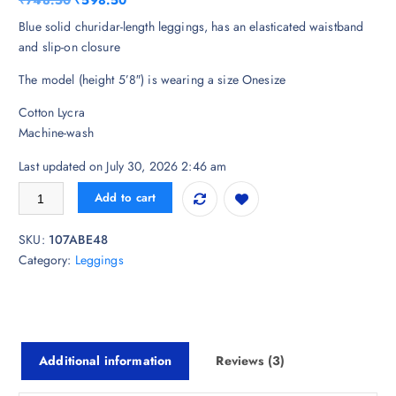
₹
748.50
₹
598.50
based on
customer
r
u
Blue solid churidar-length leggings, has an elasticated waistband
ratings
i
r
and slip-on closure
g
r
The model (height 5’8″) is wearing a size Onesize
i
e
n
n
Cotton Lycra
a
t
Machine-wash
l
p
p
r
Last updated on July 30, 2026 2:46 am
r
i
LYRA Women Blue Solid Churidar-Length Leggings quantity
Add to cart
i
c
c
e
SKU:
107ABE48
e
i
Category:
Leggings
w
s
a
:
s
₹
:
5
₹
9
Additional information
Reviews (3)
7
8
4
.