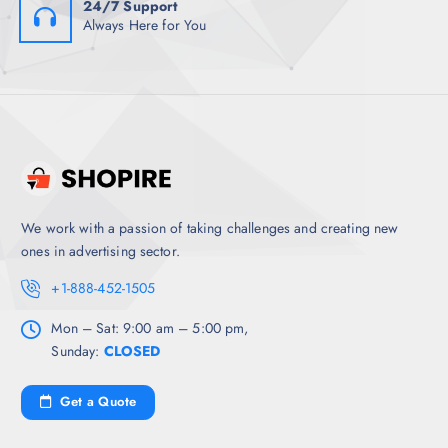
24/7 Support
Always Here for You
We work with a passion of taking challenges and creating new
ones in advertising sector.
+1-888-452-1505
Mon – Sat: 9:00 am – 5:00 pm,
Sunday:
CLOSED
Get a Quote