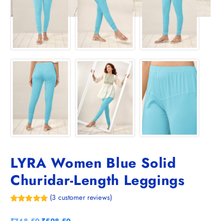
LYRA Women Blue Solid
Churidar-Length Leggings
(
3
customer reviews)
Rated
3
5.00
out of 5
O
C