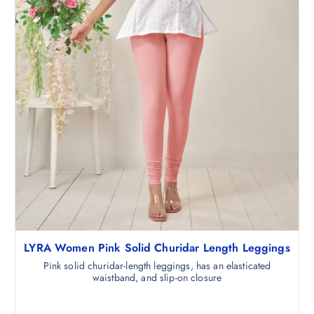
5
.
0
.
LYRA Women Pink Solid Churidar Length Leggings
Pink solid churidar-length leggings, has an elasticated
waistband, and slip-on closure