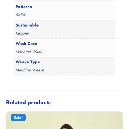
Patterns
Solid
Sustainable
Regular
Wash Care
Machine Wash
Weave Type
Machine Weave
Related products
Sale!