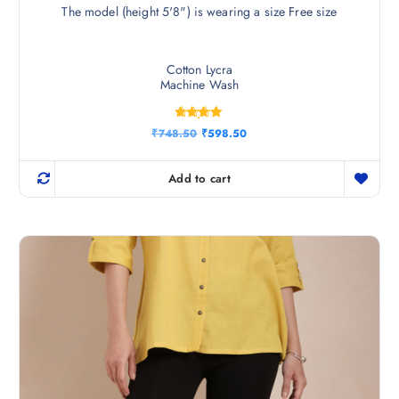
The model (height 5'8") is wearing a size Free size
Cotton Lycra
Machine Wash
Rated
O
C
₹
748.50
₹
598.50
4.75
r
u
out of 5
i
r
g
r
Add to cart
i
e
n
n
a
t
l
p
p
r
r
i
i
c
c
e
e
i
w
s
a
:
s
₹
:
5
₹
9
7
8
4
.