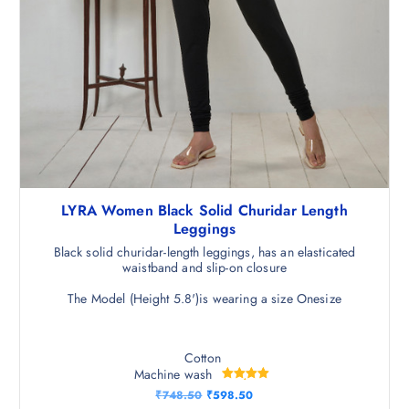
LYRA Women Black Solid Churidar Length
Leggings
Black solid churidar-length leggings, has an elasticated
waistband and slip-on closure
The Model (Height 5.8')is wearing a size Onesize
Cotton
Machine wash
Rated
O
C
₹
748.50
₹
598.50
5.00
r
u