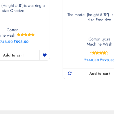
(Height 5.8')is wearing a
size Onesize
The model (height 5'8") is
size Free size
Cotton
ine wash
Cotton Lycra
Rated
O
C
748.50
₹
598.50
5.00
Machine Wash
r
u
out of 5
i
r
g
r
Add to cart
Rated
i
e
O
₹
748.50
₹
598.5
4.75
n
n
r
out of 5
a
t
i
l
p
g
Add to cart
p
r
i
r
i
n
i
c
a
c
e
l
e
i
p
w
s
r
a
:
i
s
₹
c
:
5
e