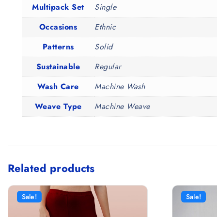
Multipack Set
Single
Occasions
Ethnic
Patterns
Solid
Sustainable
Regular
Wash Care
Machine Wash
Weave Type
Machine Weave
Related products
Sale!
Sale!