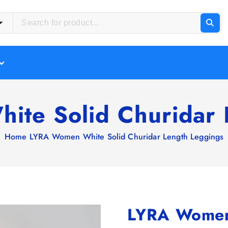
te Solid Churidar 
Home
LYRA Women White Solid Churidar Length Leggings
LYRA Women 