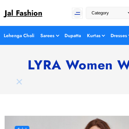
S
Jal Fashion
k
i
p
t
Lehenga Choli
Sarees
Dupatta
Kurtas
Dresses
o
c
o
LYRA Women Whi
n
t
e
n
t