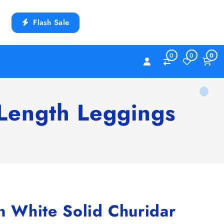
Flash Sale
0
0
0
Length Leggings
White Solid Churidar