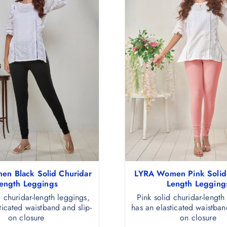
n Black Solid Churidar
LYRA Women Pink Solid
ength Leggings
Length Legging
d churidar-length leggings,
Pink solid churidar-length
ticated waistband and slip-
has an elasticated waistban
on closure
on closure