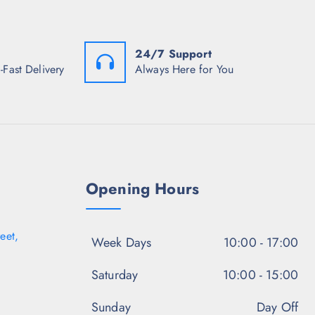
₹
9
s
7
8
:
4
.
₹
8
5
5
.
0
24/7 Support
9
5
.
8
-Fast Delivery
Always Here for You
0
.
.
5
0
.
Opening Hours
eet,
Week Days
10:00 - 17:00
Saturday
10:00 - 15:00
Sunday
Day Off