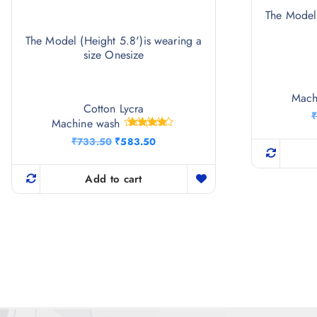
The Model 
The Model (Height 5.8')is wearing a
size Onesize
Mach
Cotton Lycra
₹
Machine wash
Rated
O
C
₹
733.50
₹
583.50
4.50
r
u
out of 5
i
r
g
r
Add to cart
i
e
n
n
a
t
l
p
p
r
r
i
i
c
c
e
e
i
w
s
a
: