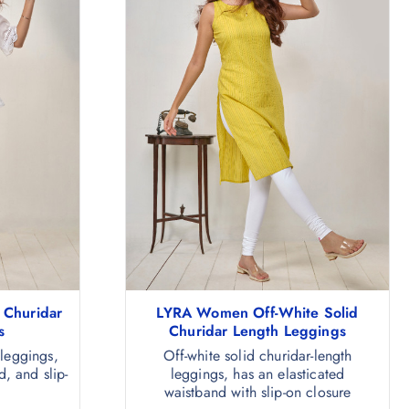
 Churidar
LYRA Women Off-White Solid
s
Churidar Length Leggings
 leggings,
Off-white solid churidar-length
d, and slip-
leggings, has an elasticated
waistband with slip-on closure