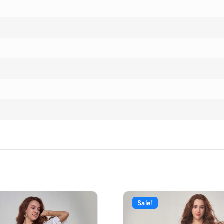
Sale!